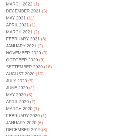
MARCH 2022
(1)
DECEMBER 2021
(6)
MAY 2021
(11)
APRIL 2021
(1)
MARCH 2021
(2)
FEBRUARY 2021
(8)
JANUARY 2021
(2)
NOVEMBER 2020
(3)
OCTOBER 2020
(9)
SEPTEMBER 2020
(18)
AUGUST 2020
(10)
JULY 2020
(5)
JUNE 2020
(1)
MAY 2020
(6)
APRIL 2020
(2)
MARCH 2020
(1)
FEBRUARY 2020
(1)
JANUARY 2020
(6)
DECEMBER 2019
(3)