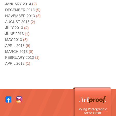
JANUARY 2014
(2)
DECEMBER 2013
(5)
NOVEMBER 2013
(3)
AUGUST 2013
(2)
JULY 2013
(4)
JUNE 2013
(1)
MAY 2013
(3)
APRIL 2013
(9)
MARCH 2013
(8)
FEBRUARY 2013
(1)
APRIL 2012
(1)