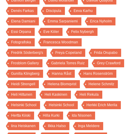
Damion Berger
David Molander
Davide Quayola
Denés Farkas
Discipula
Eeva Karhu
Elena Damiani
Emma Sarpaniemi
Erica Nyholm
Essi Orpana
Eve Kiiler
Felix Nybergh
Fotografiska
Francesca Woodman
Fredrik Söderberg's
Freya Copeland
Frida Orupabo
Frosblom Gallery
Gabriela Torres Ruiz
Grey Crawford
Gunilla Klingberg
Hanna Råst
Hans Rosenström
Heidi Strengell
Helena Blomqvist
Helene Schmitz
Heli Hiltunen
Heli Kaskinen
Heli Rekula
Helsinki School
Helsinki School
Herkki Erich Merila
Hertta Kiiski
Hilla Kurki
Ida Nisonen
Iina Heiskanen
Ilkka Halso
Inga Meldere