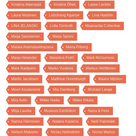
Kristiina Mäenpää
Kristina Õllek
Lasse Lecklin
Laura Nissinen
Lebohang Kganye
Lina Hashim
LINA JELANSKI
Lotta Törnroth
Maanantai Collective
Maija Savolainen
Maija Tammi
Malala Andrialavidrazana
Maria Friberg
Marja Helander
Marjetica Potrč
Mark McGuiness
Mark Raidpere
Marko Vuokola
Markus Henttonen
Martin Jacobson
Matthew Greenburgh
Maxim Mjödov
Meeri Koutaniemi
Mia Damberg
Michael Lange
Miia Autio
Mikko Haiko
Mikko Rikala
Milja Laurila
Museum Exhibition
Nana & Felix
Nanna Hänninen
Natalia Kopkina
Nelli Palomäki
Nelson Makamo
Niclas Holmström
Niclas Warius