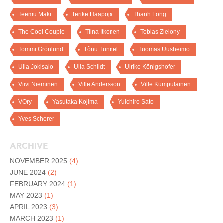
Teemu Mäki
Terike Haapoja
Thanh Long
The Cool Couple
Tiina Itkonen
Tobias Zielony
Tommi Grönlund
Tõnu Tunnel
Tuomas Uusheimo
Ulla Jokisalo
Ulla Schildt
Ulrike Königshofer
Viivi Nieminen
Ville Andersson
Ville Kumpulainen
VOry
Yasutaka Kojima
Yuichiro Sato
Yves Scherer
ARCHIVE
NOVEMBER 2025
(4)
JUNE 2024
(2)
FEBRUARY 2024
(1)
MAY 2023
(1)
APRIL 2023
(3)
MARCH 2023
(1)