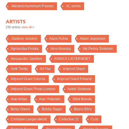
.Welded Aluminium Frames
.XL works
ARTISTS
230 artists
view all »
.Outdoor solution
Aapo Huhta
Adam Jeppesen
Agnieszka Polska
Aino Aksenja
Aki Pekka Sinikoski
Alessandro Sambini
ANNICK LIGTERMOET
Antti Tanttu
Art Fair
Artproof Grant
Artproof Grant Estonia
Artproof Grant Finland
Artproof Grant Photo London
Astrid Sinikoski
Axel Antas
Axel Petersén
Bård Breivik
Betsy Green
Bobby Sager
Bruno Ehrs
Christian Langenskiöld
Collective 11
Cust