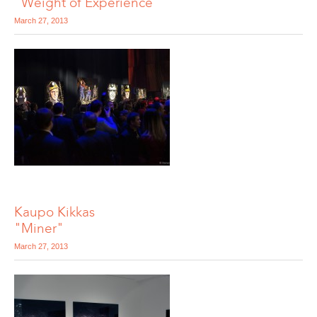
"Weight of Experience"
March 27, 2013
Kaupo Kikkas
"Miner"
March 27, 2013