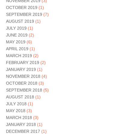
NOVEMBER 2019
(3)
OCTOBER 2019
(1)
SEPTEMBER 2019
(7)
AUGUST 2019
(1)
JULY 2019
(1)
JUNE 2019
(2)
MAY 2019
(6)
APRIL 2019
(1)
MARCH 2019
(2)
FEBRUARY 2019
(2)
JANUARY 2019
(1)
NOVEMBER 2018
(4)
OCTOBER 2018
(3)
SEPTEMBER 2018
(5)
AUGUST 2018
(1)
JULY 2018
(1)
MAY 2018
(3)
MARCH 2018
(3)
JANUARY 2018
(1)
DECEMBER 2017
(1)