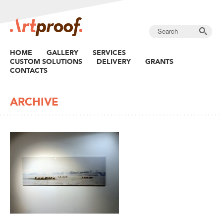
HOME
GALLERY
SERVICES
CUSTOM SOLUTIONS
DELIVERY
GRANTS
CONTACTS
ARCHIVE