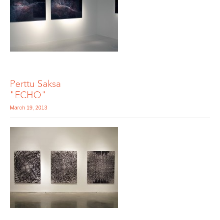
Perttu Saksa
"ECHO"
March 19, 2013