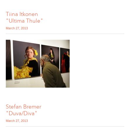
Tiina Itkonen
"Ultima Thule"
March 27, 2013
Stefan Bremer
"Duva/Diva"
March 27, 2013