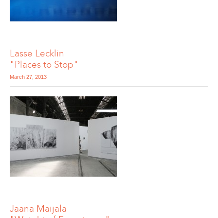
Lasse Lecklin
"Places to Stop"
March 27, 2013
Jaana Maijala