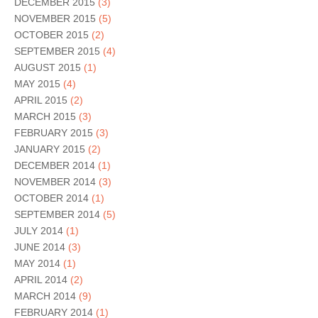
DECEMBER 2015
(3)
NOVEMBER 2015
(5)
OCTOBER 2015
(2)
SEPTEMBER 2015
(4)
AUGUST 2015
(1)
MAY 2015
(4)
APRIL 2015
(2)
MARCH 2015
(3)
FEBRUARY 2015
(3)
JANUARY 2015
(2)
DECEMBER 2014
(1)
NOVEMBER 2014
(3)
OCTOBER 2014
(1)
SEPTEMBER 2014
(5)
JULY 2014
(1)
JUNE 2014
(3)
MAY 2014
(1)
APRIL 2014
(2)
MARCH 2014
(9)
FEBRUARY 2014
(1)