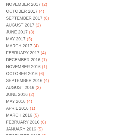
NOVEMBER 2017
(2)
OCTOBER 2017
(4)
SEPTEMBER 2017
(8)
AUGUST 2017
(2)
JUNE 2017
(3)
MAY 2017
(5)
MARCH 2017
(4)
FEBRUARY 2017
(4)
DECEMBER 2016
(1)
NOVEMBER 2016
(1)
OCTOBER 2016
(6)
SEPTEMBER 2016
(4)
AUGUST 2016
(2)
JUNE 2016
(2)
MAY 2016
(4)
APRIL 2016
(1)
MARCH 2016
(5)
FEBRUARY 2016
(6)
JANUARY 2016
(5)