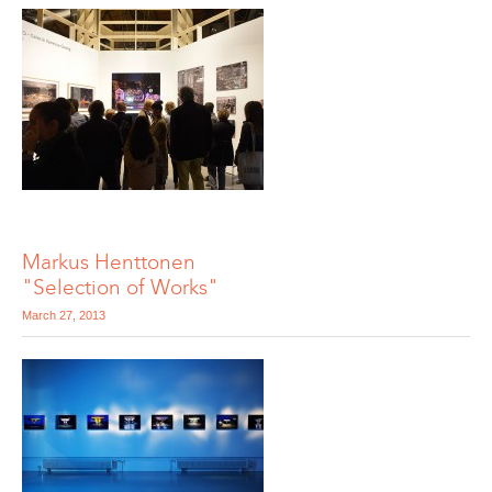
Markus Henttonen
"Selection of Works"
March 27, 2013