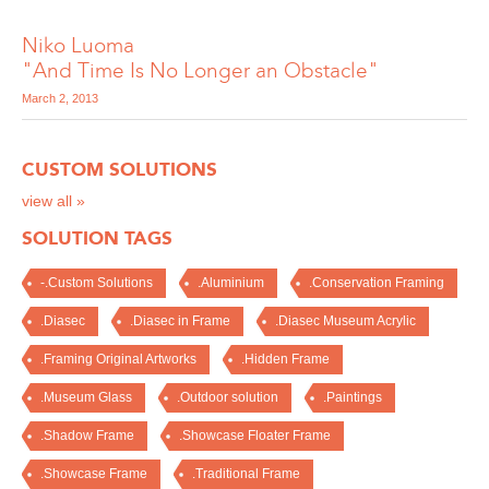
Niko Luoma
"And Time Is No Longer an Obstacle"
March 2, 2013
CUSTOM SOLUTIONS
view all »
SOLUTION TAGS
-.Custom Solutions
.Aluminium
.Conservation Framing
.Diasec
.Diasec in Frame
.Diasec Museum Acrylic
.Framing Original Artworks
.Hidden Frame
.Museum Glass
.Outdoor solution
.Paintings
.Shadow Frame
.Showcase Floater Frame
.Showcase Frame
.Traditional Frame