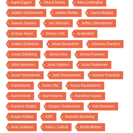
Ingrid Eggen
Inka & Niclas
Inka Lindergård
Jaakko Kahilaniemi
Jaakko Mattila
Jaana Maijala
Jaanus Samma
Jari Silomäki
Jeffrey Silverthorne
Ji Hyun Kwon
Jimmy Limit
Jo Bentdal
Joakim Eskildsen
Johan Bergström
Johanna Överfors
Jonas Dahlberg
Jonna Kina
Jorma Puranen
Juha Nenonen
Jussi Nahkuri
Jussi Puikkonen
Juuso Noronkoski
Jyrki Parantainen
Kacper Kowalski
Kahilaniemi
Kaido Ole
Kaisa Rautaheimo
Karel Kravik
Karl Ketamo
Karoliina Kupias
Karolina Wojtas
Kasper Gustavsson
Kati Immonen
Kaupo Kikkas
KDK
Kenneth Bamberg
Kira Leskinen
Kitso L Lelliott
Krista Mölder