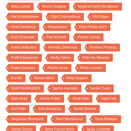
Niko Luoma
Noora Geagea
Nygårds Karin Bengtsson
Ola Kolehmainen
Olga Chernysheva
Olli Piippo
Omid Delafrouz
Parantainen
Paris Photo 2025
Pasi Orrensalo
Paul Kuimet
Peeter Laurits
Pekka Niittyvirta
Pernilla Zetterman
Persons Projects
Pertti Kekarainen
Perttu Saksa
Petri Ala Maunus
Petteri Nisunen
Phelim Hoey
Photo London
Reivilä
Renee Altrov
Riitta Supperi
SAMI PARKKINEN
Sanna Kannisto
Santeri Tuori
Sara Ahde
Sasha Huber
Shoji Kato
Sigrid Viir
Sini Pelki
Soili Mustapää
Stefan Bremer
Stephanie Blomqvist
Sven Westerlund
Taavi Rekkaro
Tamas Dezso
Tania Franco Klein
Tanja Lönnroth