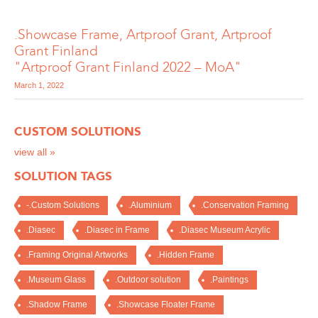
.Showcase Frame, Artproof Grant, Artproof
Grant Finland
"Artproof Grant Finland 2022 – MoA"
March 1, 2022
CUSTOM SOLUTIONS
view all »
SOLUTION TAGS
-.Custom Solutions
.Aluminium
.Conservation Framing
.Diasec
.Diasec in Frame
.Diasec Museum Acrylic
.Framing Original Artworks
.Hidden Frame
.Museum Glass
.Outdoor solution
.Paintings
.Shadow Frame
.Showcase Floater Frame