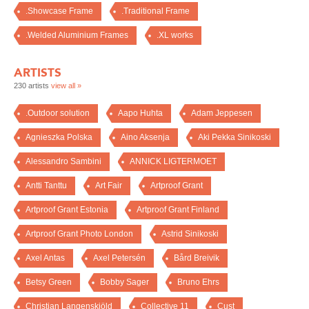
.Showcase Frame
.Traditional Frame
.Welded Aluminium Frames
.XL works
ARTISTS
230 artists
view all »
.Outdoor solution
Aapo Huhta
Adam Jeppesen
Agnieszka Polska
Aino Aksenja
Aki Pekka Sinikoski
Alessandro Sambini
ANNICK LIGTERMOET
Antti Tanttu
Art Fair
Artproof Grant
Artproof Grant Estonia
Artproof Grant Finland
Artproof Grant Photo London
Astrid Sinikoski
Axel Antas
Axel Petersén
Bård Breivik
Betsy Green
Bobby Sager
Bruno Ehrs
Christian Langenskiöld
Collective 11
Cust