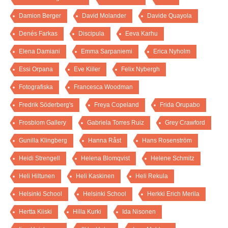
Damion Berger
David Molander
Davide Quayola
Denés Farkas
Discipula
Eeva Karhu
Elena Damiani
Emma Sarpaniemi
Erica Nyholm
Essi Orpana
Eve Kiiler
Felix Nybergh
Fotografiska
Francesca Woodman
Fredrik Söderberg's
Freya Copeland
Frida Orupabo
Frosblom Gallery
Gabriela Torres Ruiz
Grey Crawford
Gunilla Klingberg
Hanna Råst
Hans Rosenström
Heidi Strengell
Helena Blomqvist
Helene Schmitz
Heli Hiltunen
Heli Kaskinen
Heli Rekula
Helsinki School
Helsinki School
Herkki Erich Merila
Hertta Kiiski
Hilla Kurki
Ida Nisonen