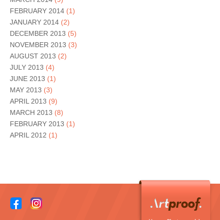
FEBRUARY 2014
(1)
JANUARY 2014
(2)
DECEMBER 2013
(5)
NOVEMBER 2013
(3)
AUGUST 2013
(2)
JULY 2013
(4)
JUNE 2013
(1)
MAY 2013
(3)
APRIL 2013
(9)
MARCH 2013
(8)
FEBRUARY 2013
(1)
APRIL 2012
(1)