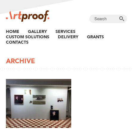
HOME
GALLERY
SERVICES
CUSTOM SOLUTIONS
DELIVERY
GRANTS
CONTACTS
ARCHIVE