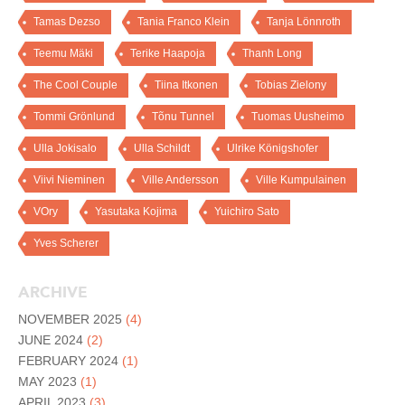
Tamas Dezso
Tania Franco Klein
Tanja Lönnroth
Teemu Mäki
Terike Haapoja
Thanh Long
The Cool Couple
Tiina Itkonen
Tobias Zielony
Tommi Grönlund
Tõnu Tunnel
Tuomas Uusheimo
Ulla Jokisalo
Ulla Schildt
Ulrike Königshofer
Viivi Nieminen
Ville Andersson
Ville Kumpulainen
VOry
Yasutaka Kojima
Yuichiro Sato
Yves Scherer
ARCHIVE
NOVEMBER 2025
(4)
JUNE 2024
(2)
FEBRUARY 2024
(1)
MAY 2023
(1)
APRIL 2023
(3)