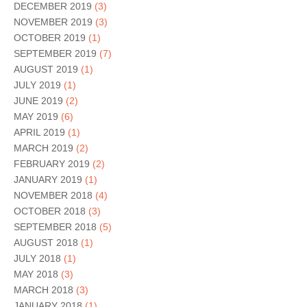
DECEMBER 2019
(3)
NOVEMBER 2019
(3)
OCTOBER 2019
(1)
SEPTEMBER 2019
(7)
AUGUST 2019
(1)
JULY 2019
(1)
JUNE 2019
(2)
MAY 2019
(6)
APRIL 2019
(1)
MARCH 2019
(2)
FEBRUARY 2019
(2)
JANUARY 2019
(1)
NOVEMBER 2018
(4)
OCTOBER 2018
(3)
SEPTEMBER 2018
(5)
AUGUST 2018
(1)
JULY 2018
(1)
MAY 2018
(3)
MARCH 2018
(3)
JANUARY 2018
(1)