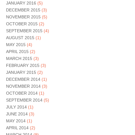
JANUARY 2016
(5)
DECEMBER 2015
(3)
NOVEMBER 2015
(5)
OCTOBER 2015
(2)
SEPTEMBER 2015
(4)
AUGUST 2015
(1)
MAY 2015
(4)
APRIL 2015
(2)
MARCH 2015
(3)
FEBRUARY 2015
(3)
JANUARY 2015
(2)
DECEMBER 2014
(1)
NOVEMBER 2014
(3)
OCTOBER 2014
(1)
SEPTEMBER 2014
(5)
JULY 2014
(1)
JUNE 2014
(3)
MAY 2014
(1)
APRIL 2014
(2)
MARCH 2014
(9)