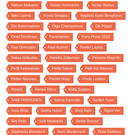
Nelson Makamo
Niclas Holmström
Niclas Warius
Niko Luoma
Noora Geagea
Nygårds Karin Bengtsson
Ola Kolehmainen
Olga Chernysheva
Olli Piippo
Omid Delafrouz
Parantainen
Paris Photo 2025
Pasi Orrensalo
Paul Kuimet
Peeter Laurits
Pekka Niittyvirta
Pernilla Zetterman
Persons Projects
Pertti Kekarainen
Perttu Saksa
Petri Ala Maunus
Petteri Nisunen
Phelim Hoey
Photo London
Reivilä
Renee Altrov
Riitta Supperi
SAMI PARKKINEN
Sanna Kannisto
Santeri Tuori
Sara Ahde
Sasha Huber
Shoji Kato
Sigrid Viir
Sini Pelki
Soili Mustapää
Stefan Bremer
Stephanie Blomqvist
Sven Westerlund
Taavi Rekkaro