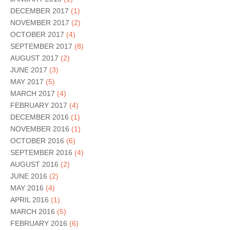
DECEMBER 2017
(1)
NOVEMBER 2017
(2)
OCTOBER 2017
(4)
SEPTEMBER 2017
(8)
AUGUST 2017
(2)
JUNE 2017
(3)
MAY 2017
(5)
MARCH 2017
(4)
FEBRUARY 2017
(4)
DECEMBER 2016
(1)
NOVEMBER 2016
(1)
OCTOBER 2016
(6)
SEPTEMBER 2016
(4)
AUGUST 2016
(2)
JUNE 2016
(2)
MAY 2016
(4)
APRIL 2016
(1)
MARCH 2016
(5)
FEBRUARY 2016
(6)