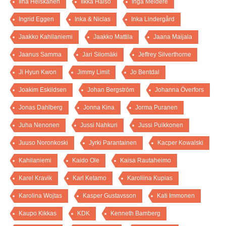
Iina Heiskanen
Ilkka Halso
Inga Meldere
Ingrid Eggen
Inka & Niclas
Inka Lindergård
Jaakko Kahilaniemi
Jaakko Mattila
Jaana Maijala
Jaanus Samma
Jari Silomäki
Jeffrey Silverthorne
Ji Hyun Kwon
Jimmy Limit
Jo Bentdal
Joakim Eskildsen
Johan Bergström
Johanna Överfors
Jonas Dahlberg
Jonna Kina
Jorma Puranen
Juha Nenonen
Jussi Nahkuri
Jussi Puikkonen
Juuso Noronkoski
Jyrki Parantainen
Kacper Kowalski
Kahilaniemi
Kaido Ole
Kaisa Rautaheimo
Karel Kravik
Karl Ketamo
Karoliina Kupias
Karolina Wojtas
Kasper Gustavsson
Kati Immonen
Kaupo Kikkas
KDK
Kenneth Bamberg