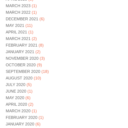
MARCH 2023
(1)
MARCH 2022
(1)
DECEMBER 2021
(6)
MAY 2021
(11)
APRIL 2021
(1)
MARCH 2021
(2)
FEBRUARY 2021
(8)
JANUARY 2021
(2)
NOVEMBER 2020
(3)
OCTOBER 2020
(9)
SEPTEMBER 2020
(18)
AUGUST 2020
(10)
JULY 2020
(5)
JUNE 2020
(1)
MAY 2020
(6)
APRIL 2020
(2)
MARCH 2020
(1)
FEBRUARY 2020
(1)
JANUARY 2020
(6)