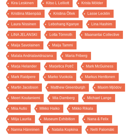
Kira Leskinen
Kitso L Lelliott
Krista Mölder
Kristiina Mäenpää
Kristina Õllek
Lasse Lecklin
Laura Nissinen
Lebohang Kganye
Lina Hashim
LINA JELANSKI
Lotta Törnroth
Maanantai Collective
Maija Savolainen
Maija Tammi
Malala Andrialavidrazana
Maria Friberg
Marja Helander
Marjetica Potrč
Mark McGuiness
Mark Raidpere
Marko Vuokola
Markus Henttonen
Martin Jacobson
Matthew Greenburgh
Maxim Mjödov
Meeri Koutaniemi
Mia Damberg
Michael Lange
Miia Autio
Mikko Haiko
Mikko Rikala
Milja Laurila
Museum Exhibition
Nana & Felix
Nanna Hänninen
Natalia Kopkina
Nelli Palomäki