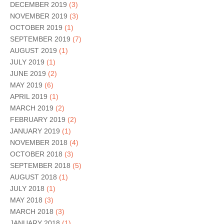
DECEMBER 2019
(3)
NOVEMBER 2019
(3)
OCTOBER 2019
(1)
SEPTEMBER 2019
(7)
AUGUST 2019
(1)
JULY 2019
(1)
JUNE 2019
(2)
MAY 2019
(6)
APRIL 2019
(1)
MARCH 2019
(2)
FEBRUARY 2019
(2)
JANUARY 2019
(1)
NOVEMBER 2018
(4)
OCTOBER 2018
(3)
SEPTEMBER 2018
(5)
AUGUST 2018
(1)
JULY 2018
(1)
MAY 2018
(3)
MARCH 2018
(3)
JANUARY 2018
(1)