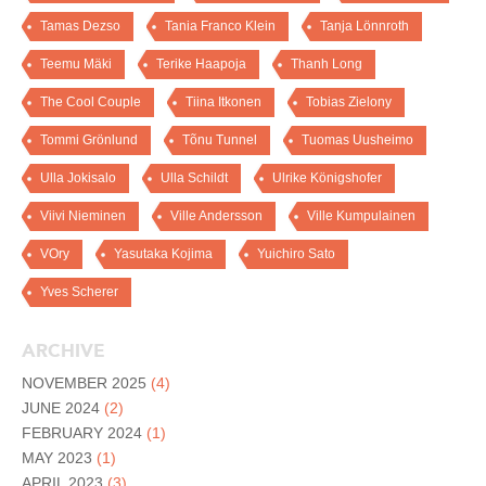
Tamas Dezso
Tania Franco Klein
Tanja Lönnroth
Teemu Mäki
Terike Haapoja
Thanh Long
The Cool Couple
Tiina Itkonen
Tobias Zielony
Tommi Grönlund
Tõnu Tunnel
Tuomas Uusheimo
Ulla Jokisalo
Ulla Schildt
Ulrike Königshofer
Viivi Nieminen
Ville Andersson
Ville Kumpulainen
VOry
Yasutaka Kojima
Yuichiro Sato
Yves Scherer
ARCHIVE
NOVEMBER 2025
(4)
JUNE 2024
(2)
FEBRUARY 2024
(1)
MAY 2023
(1)
APRIL 2023
(3)