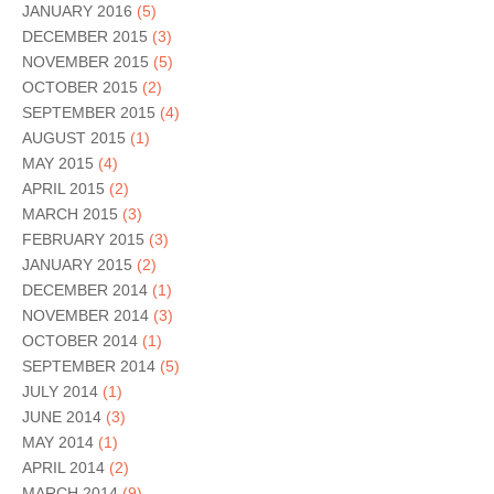
JANUARY 2016
(5)
DECEMBER 2015
(3)
NOVEMBER 2015
(5)
OCTOBER 2015
(2)
SEPTEMBER 2015
(4)
AUGUST 2015
(1)
MAY 2015
(4)
APRIL 2015
(2)
MARCH 2015
(3)
FEBRUARY 2015
(3)
JANUARY 2015
(2)
DECEMBER 2014
(1)
NOVEMBER 2014
(3)
OCTOBER 2014
(1)
SEPTEMBER 2014
(5)
JULY 2014
(1)
JUNE 2014
(3)
MAY 2014
(1)
APRIL 2014
(2)
MARCH 2014
(9)