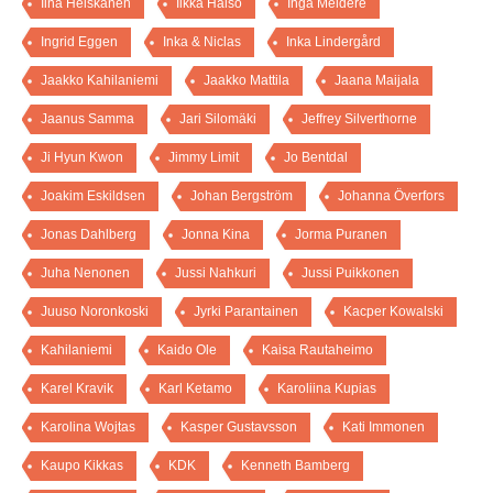
Iina Heiskanen
Ilkka Halso
Inga Meldere
Ingrid Eggen
Inka & Niclas
Inka Lindergård
Jaakko Kahilaniemi
Jaakko Mattila
Jaana Maijala
Jaanus Samma
Jari Silomäki
Jeffrey Silverthorne
Ji Hyun Kwon
Jimmy Limit
Jo Bentdal
Joakim Eskildsen
Johan Bergström
Johanna Överfors
Jonas Dahlberg
Jonna Kina
Jorma Puranen
Juha Nenonen
Jussi Nahkuri
Jussi Puikkonen
Juuso Noronkoski
Jyrki Parantainen
Kacper Kowalski
Kahilaniemi
Kaido Ole
Kaisa Rautaheimo
Karel Kravik
Karl Ketamo
Karoliina Kupias
Karolina Wojtas
Kasper Gustavsson
Kati Immonen
Kaupo Kikkas
KDK
Kenneth Bamberg