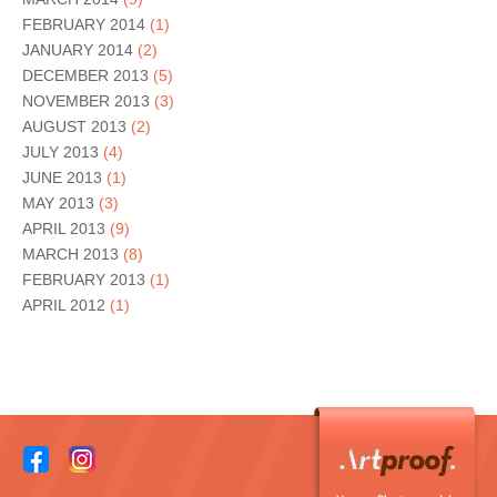
FEBRUARY 2014
(1)
JANUARY 2014
(2)
DECEMBER 2013
(5)
NOVEMBER 2013
(3)
AUGUST 2013
(2)
JULY 2013
(4)
JUNE 2013
(1)
MAY 2013
(3)
APRIL 2013
(9)
MARCH 2013
(8)
FEBRUARY 2013
(1)
APRIL 2012
(1)