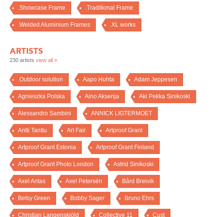
.Showcase Frame
.Traditional Frame
.Welded Aluminium Frames
.XL works
ARTISTS
230 artists
view all »
.Outdoor solution
Aapo Huhta
Adam Jeppesen
Agnieszka Polska
Aino Aksenja
Aki Pekka Sinikoski
Alessandro Sambini
ANNICK LIGTERMOET
Antti Tanttu
Art Fair
Artproof Grant
Artproof Grant Estonia
Artproof Grant Finland
Artproof Grant Photo London
Astrid Sinikoski
Axel Antas
Axel Petersén
Bård Breivik
Betsy Green
Bobby Sager
Bruno Ehrs
Christian Langenskiöld
Collective 11
Cust