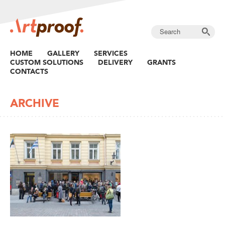
HOME
GALLERY
SERVICES
CUSTOM SOLUTIONS
DELIVERY
GRANTS
CONTACTS
ARCHIVE