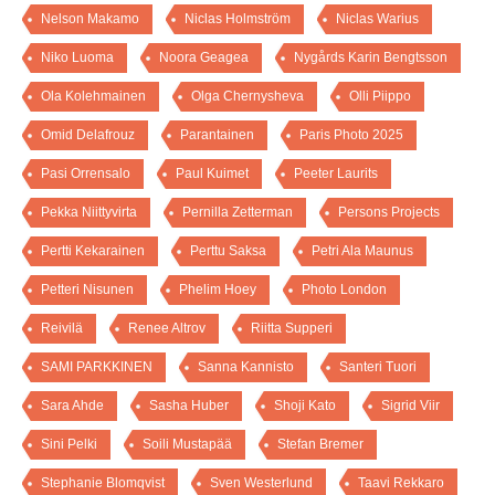
Nelson Makamo
Niclas Holmström
Niclas Warius
Niko Luoma
Noora Geagea
Nygårds Karin Bengtsson
Ola Kolehmainen
Olga Chernysheva
Olli Piippo
Omid Delafrouz
Parantainen
Paris Photo 2025
Pasi Orrensalo
Paul Kuimet
Peeter Laurits
Pekka Niittyvirta
Pernilla Zetterman
Persons Projects
Pertti Kekarainen
Perttu Saksa
Petri Ala Maunus
Petteri Nisunen
Phelim Hoey
Photo London
Reivilä
Renee Altrov
Riitta Supperi
SAMI PARKKINEN
Sanna Kannisto
Santeri Tuori
Sara Ahde
Sasha Huber
Shoji Kato
Sigrid Viir
Sini Pelki
Soili Mustapää
Stefan Bremer
Stephanie Blomqvist
Sven Westerlund
Taavi Rekkaro