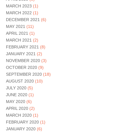
MARCH 2023
(1)
MARCH 2022
(1)
DECEMBER 2021
(6)
MAY 2021
(11)
APRIL 2021
(1)
MARCH 2021
(2)
FEBRUARY 2021
(8)
JANUARY 2021
(2)
NOVEMBER 2020
(3)
OCTOBER 2020
(9)
SEPTEMBER 2020
(18)
AUGUST 2020
(10)
JULY 2020
(5)
JUNE 2020
(1)
MAY 2020
(6)
APRIL 2020
(2)
MARCH 2020
(1)
FEBRUARY 2020
(1)
JANUARY 2020
(6)