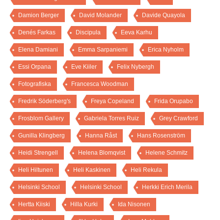
Damion Berger
David Molander
Davide Quayola
Denés Farkas
Discipula
Eeva Karhu
Elena Damiani
Emma Sarpaniemi
Erica Nyholm
Essi Orpana
Eve Kiiler
Felix Nybergh
Fotografiska
Francesca Woodman
Fredrik Söderberg's
Freya Copeland
Frida Orupabo
Frosblom Gallery
Gabriela Torres Ruiz
Grey Crawford
Gunilla Klingberg
Hanna Råst
Hans Rosenström
Heidi Strengell
Helena Blomqvist
Helene Schmitz
Heli Hiltunen
Heli Kaskinen
Heli Rekula
Helsinki School
Helsinki School
Herkki Erich Merila
Hertta Kiiski
Hilla Kurki
Ida Nisonen