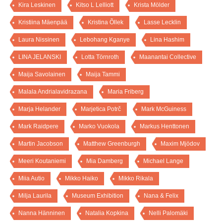
Kira Leskinen
Kitso L Lelliott
Krista Mölder
Kristiina Mäenpää
Kristina Õllek
Lasse Lecklin
Laura Nissinen
Lebohang Kganye
Lina Hashim
LINA JELANSKI
Lotta Törnroth
Maanantai Collective
Maija Savolainen
Maija Tammi
Malala Andrialavidrazana
Maria Friberg
Marja Helander
Marjetica Potrč
Mark McGuiness
Mark Raidpere
Marko Vuokola
Markus Henttonen
Martin Jacobson
Matthew Greenburgh
Maxim Mjödov
Meeri Koutaniemi
Mia Damberg
Michael Lange
Miia Autio
Mikko Haiko
Mikko Rikala
Milja Laurila
Museum Exhibition
Nana & Felix
Nanna Hänninen
Natalia Kopkina
Nelli Palomäki