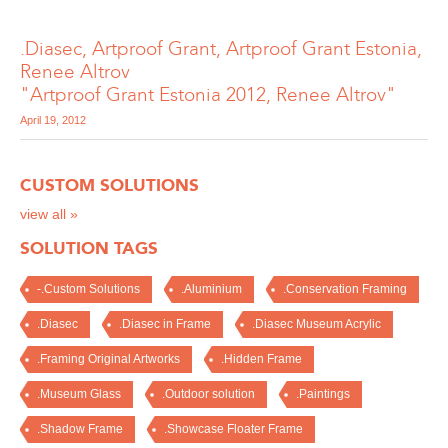
.Diasec, Artproof Grant, Artproof Grant Estonia,
Renee Altrov
"Artproof Grant Estonia 2012, Renee Altrov"
April 19, 2012
CUSTOM SOLUTIONS
view all »
SOLUTION TAGS
-.Custom Solutions
.Aluminium
.Conservation Framing
.Diasec
.Diasec in Frame
.Diasec Museum Acrylic
.Framing Original Artworks
.Hidden Frame
.Museum Glass
.Outdoor solution
.Paintings
.Shadow Frame
.Showcase Floater Frame