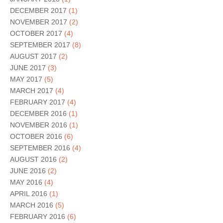
DECEMBER 2017
(1)
NOVEMBER 2017
(2)
OCTOBER 2017
(4)
SEPTEMBER 2017
(8)
AUGUST 2017
(2)
JUNE 2017
(3)
MAY 2017
(5)
MARCH 2017
(4)
FEBRUARY 2017
(4)
DECEMBER 2016
(1)
NOVEMBER 2016
(1)
OCTOBER 2016
(6)
SEPTEMBER 2016
(4)
AUGUST 2016
(2)
JUNE 2016
(2)
MAY 2016
(4)
APRIL 2016
(1)
MARCH 2016
(5)
FEBRUARY 2016
(6)