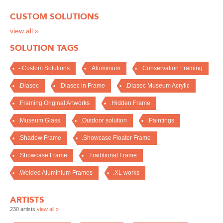
CUSTOM SOLUTIONS
view all »
SOLUTION TAGS
-.Custom Solutions
.Aluminium
.Conservation Framing
.Diasec
.Diasec in Frame
.Diasec Museum Acrylic
.Framing Original Artworks
.Hidden Frame
.Museum Glass
.Outdoor solution
.Paintings
.Shadow Frame
.Showcase Floater Frame
.Showcase Frame
.Traditional Frame
.Welded Aluminium Frames
.XL works
ARTISTS
230 artists
view all »