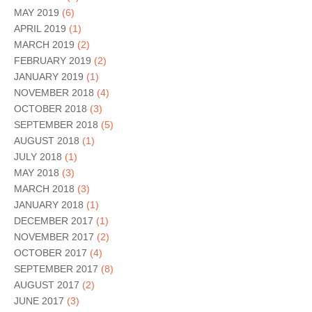
MAY 2019
(6)
APRIL 2019
(1)
MARCH 2019
(2)
FEBRUARY 2019
(2)
JANUARY 2019
(1)
NOVEMBER 2018
(4)
OCTOBER 2018
(3)
SEPTEMBER 2018
(5)
AUGUST 2018
(1)
JULY 2018
(1)
MAY 2018
(3)
MARCH 2018
(3)
JANUARY 2018
(1)
DECEMBER 2017
(1)
NOVEMBER 2017
(2)
OCTOBER 2017
(4)
SEPTEMBER 2017
(8)
AUGUST 2017
(2)
JUNE 2017
(3)