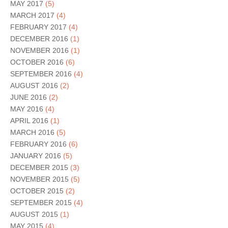
MAY 2017
(5)
MARCH 2017
(4)
FEBRUARY 2017
(4)
DECEMBER 2016
(1)
NOVEMBER 2016
(1)
OCTOBER 2016
(6)
SEPTEMBER 2016
(4)
AUGUST 2016
(2)
JUNE 2016
(2)
MAY 2016
(4)
APRIL 2016
(1)
MARCH 2016
(5)
FEBRUARY 2016
(6)
JANUARY 2016
(5)
DECEMBER 2015
(3)
NOVEMBER 2015
(5)
OCTOBER 2015
(2)
SEPTEMBER 2015
(4)
AUGUST 2015
(1)
MAY 2015
(4)