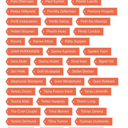
Pasi Orrensalo
Paul Kuimet
Peeter Laurits
Pekka Niittyvirta
Pernilla Zetterman
Persons Projects
Pertti Kekarainen
Perttu Saksa
Petri Ala Maunus
Petteri Nisunen
Phelim Hoey
Photo London
Reivilä
Renee Altrov
Riitta Supperi
SAMI PARKKINEN
Sanna Kannisto
Santeri Tuori
Sara Ahde
Sasha Huber
Shoji Kato
Sigrid Viir
Sini Pelki
Soili Mustapää
Stefan Bremer
Stephanie Blomqvist
Sven Westerlund
Taavi Rekkaro
Tamas Dezso
Tania Franco Klein
Tanja Lönnroth
Teemu Mäki
Terike Haapoja
Thanh Long
The Cool Couple
Tiina Itkonen
Tobias Zielony
Tommi Grönlund
Tõnu Tunnel
Tuomas Uusheimo