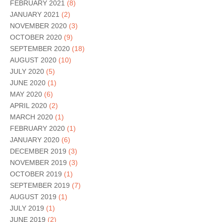
FEBRUARY 2021
(8)
JANUARY 2021
(2)
NOVEMBER 2020
(3)
OCTOBER 2020
(9)
SEPTEMBER 2020
(18)
AUGUST 2020
(10)
JULY 2020
(5)
JUNE 2020
(1)
MAY 2020
(6)
APRIL 2020
(2)
MARCH 2020
(1)
FEBRUARY 2020
(1)
JANUARY 2020
(6)
DECEMBER 2019
(3)
NOVEMBER 2019
(3)
OCTOBER 2019
(1)
SEPTEMBER 2019
(7)
AUGUST 2019
(1)
JULY 2019
(1)
JUNE 2019
(2)