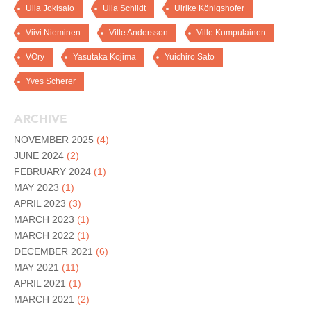
Ulla Jokisalo
Ulla Schildt
Ulrike Königshofer
Viivi Nieminen
Ville Andersson
Ville Kumpulainen
VOry
Yasutaka Kojima
Yuichiro Sato
Yves Scherer
ARCHIVE
NOVEMBER 2025
(4)
JUNE 2024
(2)
FEBRUARY 2024
(1)
MAY 2023
(1)
APRIL 2023
(3)
MARCH 2023
(1)
MARCH 2022
(1)
DECEMBER 2021
(6)
MAY 2021
(11)
APRIL 2021
(1)
MARCH 2021
(2)