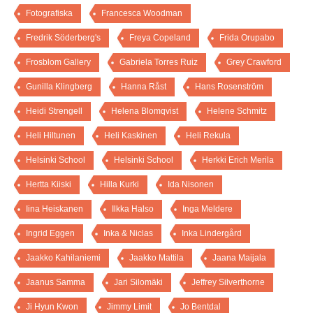
Fotografiska
Francesca Woodman
Fredrik Söderberg's
Freya Copeland
Frida Orupabo
Frosblom Gallery
Gabriela Torres Ruiz
Grey Crawford
Gunilla Klingberg
Hanna Råst
Hans Rosenström
Heidi Strengell
Helena Blomqvist
Helene Schmitz
Heli Hiltunen
Heli Kaskinen
Heli Rekula
Helsinki School
Helsinki School
Herkki Erich Merila
Hertta Kiiski
Hilla Kurki
Ida Nisonen
Iina Heiskanen
Ilkka Halso
Inga Meldere
Ingrid Eggen
Inka & Niclas
Inka Lindergård
Jaakko Kahilaniemi
Jaakko Mattila
Jaana Maijala
Jaanus Samma
Jari Silomäki
Jeffrey Silverthorne
Ji Hyun Kwon
Jimmy Limit
Jo Bentdal