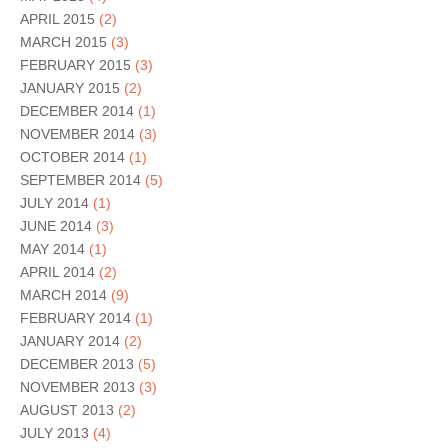
APRIL 2015
(2)
MARCH 2015
(3)
FEBRUARY 2015
(3)
JANUARY 2015
(2)
DECEMBER 2014
(1)
NOVEMBER 2014
(3)
OCTOBER 2014
(1)
SEPTEMBER 2014
(5)
JULY 2014
(1)
JUNE 2014
(3)
MAY 2014
(1)
APRIL 2014
(2)
MARCH 2014
(9)
FEBRUARY 2014
(1)
JANUARY 2014
(2)
DECEMBER 2013
(5)
NOVEMBER 2013
(3)
AUGUST 2013
(2)
JULY 2013
(4)