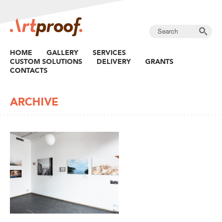
HOME
GALLERY
SERVICES
CUSTOM SOLUTIONS
DELIVERY
GRANTS
CONTACTS
ARCHIVE