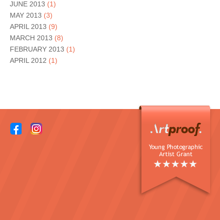
JUNE 2013
(1)
MAY 2013
(3)
APRIL 2013
(9)
MARCH 2013
(8)
FEBRUARY 2013
(1)
APRIL 2012
(1)