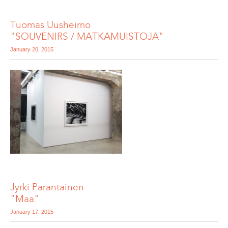
Tuomas Uusheimo
"SOUVENIRS / MATKAMUISTOJA"
January 20, 2015
Jyrki Parantainen
"Maa"
January 17, 2015