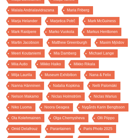
Malala Andrialavidrazana
Maria Friberg
Marja Helander
Marjetica Potrč
Mark McGuiness
Mark Raidpere
Marko Vuokola
Markus Henttonen
Martin Jacobson
Matthew Greenburgh
Maxim Mjödov
Meeri Koutaniemi
Mia Damberg
Michael Lange
Miia Autio
Mikko Haiko
Mikko Rikala
Milja Laurila
Museum Exhibition
Nana & Felix
Nanna Hänninen
Natalia Kopkina
Nelli Palomäki
Nelson Makamo
Niclas Holmström
Niclas Warius
Niko Luoma
Noora Geagea
Nygårds Karin Bengtsson
Ola Kolehmainen
Olga Chernysheva
Olli Piippo
Omid Delafrouz
Parantainen
Paris Photo 2025