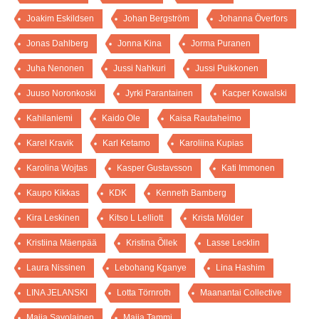
Joakim Eskildsen
Johan Bergström
Johanna Överfors
Jonas Dahlberg
Jonna Kina
Jorma Puranen
Juha Nenonen
Jussi Nahkuri
Jussi Puikkonen
Juuso Noronkoski
Jyrki Parantainen
Kacper Kowalski
Kahilaniemi
Kaido Ole
Kaisa Rautaheimo
Karel Kravik
Karl Ketamo
Karoliina Kupias
Karolina Wojtas
Kasper Gustavsson
Kati Immonen
Kaupo Kikkas
KDK
Kenneth Bamberg
Kira Leskinen
Kitso L Lelliott
Krista Mölder
Kristiina Mäenpää
Kristina Õllek
Lasse Lecklin
Laura Nissinen
Lebohang Kganye
Lina Hashim
LINA JELANSKI
Lotta Törnroth
Maanantai Collective
Maija Savolainen
Maija Tammi