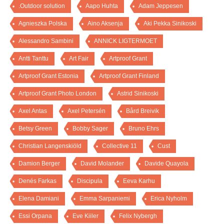
.Outdoor solution
Aapo Huhta
Adam Jeppesen
Agnieszka Polska
Aino Aksenja
Aki Pekka Sinikoski
Alessandro Sambini
ANNICK LIGTERMOET
Antti Tanttu
Art Fair
Artproof Grant
Artproof Grant Estonia
Artproof Grant Finland
Artproof Grant Photo London
Astrid Sinikoski
Axel Antas
Axel Petersén
Bård Breivik
Betsy Green
Bobby Sager
Bruno Ehrs
Christian Langenskiöld
Collective 11
Cust
Damion Berger
David Molander
Davide Quayola
Denés Farkas
Discipula
Eeva Karhu
Elena Damiani
Emma Sarpaniemi
Erica Nyholm
Essi Orpana
Eve Kiiler
Felix Nybergh