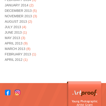
JANUARY 2014
(2)
DECEMBER 2013
(5)
NOVEMBER 2013
(3)
AUGUST 2013
(2)
JULY 2013
(4)
JUNE 2013
(1)
MAY 2013
(3)
APRIL 2013
(9)
MARCH 2013
(8)
FEBRUARY 2013
(1)
APRIL 2012
(1)