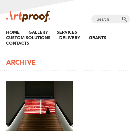
HOME
GALLERY
SERVICES
CUSTOM SOLUTIONS
DELIVERY
GRANTS
CONTACTS
ARCHIVE