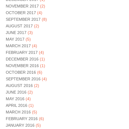
NOVEMBER 2017
(2)
OCTOBER 2017
(4)
SEPTEMBER 2017
(8)
AUGUST 2017
(2)
JUNE 2017
(3)
MAY 2017
(5)
MARCH 2017
(4)
FEBRUARY 2017
(4)
DECEMBER 2016
(1)
NOVEMBER 2016
(1)
OCTOBER 2016
(6)
SEPTEMBER 2016
(4)
AUGUST 2016
(2)
JUNE 2016
(2)
MAY 2016
(4)
APRIL 2016
(1)
MARCH 2016
(5)
FEBRUARY 2016
(6)
JANUARY 2016
(5)