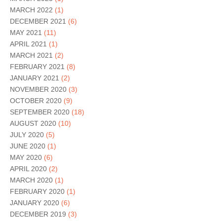
MARCH 2022
(1)
DECEMBER 2021
(6)
MAY 2021
(11)
APRIL 2021
(1)
MARCH 2021
(2)
FEBRUARY 2021
(8)
JANUARY 2021
(2)
NOVEMBER 2020
(3)
OCTOBER 2020
(9)
SEPTEMBER 2020
(18)
AUGUST 2020
(10)
JULY 2020
(5)
JUNE 2020
(1)
MAY 2020
(6)
APRIL 2020
(2)
MARCH 2020
(1)
FEBRUARY 2020
(1)
JANUARY 2020
(6)
DECEMBER 2019
(3)