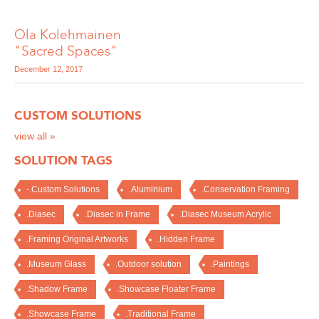
Ola Kolehmainen
"Sacred Spaces"
December 12, 2017
CUSTOM SOLUTIONS
view all »
SOLUTION TAGS
-.Custom Solutions
.Aluminium
.Conservation Framing
.Diasec
.Diasec in Frame
.Diasec Museum Acrylic
.Framing Original Artworks
.Hidden Frame
.Museum Glass
.Outdoor solution
.Paintings
.Shadow Frame
.Showcase Floater Frame
.Showcase Frame
.Traditional Frame