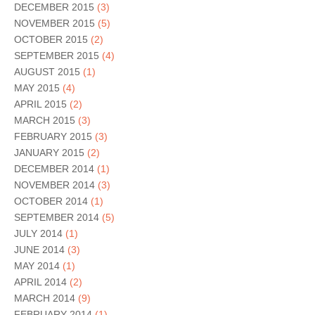
DECEMBER 2015
(3)
NOVEMBER 2015
(5)
OCTOBER 2015
(2)
SEPTEMBER 2015
(4)
AUGUST 2015
(1)
MAY 2015
(4)
APRIL 2015
(2)
MARCH 2015
(3)
FEBRUARY 2015
(3)
JANUARY 2015
(2)
DECEMBER 2014
(1)
NOVEMBER 2014
(3)
OCTOBER 2014
(1)
SEPTEMBER 2014
(5)
JULY 2014
(1)
JUNE 2014
(3)
MAY 2014
(1)
APRIL 2014
(2)
MARCH 2014
(9)
FEBRUARY 2014
(1)