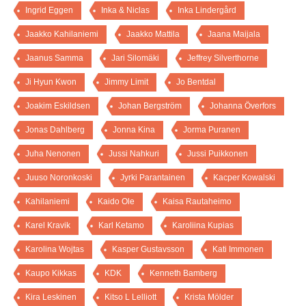
Ingrid Eggen
Inka & Niclas
Inka Lindergård
Jaakko Kahilaniemi
Jaakko Mattila
Jaana Maijala
Jaanus Samma
Jari Silomäki
Jeffrey Silverthorne
Ji Hyun Kwon
Jimmy Limit
Jo Bentdal
Joakim Eskildsen
Johan Bergström
Johanna Överfors
Jonas Dahlberg
Jonna Kina
Jorma Puranen
Juha Nenonen
Jussi Nahkuri
Jussi Puikkonen
Juuso Noronkoski
Jyrki Parantainen
Kacper Kowalski
Kahilaniemi
Kaido Ole
Kaisa Rautaheimo
Karel Kravik
Karl Ketamo
Karoliina Kupias
Karolina Wojtas
Kasper Gustavsson
Kati Immonen
Kaupo Kikkas
KDK
Kenneth Bamberg
Kira Leskinen
Kitso L Lelliott
Krista Mölder