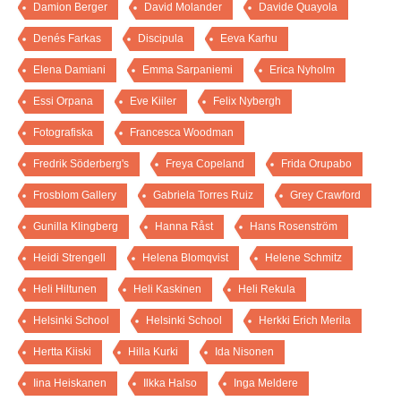
Damion Berger
David Molander
Davide Quayola
Denés Farkas
Discipula
Eeva Karhu
Elena Damiani
Emma Sarpaniemi
Erica Nyholm
Essi Orpana
Eve Kiiler
Felix Nybergh
Fotografiska
Francesca Woodman
Fredrik Söderberg's
Freya Copeland
Frida Orupabo
Frosblom Gallery
Gabriela Torres Ruiz
Grey Crawford
Gunilla Klingberg
Hanna Råst
Hans Rosenström
Heidi Strengell
Helena Blomqvist
Helene Schmitz
Heli Hiltunen
Heli Kaskinen
Heli Rekula
Helsinki School
Helsinki School
Herkki Erich Merila
Hertta Kiiski
Hilla Kurki
Ida Nisonen
Iina Heiskanen
Ilkka Halso
Inga Meldere