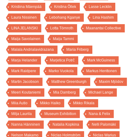
Kristiina Mäenpää
Kristina Õllek
Lasse Lecklin
Laura Nissinen
Lebohang Kganye
Lina Hashim
LINA JELANSKI
Lotta Törnroth
Maanantai Collective
Maija Savolainen
Maija Tammi
Malala Andrialavidrazana
Maria Friberg
Marja Helander
Marjetica Potrč
Mark McGuiness
Mark Raidpere
Marko Vuokola
Markus Henttonen
Martin Jacobson
Matthew Greenburgh
Maxim Mjödov
Meeri Koutaniemi
Mia Damberg
Michael Lange
Miia Autio
Mikko Haiko
Mikko Rikala
Milja Laurila
Museum Exhibition
Nana & Felix
Nanna Hänninen
Natalia Kopkina
Nelli Palomäki
Nelson Makamo
Niclas Holmström
Niclas Warius