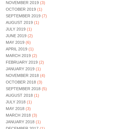
NOVEMBER 2019
(3)
OCTOBER 2019
(1)
SEPTEMBER 2019
(7)
AUGUST 2019
(1)
JULY 2019
(1)
JUNE 2019
(2)
MAY 2019
(6)
APRIL 2019
(1)
MARCH 2019
(2)
FEBRUARY 2019
(2)
JANUARY 2019
(1)
NOVEMBER 2018
(4)
OCTOBER 2018
(3)
SEPTEMBER 2018
(5)
AUGUST 2018
(1)
JULY 2018
(1)
MAY 2018
(3)
MARCH 2018
(3)
JANUARY 2018
(1)
DECEMBER 2017
(1)