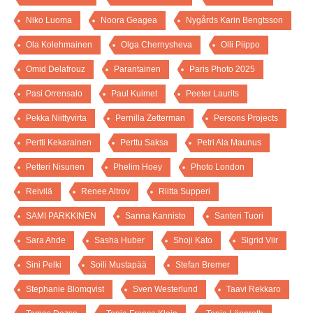
Niko Luoma
Noora Geagea
Nygårds Karin Bengtsson
Ola Kolehmainen
Olga Chernysheva
Olli Piippo
Omid Delafrouz
Parantainen
Paris Photo 2025
Pasi Orrensalo
Paul Kuimet
Peeter Laurits
Pekka Niittyvirta
Pernilla Zetterman
Persons Projects
Pertti Kekarainen
Perttu Saksa
Petri Ala Maunus
Petteri Nisunen
Phelim Hoey
Photo London
Reivilä
Renee Altrov
Riitta Supperi
SAMI PARKKINEN
Sanna Kannisto
Santeri Tuori
Sara Ahde
Sasha Huber
Shoji Kato
Sigrid Viir
Sini Pelki
Soili Mustapää
Stefan Bremer
Stephanie Blomqvist
Sven Westerlund
Taavi Rekkaro