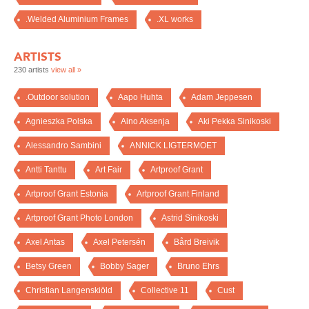
.Welded Aluminium Frames
.XL works
ARTISTS
230 artists
view all »
.Outdoor solution
Aapo Huhta
Adam Jeppesen
Agnieszka Polska
Aino Aksenja
Aki Pekka Sinikoski
Alessandro Sambini
ANNICK LIGTERMOET
Antti Tanttu
Art Fair
Artproof Grant
Artproof Grant Estonia
Artproof Grant Finland
Artproof Grant Photo London
Astrid Sinikoski
Axel Antas
Axel Petersén
Bård Breivik
Betsy Green
Bobby Sager
Bruno Ehrs
Christian Langenskiöld
Collective 11
Cust