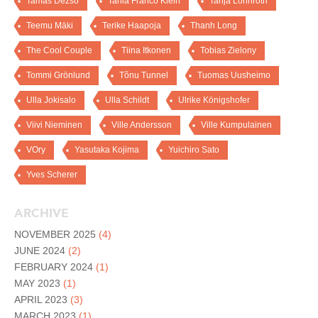
Tamas Dezso
Tania Franco Klein
Tanja Lönnroth
Teemu Mäki
Terike Haapoja
Thanh Long
The Cool Couple
Tiina Itkonen
Tobias Zielony
Tommi Grönlund
Tõnu Tunnel
Tuomas Uusheimo
Ulla Jokisalo
Ulla Schildt
Ulrike Königshofer
Viivi Nieminen
Ville Andersson
Ville Kumpulainen
VOry
Yasutaka Kojima
Yuichiro Sato
Yves Scherer
ARCHIVE
NOVEMBER 2025
(4)
JUNE 2024
(2)
FEBRUARY 2024
(1)
MAY 2023
(1)
APRIL 2023
(3)
MARCH 2023
(1)