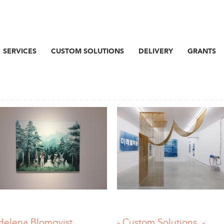
SERVICES
CUSTOM SOLUTIONS
DELIVERY
GRANTS
Helena Blomqvist
-.Custom Solutions, -