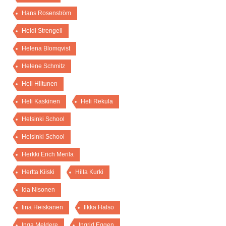
Hans Rosenström
Heidi Strengell
Helena Blomqvist
Helene Schmitz
Heli Hiltunen
Heli Kaskinen
Heli Rekula
Helsinki School
Helsinki School
Herkki Erich Merila
Hertta Kiiski
Hilla Kurki
Ida Nisonen
Iina Heiskanen
Ilkka Halso
Inga Meldere
Ingrid Eggen