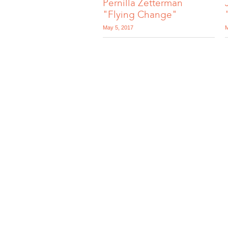
Pernilla Zetterman
"Flying Change"
May 5, 2017
M