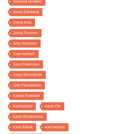
Johanna Överfors
Jonas Dahlberg
Jonna Kina
Jorma Puranen
Juha Nenonen
Jussi Nahkuri
Jussi Puikkonen
Juuso Noronkoski
Jyrki Parantainen
Kacper Kowalski
Kahilaniemi
Kaido Ole
Kaisa Rautaheimo
Karel Kravik
Karl Ketamo