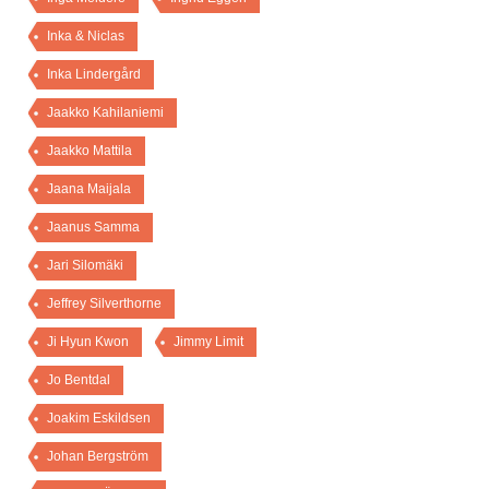
Inka & Niclas
Inka Lindergård
Jaakko Kahilaniemi
Jaakko Mattila
Jaana Maijala
Jaanus Samma
Jari Silomäki
Jeffrey Silverthorne
Ji Hyun Kwon
Jimmy Limit
Jo Bentdal
Joakim Eskildsen
Johan Bergström