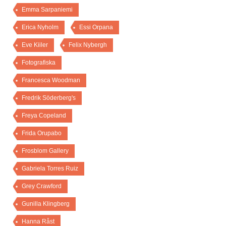
Emma Sarpaniemi
Erica Nyholm
Essi Orpana
Eve Kiiler
Felix Nybergh
Fotografiska
Francesca Woodman
Fredrik Söderberg's
Freya Copeland
Frida Orupabo
Frosblom Gallery
Gabriela Torres Ruiz
Grey Crawford
Gunilla Klingberg
Hanna Råst