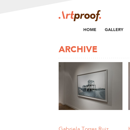
HOME
GALLERY
ARCHIVE
Gabriela Torres Ruiz