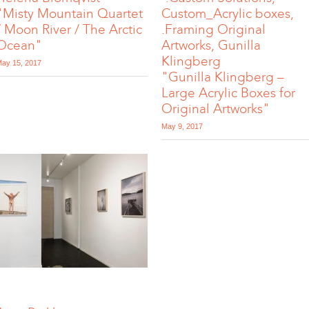
"Misty Mountain Quartet
Custom_Acrylic boxes,
/ Moon River / The Arctic
.Framing Original
Ocean"
Artworks, Gunilla
Klingberg
ay 15, 2017
"Gunilla Klingberg –
Large Acrylic Boxes for
Original Artworks"
May 9, 2017