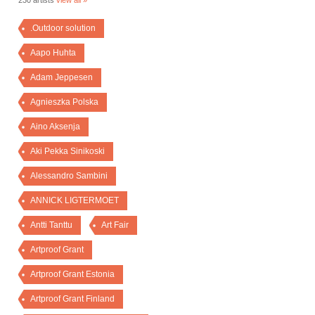
230 artists
view all »
.Outdoor solution
Aapo Huhta
Adam Jeppesen
Agnieszka Polska
Aino Aksenja
Aki Pekka Sinikoski
Alessandro Sambini
ANNICK LIGTERMOET
Antti Tanttu
Art Fair
Artproof Grant
Artproof Grant Estonia
Artproof Grant Finland