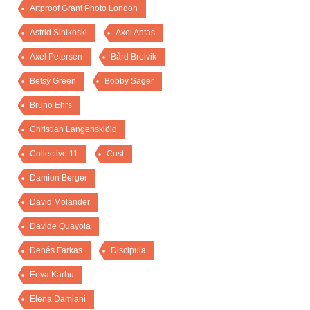
Artproof Grant Photo London
Astrid Sinikoski
Axel Antas
Axel Petersén
Bård Breivik
Betsy Green
Bobby Sager
Bruno Ehrs
Christian Langenskiöld
Collective 11
Cust
Damion Berger
David Molander
Davide Quayola
Denés Farkas
Discipula
Eeva Karhu
Elena Damiani