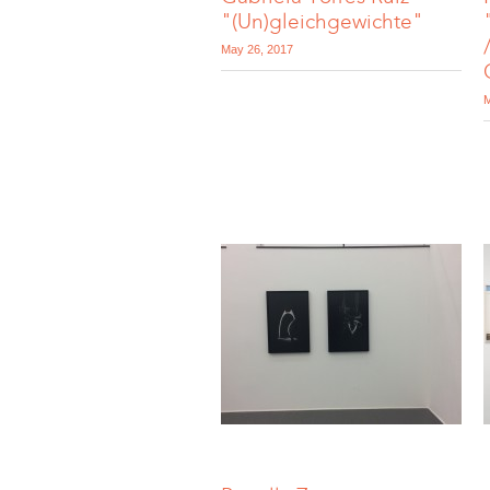
"(Un)gleichgewichte"
May 26, 2017
M