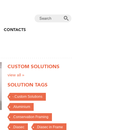
CONTACTS
CUSTOM SOLUTIONS
view all »
SOLUTION TAGS
-.Custom Solutions
.Aluminium
.Conservation Framing
.Diasec
.Diasec in Frame