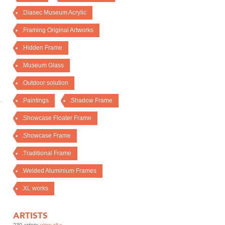
.Diasec Museum Acrylic
.Framing Original Artworks
.Hidden Frame
.Museum Glass
.Outdoor solution
.Paintings
.Shadow Frame
.Showcase Floater Frame
.Showcase Frame
.Traditional Frame
.Welded Aluminium Frames
.XL works
ARTISTS