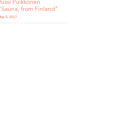
Jussi Puikkonen
"Sauna, from Finland"
ay 5, 2017