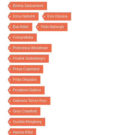
Emma Sarpaniemi
Erica Nyholm
Essi Orpana
Eve Kiiler
Felix Nybergh
Fotografiska
Francesca Woodman
Fredrik Söderberg's
Freya Copeland
Frida Orupabo
Frosblom Gallery
Gabriela Torres Ruiz
Grey Crawford
Gunilla Klingberg
Hanna Råst