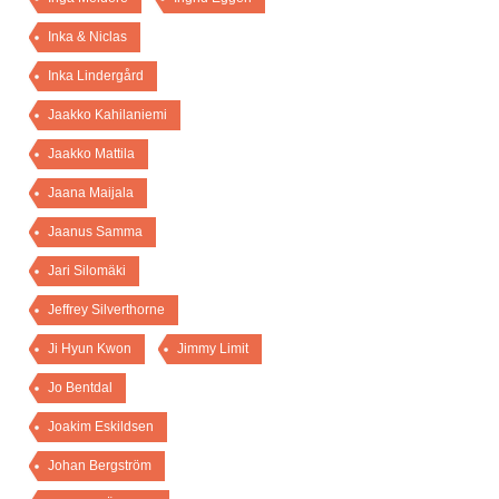
Inka & Niclas
Inka Lindergård
Jaakko Kahilaniemi
Jaakko Mattila
Jaana Maijala
Jaanus Samma
Jari Silomäki
Jeffrey Silverthorne
Ji Hyun Kwon
Jimmy Limit
Jo Bentdal
Joakim Eskildsen
Johan Bergström