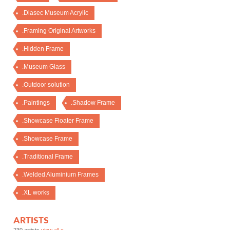
.Diasec Museum Acrylic
.Framing Original Artworks
.Hidden Frame
.Museum Glass
.Outdoor solution
.Paintings
.Shadow Frame
.Showcase Floater Frame
.Showcase Frame
.Traditional Frame
.Welded Aluminium Frames
.XL works
ARTISTS