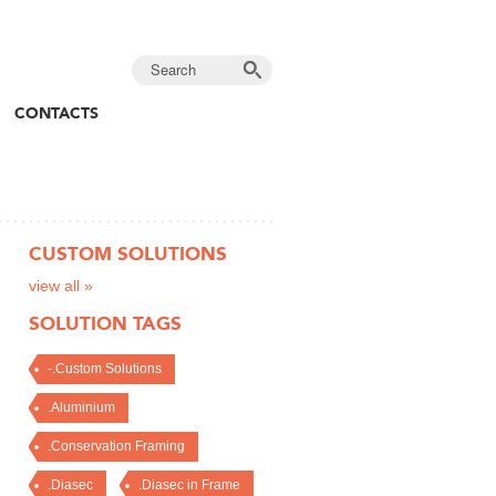
CONTACTS
CUSTOM SOLUTIONS
view all »
SOLUTION TAGS
-.Custom Solutions
.Aluminium
.Conservation Framing
.Diasec
.Diasec in Frame