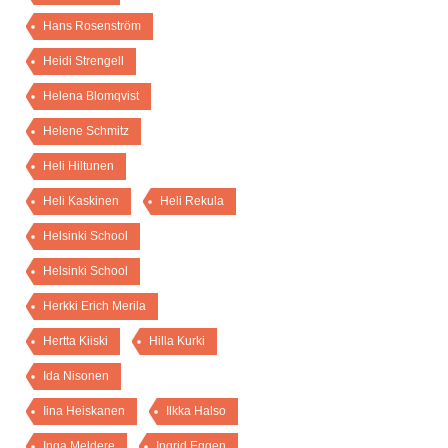
Hans Rosenström
Heidi Strengell
Helena Blomqvist
Helene Schmitz
Heli Hiltunen
Heli Kaskinen
Heli Rekula
Helsinki School
Helsinki School
Herkki Erich Merila
Hertta Kiiski
Hilla Kurki
Ida Nisonen
Iina Heiskanen
Ilkka Halso
Inga Meldere
Ingrid Eggen