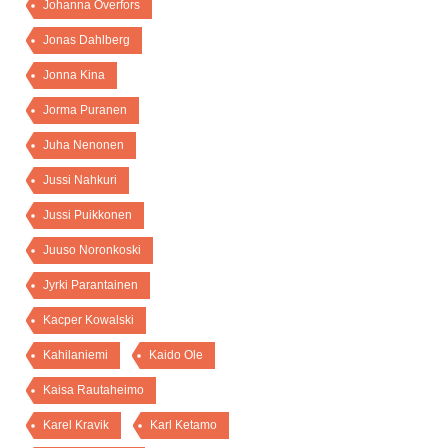
Johanna Överfors
Jonas Dahlberg
Jonna Kina
Jorma Puranen
Juha Nenonen
Jussi Nahkuri
Jussi Puikkonen
Juuso Noronkoski
Jyrki Parantainen
Kacper Kowalski
Kahilaniemi
Kaido Ole
Kaisa Rautaheimo
Karel Kravik
Karl Ketamo