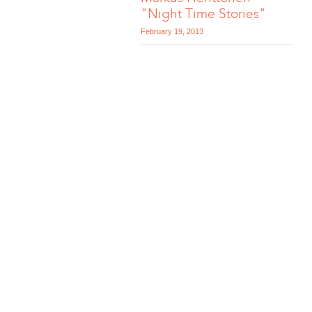
"Night Time Stories"
February 19, 2013