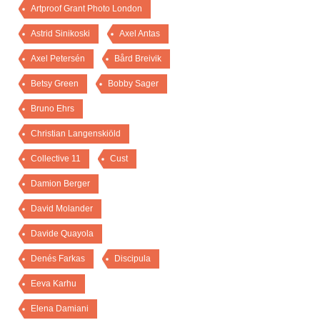
Artproof Grant Photo London
Astrid Sinikoski
Axel Antas
Axel Petersén
Bård Breivik
Betsy Green
Bobby Sager
Bruno Ehrs
Christian Langenskiöld
Collective 11
Cust
Damion Berger
David Molander
Davide Quayola
Denés Farkas
Discipula
Eeva Karhu
Elena Damiani