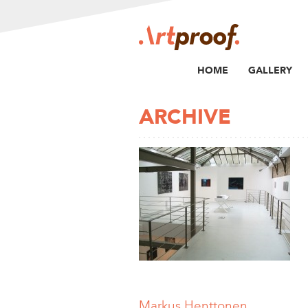
HOME
GALLERY
ARCHIVE
Markus Henttonen