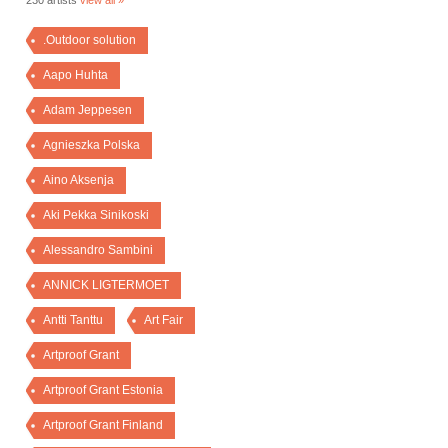
230 artists
view all »
.Outdoor solution
Aapo Huhta
Adam Jeppesen
Agnieszka Polska
Aino Aksenja
Aki Pekka Sinikoski
Alessandro Sambini
ANNICK LIGTERMOET
Antti Tanttu
Art Fair
Artproof Grant
Artproof Grant Estonia
Artproof Grant Finland