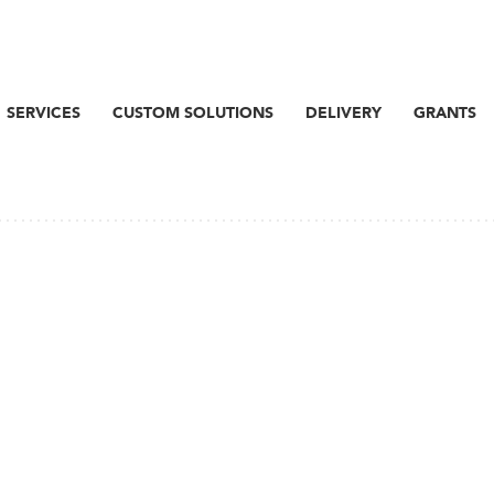
SERVICES
CUSTOM SOLUTIONS
DELIVERY
GRANTS