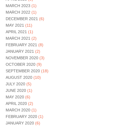
MARCH 2023
(1)
MARCH 2022
(1)
DECEMBER 2021
(6)
MAY 2021
(11)
APRIL 2021
(1)
MARCH 2021
(2)
FEBRUARY 2021
(8)
JANUARY 2021
(2)
NOVEMBER 2020
(3)
OCTOBER 2020
(9)
SEPTEMBER 2020
(18)
AUGUST 2020
(10)
JULY 2020
(5)
JUNE 2020
(1)
MAY 2020
(6)
APRIL 2020
(2)
MARCH 2020
(1)
FEBRUARY 2020
(1)
JANUARY 2020
(6)