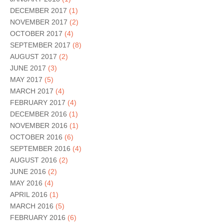
DECEMBER 2017
(1)
NOVEMBER 2017
(2)
OCTOBER 2017
(4)
SEPTEMBER 2017
(8)
AUGUST 2017
(2)
JUNE 2017
(3)
MAY 2017
(5)
MARCH 2017
(4)
FEBRUARY 2017
(4)
DECEMBER 2016
(1)
NOVEMBER 2016
(1)
OCTOBER 2016
(6)
SEPTEMBER 2016
(4)
AUGUST 2016
(2)
JUNE 2016
(2)
MAY 2016
(4)
APRIL 2016
(1)
MARCH 2016
(5)
FEBRUARY 2016
(6)