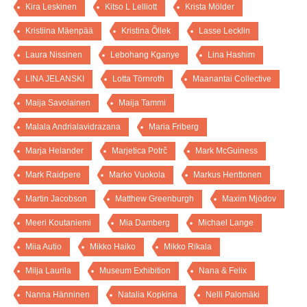
Kira Leskinen
Kitso L Lelliott
Krista Mölder
Kristiina Mäenpää
Kristina Õllek
Lasse Lecklin
Laura Nissinen
Lebohang Kganye
Lina Hashim
LINA JELANSKI
Lotta Törnroth
Maanantai Collective
Maija Savolainen
Maija Tammi
Malala Andrialavidrazana
Maria Friberg
Marja Helander
Marjetica Potrč
Mark McGuiness
Mark Raidpere
Marko Vuokola
Markus Henttonen
Martin Jacobson
Matthew Greenburgh
Maxim Mjödov
Meeri Koutaniemi
Mia Damberg
Michael Lange
Miia Autio
Mikko Haiko
Mikko Rikala
Milja Laurila
Museum Exhibition
Nana & Felix
Nanna Hänninen
Natalia Kopkina
Nelli Palomäki