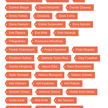
Damion Berger
David Molander
Davide Quayola
Denés Farkas
Discipula
Eeva Karhu
Elena Damiani
Emma Sarpaniemi
Erica Nyholm
Essi Orpana
Eve Kiiler
Felix Nybergh
Fotografiska
Francesca Woodman
Fredrik Söderberg's
Freya Copeland
Frida Orupabo
Frosblom Gallery
Gabriela Torres Ruiz
Grey Crawford
Gunilla Klingberg
Hanna Råst
Hans Rosenström
Heidi Strengell
Helena Blomqvist
Helene Schmitz
Heli Hiltunen
Heli Kaskinen
Heli Rekula
Helsinki School
Helsinki School
Herkki Erich Merila
Hertta Kiiski
Hilla Kurki
Ida Nisonen