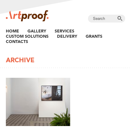
HOME
GALLERY
SERVICES
CUSTOM SOLUTIONS
DELIVERY
GRANTS
CONTACTS
ARCHIVE