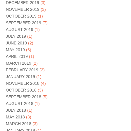
DECEMBER 2019
(3)
NOVEMBER 2019
(3)
OCTOBER 2019
(1)
SEPTEMBER 2019
(7)
AUGUST 2019
(1)
JULY 2019
(1)
JUNE 2019
(2)
MAY 2019
(6)
APRIL 2019
(1)
MARCH 2019
(2)
FEBRUARY 2019
(2)
JANUARY 2019
(1)
NOVEMBER 2018
(4)
OCTOBER 2018
(3)
SEPTEMBER 2018
(5)
AUGUST 2018
(1)
JULY 2018
(1)
MAY 2018
(3)
MARCH 2018
(3)
JANUARY 2018
(1)