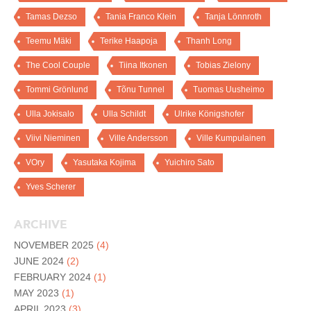
Tamas Dezso
Tania Franco Klein
Tanja Lönnroth
Teemu Mäki
Terike Haapoja
Thanh Long
The Cool Couple
Tiina Itkonen
Tobias Zielony
Tommi Grönlund
Tõnu Tunnel
Tuomas Uusheimo
Ulla Jokisalo
Ulla Schildt
Ulrike Königshofer
Viivi Nieminen
Ville Andersson
Ville Kumpulainen
VOry
Yasutaka Kojima
Yuichiro Sato
Yves Scherer
ARCHIVE
NOVEMBER 2025
(4)
JUNE 2024
(2)
FEBRUARY 2024
(1)
MAY 2023
(1)
APRIL 2023
(3)