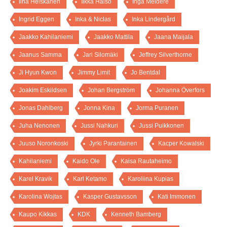
Iina Heiskanen
Ilkka Halso
Inga Meldere
Ingrid Eggen
Inka & Niclas
Inka Lindergård
Jaakko Kahilaniemi
Jaakko Mattila
Jaana Maijala
Jaanus Samma
Jari Silomäki
Jeffrey Silverthorne
Ji Hyun Kwon
Jimmy Limit
Jo Bentdal
Joakim Eskildsen
Johan Bergström
Johanna Överfors
Jonas Dahlberg
Jonna Kina
Jorma Puranen
Juha Nenonen
Jussi Nahkuri
Jussi Puikkonen
Juuso Noronkoski
Jyrki Parantainen
Kacper Kowalski
Kahilaniemi
Kaido Ole
Kaisa Rautaheimo
Karel Kravik
Karl Ketamo
Karoliina Kupias
Karolina Wojtas
Kasper Gustavsson
Kati Immonen
Kaupo Kikkas
KDK
Kenneth Bamberg