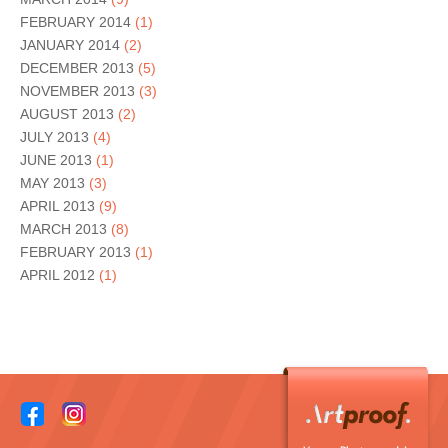
FEBRUARY 2014
(1)
JANUARY 2014
(2)
DECEMBER 2013
(5)
NOVEMBER 2013
(3)
AUGUST 2013
(2)
JULY 2013
(4)
JUNE 2013
(1)
MAY 2013
(3)
APRIL 2013
(9)
MARCH 2013
(8)
FEBRUARY 2013
(1)
APRIL 2012
(1)