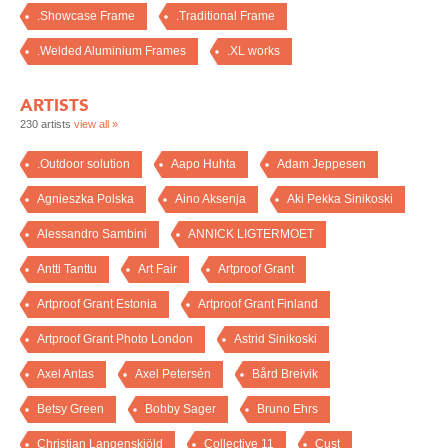
.Showcase Frame
.Traditional Frame
.Welded Aluminium Frames
.XL works
ARTISTS
230 artists
view all »
.Outdoor solution
Aapo Huhta
Adam Jeppesen
Agnieszka Polska
Aino Aksenja
Aki Pekka Sinikoski
Alessandro Sambini
ANNICK LIGTERMOET
Antti Tanttu
Art Fair
Artproof Grant
Artproof Grant Estonia
Artproof Grant Finland
Artproof Grant Photo London
Astrid Sinikoski
Axel Antas
Axel Petersén
Bård Breivik
Betsy Green
Bobby Sager
Bruno Ehrs
Christian Langenskiöld
Collective 11
Cust