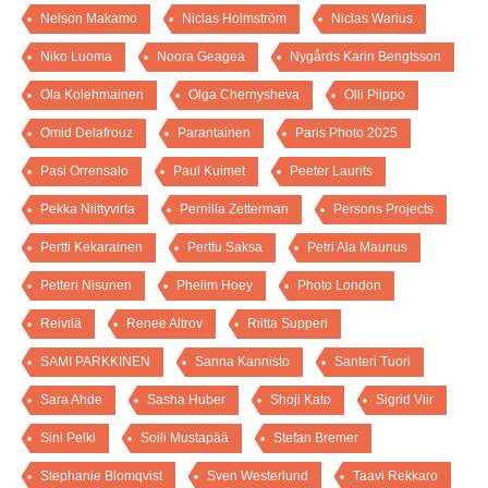
Nelson Makamo
Niclas Holmström
Niclas Warius
Niko Luoma
Noora Geagea
Nygårds Karin Bengtsson
Ola Kolehmainen
Olga Chernysheva
Olli Piippo
Omid Delafrouz
Parantainen
Paris Photo 2025
Pasi Orrensalo
Paul Kuimet
Peeter Laurits
Pekka Niittyvirta
Pernilla Zetterman
Persons Projects
Pertti Kekarainen
Perttu Saksa
Petri Ala Maunus
Petteri Nisunen
Phelim Hoey
Photo London
Reivilä
Renee Altrov
Riitta Supperi
SAMI PARKKINEN
Sanna Kannisto
Santeri Tuori
Sara Ahde
Sasha Huber
Shoji Kato
Sigrid Viir
Sini Pelki
Soili Mustapää
Stefan Bremer
Stephanie Blomqvist
Sven Westerlund
Taavi Rekkaro