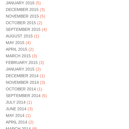
JANUARY 2016
(5)
DECEMBER 2015
(3)
NOVEMBER 2015
(5)
OCTOBER 2015
(2)
SEPTEMBER 2015
(4)
AUGUST 2015
(1)
MAY 2015
(4)
APRIL 2015
(2)
MARCH 2015
(3)
FEBRUARY 2015
(3)
JANUARY 2015
(2)
DECEMBER 2014
(1)
NOVEMBER 2014
(3)
OCTOBER 2014
(1)
SEPTEMBER 2014
(5)
JULY 2014
(1)
JUNE 2014
(3)
MAY 2014
(1)
APRIL 2014
(2)
MARCH 2014
(9)