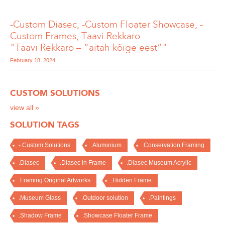
-Custom Diasec, -Custom Floater Showcase, -
Custom Frames, Taavi Rekkaro
"Taavi Rekkaro – “aitäh kõige eest”"
February 18, 2024
CUSTOM SOLUTIONS
view all »
SOLUTION TAGS
-.Custom Solutions
.Aluminium
.Conservation Framing
.Diasec
.Diasec in Frame
.Diasec Museum Acrylic
.Framing Original Artworks
.Hidden Frame
.Museum Glass
.Outdoor solution
.Paintings
.Shadow Frame
.Showcase Floater Frame