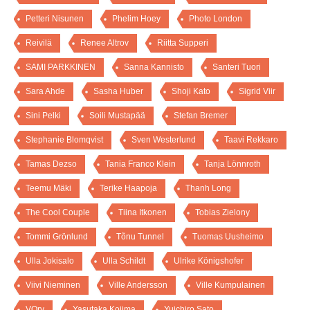
Petteri Nisunen
Phelim Hoey
Photo London
Reivilä
Renee Altrov
Riitta Supperi
SAMI PARKKINEN
Sanna Kannisto
Santeri Tuori
Sara Ahde
Sasha Huber
Shoji Kato
Sigrid Viir
Sini Pelki
Soili Mustapää
Stefan Bremer
Stephanie Blomqvist
Sven Westerlund
Taavi Rekkaro
Tamas Dezso
Tania Franco Klein
Tanja Lönnroth
Teemu Mäki
Terike Haapoja
Thanh Long
The Cool Couple
Tiina Itkonen
Tobias Zielony
Tommi Grönlund
Tõnu Tunnel
Tuomas Uusheimo
Ulla Jokisalo
Ulla Schildt
Ulrike Königshofer
Viivi Nieminen
Ville Andersson
Ville Kumpulainen
VOry
Yasutaka Kojima
Yuichiro Sato