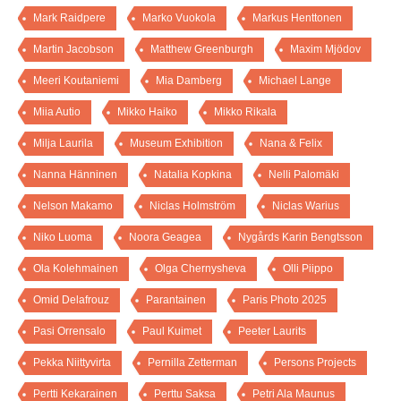
Mark Raidpere
Marko Vuokola
Markus Henttonen
Martin Jacobson
Matthew Greenburgh
Maxim Mjödov
Meeri Koutaniemi
Mia Damberg
Michael Lange
Miia Autio
Mikko Haiko
Mikko Rikala
Milja Laurila
Museum Exhibition
Nana & Felix
Nanna Hänninen
Natalia Kopkina
Nelli Palomäki
Nelson Makamo
Niclas Holmström
Niclas Warius
Niko Luoma
Noora Geagea
Nygårds Karin Bengtsson
Ola Kolehmainen
Olga Chernysheva
Olli Piippo
Omid Delafrouz
Parantainen
Paris Photo 2025
Pasi Orrensalo
Paul Kuimet
Peeter Laurits
Pekka Niittyvirta
Pernilla Zetterman
Persons Projects
Pertti Kekarainen
Perttu Saksa
Petri Ala Maunus