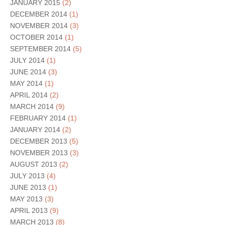
JANUARY 2015
(2)
DECEMBER 2014
(1)
NOVEMBER 2014
(3)
OCTOBER 2014
(1)
SEPTEMBER 2014
(5)
JULY 2014
(1)
JUNE 2014
(3)
MAY 2014
(1)
APRIL 2014
(2)
MARCH 2014
(9)
FEBRUARY 2014
(1)
JANUARY 2014
(2)
DECEMBER 2013
(5)
NOVEMBER 2013
(3)
AUGUST 2013
(2)
JULY 2013
(4)
JUNE 2013
(1)
MAY 2013
(3)
APRIL 2013
(9)
MARCH 2013
(8)