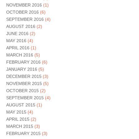
NOVEMBER 2016
(1)
OCTOBER 2016
(6)
SEPTEMBER 2016
(4)
AUGUST 2016
(2)
JUNE 2016
(2)
MAY 2016
(4)
APRIL 2016
(1)
MARCH 2016
(5)
FEBRUARY 2016
(6)
JANUARY 2016
(5)
DECEMBER 2015
(3)
NOVEMBER 2015
(5)
OCTOBER 2015
(2)
SEPTEMBER 2015
(4)
AUGUST 2015
(1)
MAY 2015
(4)
APRIL 2015
(2)
MARCH 2015
(3)
FEBRUARY 2015
(3)