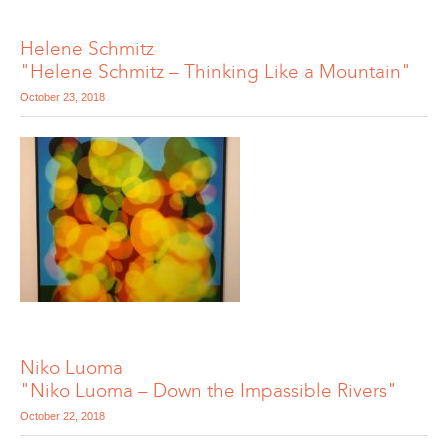
Helene Schmitz
"Helene Schmitz – Thinking Like a Mountain"
October 23, 2018
Niko Luoma
"Niko Luoma – Down the Impassible Rivers"
October 22, 2018