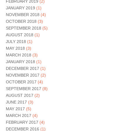
FEBRUARY 2019
(2)
JANUARY 2019
(1)
NOVEMBER 2018
(4)
OCTOBER 2018
(3)
SEPTEMBER 2018
(5)
AUGUST 2018
(1)
JULY 2018
(1)
MAY 2018
(3)
MARCH 2018
(3)
JANUARY 2018
(1)
DECEMBER 2017
(1)
NOVEMBER 2017
(2)
OCTOBER 2017
(4)
SEPTEMBER 2017
(8)
AUGUST 2017
(2)
JUNE 2017
(3)
MAY 2017
(5)
MARCH 2017
(4)
FEBRUARY 2017
(4)
DECEMBER 2016
(1)