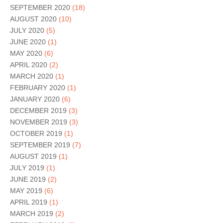
SEPTEMBER 2020
(18)
AUGUST 2020
(10)
JULY 2020
(5)
JUNE 2020
(1)
MAY 2020
(6)
APRIL 2020
(2)
MARCH 2020
(1)
FEBRUARY 2020
(1)
JANUARY 2020
(6)
DECEMBER 2019
(3)
NOVEMBER 2019
(3)
OCTOBER 2019
(1)
SEPTEMBER 2019
(7)
AUGUST 2019
(1)
JULY 2019
(1)
JUNE 2019
(2)
MAY 2019
(6)
APRIL 2019
(1)
MARCH 2019
(2)