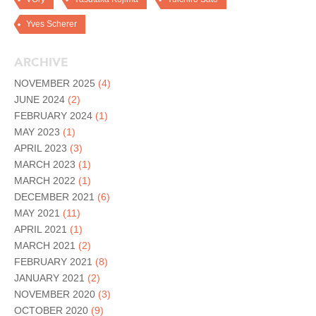
Yves Scherer
ARCHIVE
NOVEMBER 2025
(4)
JUNE 2024
(2)
FEBRUARY 2024
(1)
MAY 2023
(1)
APRIL 2023
(3)
MARCH 2023
(1)
MARCH 2022
(1)
DECEMBER 2021
(6)
MAY 2021
(11)
APRIL 2021
(1)
MARCH 2021
(2)
FEBRUARY 2021
(8)
JANUARY 2021
(2)
NOVEMBER 2020
(3)
OCTOBER 2020
(9)