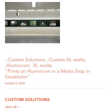
-.Custom Solutions, -Custom XL works,
.Aluminium, .XL works
"Prints on Aluminium in a Metro Stop in
Stockholm"
October 5, 2018
CUSTOM SOLUTIONS
view all »