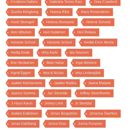
Frosblom Gallery
Gabriela Torres Ruiz
Grey Crawford
Gunilla Klingberg
Hanna Råst
Hans Rosenström
Heidi Strengell
Helena Blomqvist
Helene Schmitz
Heli Hiltunen
Heli Kaskinen
Heli Rekula
Helsinki School
Helsinki School
Herkki Erich Merila
Hertta Kiiski
Hilla Kurki
Ida Nisonen
Iina Heiskanen
Ilkka Halso
Inga Meldere
Ingrid Eggen
Inka & Niclas
Inka Lindergård
Jaakko Kahilaniemi
Jaakko Mattila
Jaana Maijala
Jaanus Samma
Jari Silomäki
Jeffrey Silverthorne
Ji Hyun Kwon
Jimmy Limit
Jo Bentdal
Joakim Eskildsen
Johan Bergström
Johanna Överfors
Jonas Dahlberg
Jonna Kina
Jorma Puranen