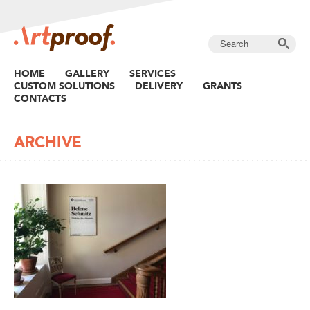
HOME
GALLERY
SERVICES
CUSTOM SOLUTIONS
DELIVERY
GRANTS
CONTACTS
ARCHIVE