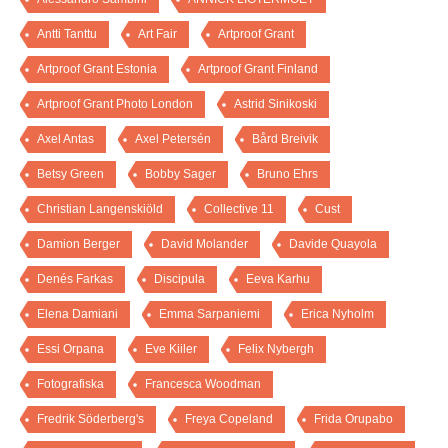
Antti Tanttu
Art Fair
Artproof Grant
Artproof Grant Estonia
Artproof Grant Finland
Artproof Grant Photo London
Astrid Sinikoski
Axel Antas
Axel Petersén
Bård Breivik
Betsy Green
Bobby Sager
Bruno Ehrs
Christian Langenskiöld
Collective 11
Cust
Damion Berger
David Molander
Davide Quayola
Denés Farkas
Discipula
Eeva Karhu
Elena Damiani
Emma Sarpaniemi
Erica Nyholm
Essi Orpana
Eve Kiiler
Felix Nybergh
Fotografiska
Francesca Woodman
Fredrik Söderberg's
Freya Copeland
Frida Orupabo