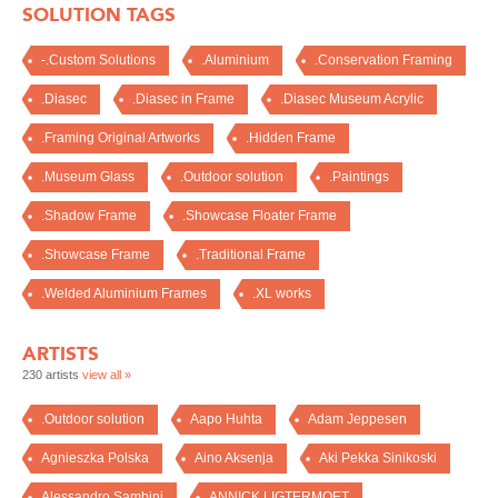
SOLUTION TAGS
-.Custom Solutions
.Aluminium
.Conservation Framing
.Diasec
.Diasec in Frame
.Diasec Museum Acrylic
.Framing Original Artworks
.Hidden Frame
.Museum Glass
.Outdoor solution
.Paintings
.Shadow Frame
.Showcase Floater Frame
.Showcase Frame
.Traditional Frame
.Welded Aluminium Frames
.XL works
ARTISTS
230 artists
view all »
.Outdoor solution
Aapo Huhta
Adam Jeppesen
Agnieszka Polska
Aino Aksenja
Aki Pekka Sinikoski
Alessandro Sambini
ANNICK LIGTERMOET