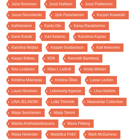
Juha Nenonen
Jussi Nahkuri
Jussi Puikkonen
Juuso Noronkoski
Jyrki Parantainen
Kacper Kowalski
Kahilaniemi
Kaido Ole
Kaisa Rautaheimo
Karel Kravik
Karl Ketamo
Karoliina Kupias
Karolina Wojtas
Kasper Gustavsson
Kati Immonen
Kaupo Kikkas
KDK
Kenneth Bamberg
Kira Leskinen
Kitso L Lelliott
Krista Mölder
Kristiina Mäenpää
Kristina Õllek
Lasse Lecklin
Laura Nissinen
Lebohang Kganye
Lina Hashim
LINA JELANSKI
Lotta Törnroth
Maanantai Collective
Maija Savolainen
Maija Tammi
Malala Andrialavidrazana
Maria Friberg
Marja Helander
Marjetica Potrč
Mark McGuiness