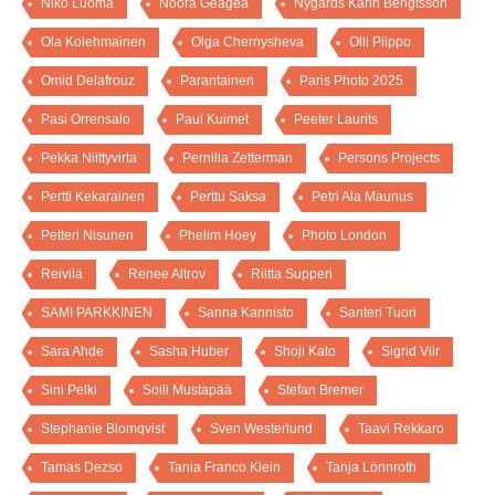
Niko Luoma
Noora Geagea
Nygårds Karin Bengtsson
Ola Kolehmainen
Olga Chernysheva
Olli Piippo
Omid Delafrouz
Parantainen
Paris Photo 2025
Pasi Orrensalo
Paul Kuimet
Peeter Laurits
Pekka Niittyvirta
Pernilla Zetterman
Persons Projects
Pertti Kekarainen
Perttu Saksa
Petri Ala Maunus
Petteri Nisunen
Phelim Hoey
Photo London
Reivilä
Renee Altrov
Riitta Supperi
SAMI PARKKINEN
Sanna Kannisto
Santeri Tuori
Sara Ahde
Sasha Huber
Shoji Kato
Sigrid Viir
Sini Pelki
Soili Mustapää
Stefan Bremer
Stephanie Blomqvist
Sven Westerlund
Taavi Rekkaro
Tamas Dezso
Tania Franco Klein
Tanja Lönnroth