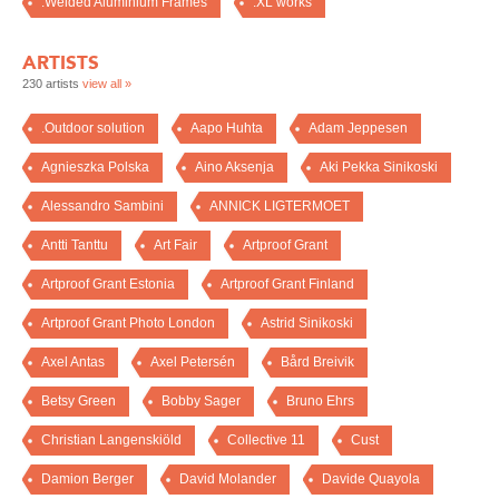
.Welded Aluminium Frames
.XL works
ARTISTS
230 artists
view all »
.Outdoor solution
Aapo Huhta
Adam Jeppesen
Agnieszka Polska
Aino Aksenja
Aki Pekka Sinikoski
Alessandro Sambini
ANNICK LIGTERMOET
Antti Tanttu
Art Fair
Artproof Grant
Artproof Grant Estonia
Artproof Grant Finland
Artproof Grant Photo London
Astrid Sinikoski
Axel Antas
Axel Petersén
Bård Breivik
Betsy Green
Bobby Sager
Bruno Ehrs
Christian Langenskiöld
Collective 11
Cust
Damion Berger
David Molander
Davide Quayola