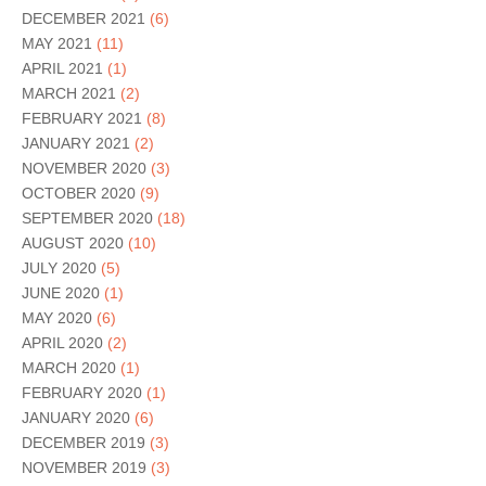
DECEMBER 2021
(6)
MAY 2021
(11)
APRIL 2021
(1)
MARCH 2021
(2)
FEBRUARY 2021
(8)
JANUARY 2021
(2)
NOVEMBER 2020
(3)
OCTOBER 2020
(9)
SEPTEMBER 2020
(18)
AUGUST 2020
(10)
JULY 2020
(5)
JUNE 2020
(1)
MAY 2020
(6)
APRIL 2020
(2)
MARCH 2020
(1)
FEBRUARY 2020
(1)
JANUARY 2020
(6)
DECEMBER 2019
(3)
NOVEMBER 2019
(3)