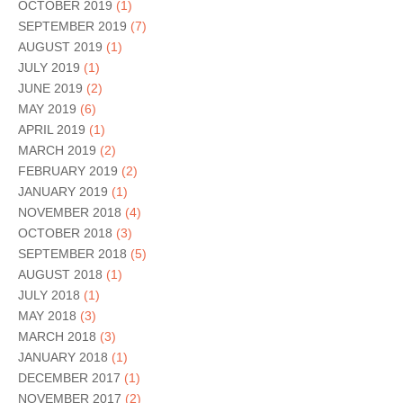
OCTOBER 2019
(1)
SEPTEMBER 2019
(7)
AUGUST 2019
(1)
JULY 2019
(1)
JUNE 2019
(2)
MAY 2019
(6)
APRIL 2019
(1)
MARCH 2019
(2)
FEBRUARY 2019
(2)
JANUARY 2019
(1)
NOVEMBER 2018
(4)
OCTOBER 2018
(3)
SEPTEMBER 2018
(5)
AUGUST 2018
(1)
JULY 2018
(1)
MAY 2018
(3)
MARCH 2018
(3)
JANUARY 2018
(1)
DECEMBER 2017
(1)
NOVEMBER 2017
(2)