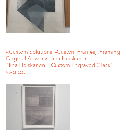
-.Custom Solutions, -Custom Frames, .Framing
Original Artworks, Iina Heiskanen
"Iina Heiskanen – Custom Engraved Glass"
May 26, 2021