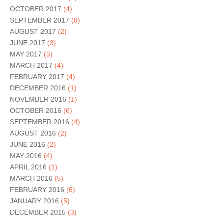
OCTOBER 2017
(4)
SEPTEMBER 2017
(8)
AUGUST 2017
(2)
JUNE 2017
(3)
MAY 2017
(5)
MARCH 2017
(4)
FEBRUARY 2017
(4)
DECEMBER 2016
(1)
NOVEMBER 2016
(1)
OCTOBER 2016
(6)
SEPTEMBER 2016
(4)
AUGUST 2016
(2)
JUNE 2016
(2)
MAY 2016
(4)
APRIL 2016
(1)
MARCH 2016
(5)
FEBRUARY 2016
(6)
JANUARY 2016
(5)
DECEMBER 2015
(3)