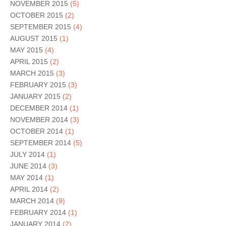
NOVEMBER 2015
(5)
OCTOBER 2015
(2)
SEPTEMBER 2015
(4)
AUGUST 2015
(1)
MAY 2015
(4)
APRIL 2015
(2)
MARCH 2015
(3)
FEBRUARY 2015
(3)
JANUARY 2015
(2)
DECEMBER 2014
(1)
NOVEMBER 2014
(3)
OCTOBER 2014
(1)
SEPTEMBER 2014
(5)
JULY 2014
(1)
JUNE 2014
(3)
MAY 2014
(1)
APRIL 2014
(2)
MARCH 2014
(9)
FEBRUARY 2014
(1)
JANUARY 2014
(2)