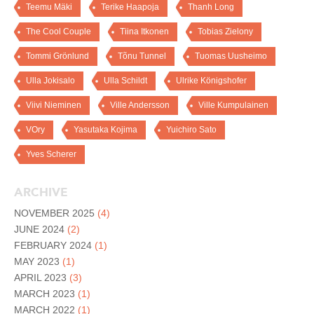
Teemu Mäki
Terike Haapoja
Thanh Long
The Cool Couple
Tiina Itkonen
Tobias Zielony
Tommi Grönlund
Tõnu Tunnel
Tuomas Uusheimo
Ulla Jokisalo
Ulla Schildt
Ulrike Königshofer
Viivi Nieminen
Ville Andersson
Ville Kumpulainen
VOry
Yasutaka Kojima
Yuichiro Sato
Yves Scherer
ARCHIVE
NOVEMBER 2025
(4)
JUNE 2024
(2)
FEBRUARY 2024
(1)
MAY 2023
(1)
APRIL 2023
(3)
MARCH 2023
(1)
MARCH 2022
(1)