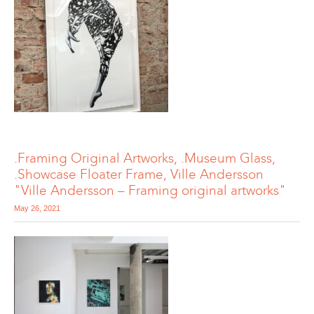
.Framing Original Artworks, .Museum Glass,
.Showcase Floater Frame, Ville Andersson
"Ville Andersson – Framing original artworks"
May 26, 2021