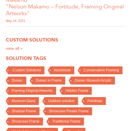
"Nelson Makamo – Fortitude, Framing Original
Artworks"
May 24, 2021
CUSTOM SOLUTIONS
view all »
SOLUTION TAGS
-.Custom Solutions
.Aluminium
.Conservation Framing
.Diasec
.Diasec in Frame
.Diasec Museum Acrylic
.Framing Original Artworks
.Hidden Frame
.Museum Glass
.Outdoor solution
.Paintings
.Shadow Frame
.Showcase Floater Frame
.Showcase Frame
.Traditional Frame