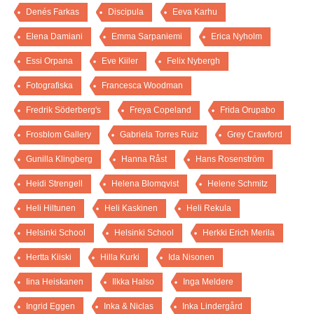
Denés Farkas
Discipula
Eeva Karhu
Elena Damiani
Emma Sarpaniemi
Erica Nyholm
Essi Orpana
Eve Kiiler
Felix Nybergh
Fotografiska
Francesca Woodman
Fredrik Söderberg's
Freya Copeland
Frida Orupabo
Frosblom Gallery
Gabriela Torres Ruiz
Grey Crawford
Gunilla Klingberg
Hanna Råst
Hans Rosenström
Heidi Strengell
Helena Blomqvist
Helene Schmitz
Heli Hiltunen
Heli Kaskinen
Heli Rekula
Helsinki School
Helsinki School
Herkki Erich Merila
Hertta Kiiski
Hilla Kurki
Ida Nisonen
Iina Heiskanen
Ilkka Halso
Inga Meldere
Ingrid Eggen
Inka & Niclas
Inka Lindergård