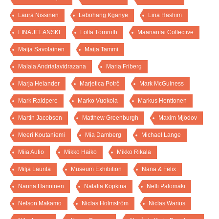
Laura Nissinen
Lebohang Kganye
Lina Hashim
LINA JELANSKI
Lotta Törnroth
Maanantai Collective
Maija Savolainen
Maija Tammi
Malala Andrialavidrazana
Maria Friberg
Marja Helander
Marjetica Potrč
Mark McGuiness
Mark Raidpere
Marko Vuokola
Markus Henttonen
Martin Jacobson
Matthew Greenburgh
Maxim Mjödov
Meeri Koutaniemi
Mia Damberg
Michael Lange
Miia Autio
Mikko Haiko
Mikko Rikala
Milja Laurila
Museum Exhibition
Nana & Felix
Nanna Hänninen
Natalia Kopkina
Nelli Palomäki
Nelson Makamo
Niclas Holmström
Niclas Warius