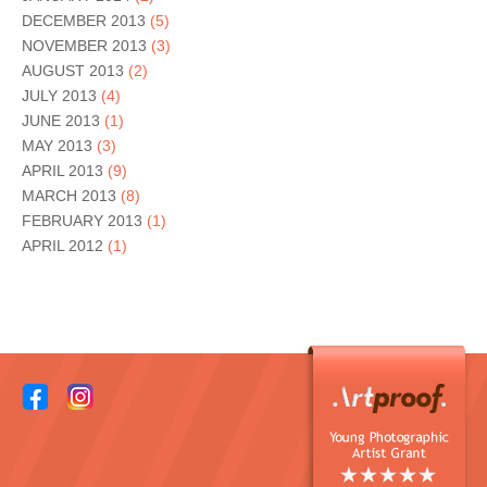
DECEMBER 2013
(5)
NOVEMBER 2013
(3)
AUGUST 2013
(2)
JULY 2013
(4)
JUNE 2013
(1)
MAY 2013
(3)
APRIL 2013
(9)
MARCH 2013
(8)
FEBRUARY 2013
(1)
APRIL 2012
(1)