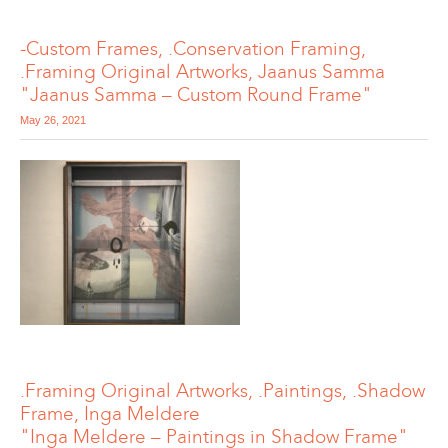
-Custom Frames, .Conservation Framing,
.Framing Original Artworks, Jaanus Samma
"Jaanus Samma – Custom Round Frame"
May 26, 2021
.Framing Original Artworks, .Paintings, .Shadow
Frame, Inga Meldere
"Inga Meldere – Paintings in Shadow Frame"