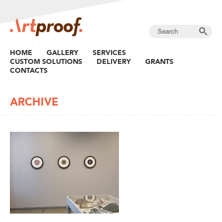
HOME
GALLERY
SERVICES
CUSTOM SOLUTIONS
DELIVERY
GRANTS
CONTACTS
ARCHIVE