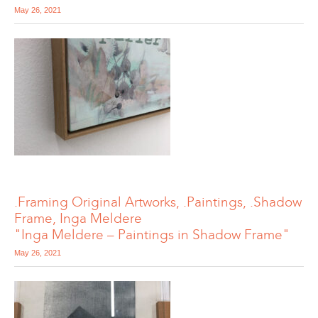
May 26, 2021
.Framing Original Artworks, .Paintings, .Shadow
Frame, Inga Meldere
"Inga Meldere – Paintings in Shadow Frame"
May 26, 2021