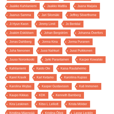
Jaakko Kahilaniemi
Jaakko Mattila
Jaana Maijala
Jaanus Samma
Jari Silomäki
Jeffrey Silverthorne
Ji Hyun Kwon
Jimmy Limit
Jo Bentdal
Joakim Eskildsen
Johan Bergström
Johanna Överfors
Jonas Dahlberg
Jonna Kina
Jorma Puranen
Juha Nenonen
Jussi Nahkuri
Jussi Puikkonen
Juuso Noronkoski
Jyrki Parantainen
Kacper Kowalski
Kahilaniemi
Kaido Ole
Kaisa Rautaheimo
Karel Kravik
Karl Ketamo
Karoliina Kupias
Karolina Wojtas
Kasper Gustavsson
Kati Immonen
Kaupo Kikkas
KDK
Kenneth Bamberg
Kira Leskinen
Kitso L Lelliott
Krista Mölder
Kristiina Mäenpää
Kristina Õllek
Lasse Lecklin