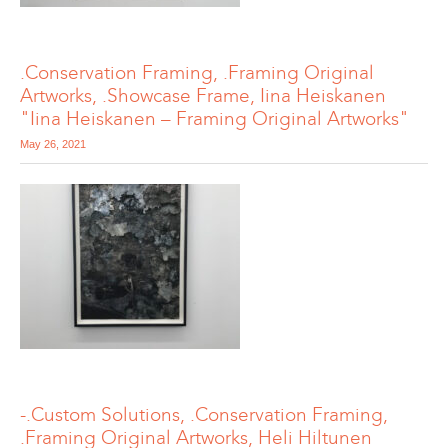
.Conservation Framing, .Framing Original
Artworks, .Showcase Frame, Iina Heiskanen
"Iina Heiskanen – Framing Original Artworks"
May 26, 2021
-.Custom Solutions, .Conservation Framing,
.Framing Original Artworks, Heli Hiltunen