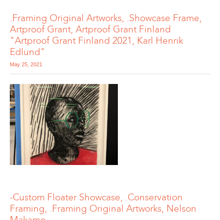
.Framing Original Artworks, .Showcase Frame,
Artproof Grant, Artproof Grant Finland
"Artproof Grant Finland 2021, Karl Henrik
Edlund"
May 25, 2021
-Custom Floater Showcase, .Conservation
Framing, .Framing Original Artworks, Nelson
Makamo