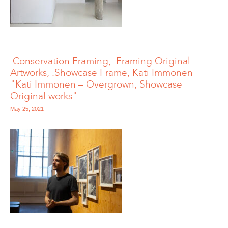
.Conservation Framing, .Framing Original
Artworks, .Showcase Frame, Kati Immonen
"Kati Immonen – Overgrown, Showcase
Original works"
May 25, 2021