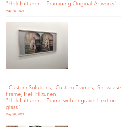
"Heli Hiltunen – Framining Original Artworks"
May 26, 2021
-.Custom Solutions, -Custom Frames, .Showcase
Frame, Heli Hiltunen
"Heli Hiltunen – Frame with engraved text on
glass"
May 26, 2021