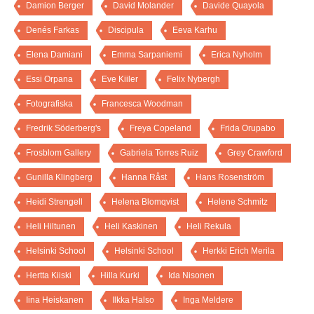
Damion Berger
David Molander
Davide Quayola
Denés Farkas
Discipula
Eeva Karhu
Elena Damiani
Emma Sarpaniemi
Erica Nyholm
Essi Orpana
Eve Kiiler
Felix Nybergh
Fotografiska
Francesca Woodman
Fredrik Söderberg's
Freya Copeland
Frida Orupabo
Frosblom Gallery
Gabriela Torres Ruiz
Grey Crawford
Gunilla Klingberg
Hanna Råst
Hans Rosenström
Heidi Strengell
Helena Blomqvist
Helene Schmitz
Heli Hiltunen
Heli Kaskinen
Heli Rekula
Helsinki School
Helsinki School
Herkki Erich Merila
Hertta Kiiski
Hilla Kurki
Ida Nisonen
Iina Heiskanen
Ilkka Halso
Inga Meldere