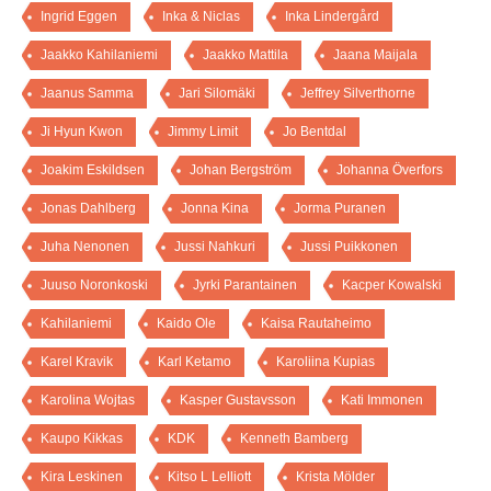
Ingrid Eggen
Inka & Niclas
Inka Lindergård
Jaakko Kahilaniemi
Jaakko Mattila
Jaana Maijala
Jaanus Samma
Jari Silomäki
Jeffrey Silverthorne
Ji Hyun Kwon
Jimmy Limit
Jo Bentdal
Joakim Eskildsen
Johan Bergström
Johanna Överfors
Jonas Dahlberg
Jonna Kina
Jorma Puranen
Juha Nenonen
Jussi Nahkuri
Jussi Puikkonen
Juuso Noronkoski
Jyrki Parantainen
Kacper Kowalski
Kahilaniemi
Kaido Ole
Kaisa Rautaheimo
Karel Kravik
Karl Ketamo
Karoliina Kupias
Karolina Wojtas
Kasper Gustavsson
Kati Immonen
Kaupo Kikkas
KDK
Kenneth Bamberg
Kira Leskinen
Kitso L Lelliott
Krista Mölder