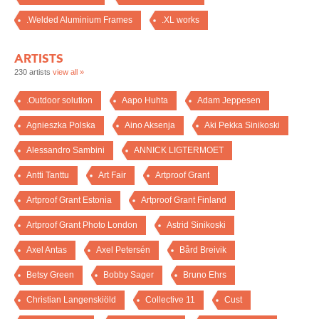
.Welded Aluminium Frames
.XL works
ARTISTS
230 artists
view all »
.Outdoor solution
Aapo Huhta
Adam Jeppesen
Agnieszka Polska
Aino Aksenja
Aki Pekka Sinikoski
Alessandro Sambini
ANNICK LIGTERMOET
Antti Tanttu
Art Fair
Artproof Grant
Artproof Grant Estonia
Artproof Grant Finland
Artproof Grant Photo London
Astrid Sinikoski
Axel Antas
Axel Petersén
Bård Breivik
Betsy Green
Bobby Sager
Bruno Ehrs
Christian Langenskiöld
Collective 11
Cust