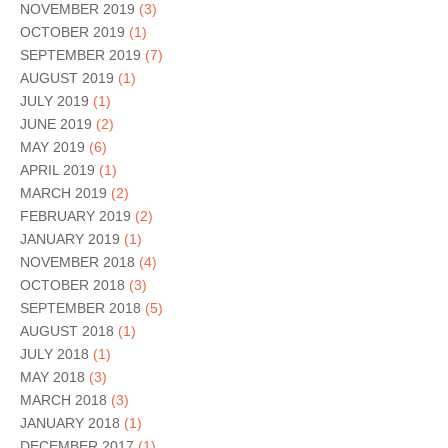
NOVEMBER 2019
(3)
OCTOBER 2019
(1)
SEPTEMBER 2019
(7)
AUGUST 2019
(1)
JULY 2019
(1)
JUNE 2019
(2)
MAY 2019
(6)
APRIL 2019
(1)
MARCH 2019
(2)
FEBRUARY 2019
(2)
JANUARY 2019
(1)
NOVEMBER 2018
(4)
OCTOBER 2018
(3)
SEPTEMBER 2018
(5)
AUGUST 2018
(1)
JULY 2018
(1)
MAY 2018
(3)
MARCH 2018
(3)
JANUARY 2018
(1)
DECEMBER 2017
(1)