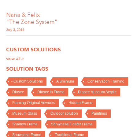
Nana & Felix
"The Zone System"
July 3, 2014
CUSTOM SOLUTIONS
view all »
SOLUTION TAGS
-.Custom Solutions
.Aluminium
.Conservation Framing
.Diasec
.Diasec in Frame
.Diasec Museum Acrylic
.Framing Original Artworks
.Hidden Frame
.Museum Glass
.Outdoor solution
.Paintings
.Shadow Frame
.Showcase Floater Frame
.Showcase Frame
.Traditional Frame