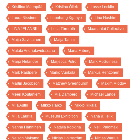
Kristiina Mäenpää
Kristina Õllek
Lasse Lecklin
Laura Nissinen
Lebohang Kganye
Lina Hashim
LINA JELANSKI
Lotta Törnroth
Maanantai Collective
Maija Savolainen
Maija Tammi
Malala Andrialavidrazana
Maria Friberg
Marja Helander
Marjetica Potrč
Mark McGuiness
Mark Raidpere
Marko Vuokola
Markus Henttonen
Martin Jacobson
Matthew Greenburgh
Maxim Mjödov
Meeri Koutaniemi
Mia Damberg
Michael Lange
Miia Autio
Mikko Haiko
Mikko Rikala
Milja Laurila
Museum Exhibition
Nana & Felix
Nanna Hänninen
Natalia Kopkina
Nelli Palomäki
Nelson Makamo
Niclas Holmström
Niclas Warius