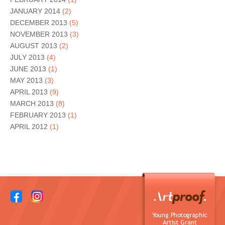
JANUARY 2014
(2)
DECEMBER 2013
(5)
NOVEMBER 2013
(3)
AUGUST 2013
(2)
JULY 2013
(4)
JUNE 2013
(1)
MAY 2013
(3)
APRIL 2013
(9)
MARCH 2013
(8)
FEBRUARY 2013
(1)
APRIL 2012
(1)