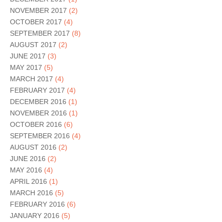
NOVEMBER 2017
(2)
OCTOBER 2017
(4)
SEPTEMBER 2017
(8)
AUGUST 2017
(2)
JUNE 2017
(3)
MAY 2017
(5)
MARCH 2017
(4)
FEBRUARY 2017
(4)
DECEMBER 2016
(1)
NOVEMBER 2016
(1)
OCTOBER 2016
(6)
SEPTEMBER 2016
(4)
AUGUST 2016
(2)
JUNE 2016
(2)
MAY 2016
(4)
APRIL 2016
(1)
MARCH 2016
(5)
FEBRUARY 2016
(6)
JANUARY 2016
(5)