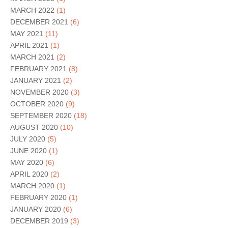
MARCH 2022
(1)
DECEMBER 2021
(6)
MAY 2021
(11)
APRIL 2021
(1)
MARCH 2021
(2)
FEBRUARY 2021
(8)
JANUARY 2021
(2)
NOVEMBER 2020
(3)
OCTOBER 2020
(9)
SEPTEMBER 2020
(18)
AUGUST 2020
(10)
JULY 2020
(5)
JUNE 2020
(1)
MAY 2020
(6)
APRIL 2020
(2)
MARCH 2020
(1)
FEBRUARY 2020
(1)
JANUARY 2020
(6)
DECEMBER 2019
(3)