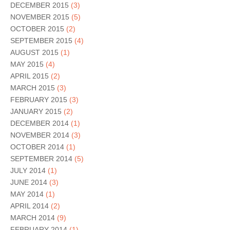
DECEMBER 2015
(3)
NOVEMBER 2015
(5)
OCTOBER 2015
(2)
SEPTEMBER 2015
(4)
AUGUST 2015
(1)
MAY 2015
(4)
APRIL 2015
(2)
MARCH 2015
(3)
FEBRUARY 2015
(3)
JANUARY 2015
(2)
DECEMBER 2014
(1)
NOVEMBER 2014
(3)
OCTOBER 2014
(1)
SEPTEMBER 2014
(5)
JULY 2014
(1)
JUNE 2014
(3)
MAY 2014
(1)
APRIL 2014
(2)
MARCH 2014
(9)
FEBRUARY 2014
(1)