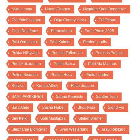
Niko Luoma
Noora Geagea
Nygårds Karin Bengtsson
Ola Kolehmainen
Olga Chernysheva
Olli Piippo
Omid Delafrouz
Parantainen
Paris Photo 2025
Pasi Orrensalo
Paul Kuimet
Peeter Laurits
Pekka Niittyvirta
Pernilla Zetterman
Persons Projects
Pertti Kekarainen
Perttu Saksa
Petri Ala Maunus
Petteri Nisunen
Phelim Hoey
Photo London
Reivilä
Renee Altrov
Riitta Supperi
SAMI PARKKINEN
Sanna Kannisto
Santeri Tuori
Sara Ahde
Sasha Huber
Shoji Kato
Sigrid Viir
Sini Pelki
Soili Mustapää
Stefan Bremer
Stephanie Blomqvist
Sven Westerlund
Taavi Rekkaro