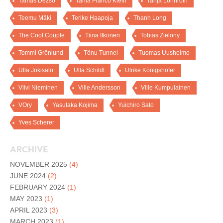
Tamas Dezso
Tania Franco Klein
Tanja Lönnroth
Teemu Mäki
Terike Haapoja
Thanh Long
The Cool Couple
Tiina Itkonen
Tobias Zielony
Tommi Grönlund
Tõnu Tunnel
Tuomas Uusheimo
Ulla Jokisalo
Ulla Schildt
Ulrike Königshofer
Viivi Nieminen
Ville Andersson
Ville Kumpulainen
VOry
Yasutaka Kojima
Yuichiro Sato
Yves Scherer
ARCHIVE
NOVEMBER 2025
(4)
JUNE 2024
(2)
FEBRUARY 2024
(1)
MAY 2023
(1)
APRIL 2023
(3)
MARCH 2023
(1)