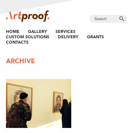
HOME
GALLERY
SERVICES
CUSTOM SOLUTIONS
DELIVERY
GRANTS
CONTACTS
ARCHIVE