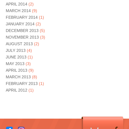
APRIL 2014
(2)
MARCH 2014
(9)
FEBRUARY 2014
(1)
JANUARY 2014
(2)
DECEMBER 2013
(5)
NOVEMBER 2013
(3)
AUGUST 2013
(2)
JULY 2013
(4)
JUNE 2013
(1)
MAY 2013
(3)
APRIL 2013
(9)
MARCH 2013
(8)
FEBRUARY 2013
(1)
APRIL 2012
(1)