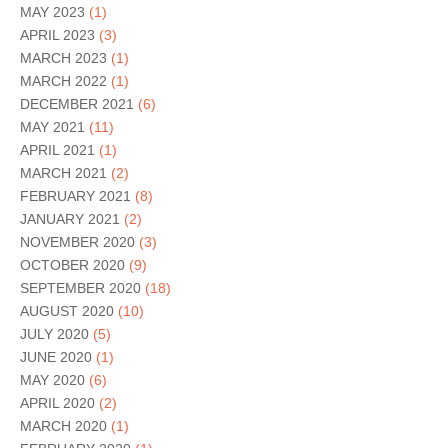
MAY 2023
(1)
APRIL 2023
(3)
MARCH 2023
(1)
MARCH 2022
(1)
DECEMBER 2021
(6)
MAY 2021
(11)
APRIL 2021
(1)
MARCH 2021
(2)
FEBRUARY 2021
(8)
JANUARY 2021
(2)
NOVEMBER 2020
(3)
OCTOBER 2020
(9)
SEPTEMBER 2020
(18)
AUGUST 2020
(10)
JULY 2020
(5)
JUNE 2020
(1)
MAY 2020
(6)
APRIL 2020
(2)
MARCH 2020
(1)