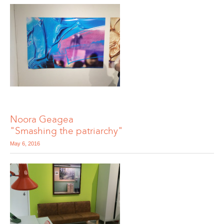
Noora Geagea
"Smashing the patriarchy"
May 6, 2016