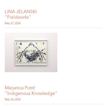
LINA JELANSKI
"Fieldworks"
May 27, 2016
Marjetica Potrč
"Indigenous Knowledge"
May 19, 2016