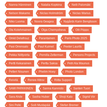
Nanna Hänninen
Natalia Kopkina
Nelli Palomäki
Nelson Makamo
Niclas Holmström
Niclas Warius
Niko Luoma
Noora Geagea
Nygårds Karin Bengtsson
Ola Kolehmainen
Olga Chernysheva
Olli Piippo
Omid Delafrouz
Parantainen
Paris Photo 2025
Pasi Orrensalo
Paul Kuimet
Peeter Laurits
Pekka Niittyvirta
Pernilla Zetterman
Persons Projects
Pertti Kekarainen
Perttu Saksa
Petri Ala Maunus
Petteri Nisunen
Phelim Hoey
Photo London
Reivilä
Renee Altrov
Riitta Supperi
SAMI PARKKINEN
Sanna Kannisto
Santeri Tuori
Sara Ahde
Sasha Huber
Shoji Kato
Sigrid Viir
Sini Pelki
Soili Mustapää
Stefan Bremer