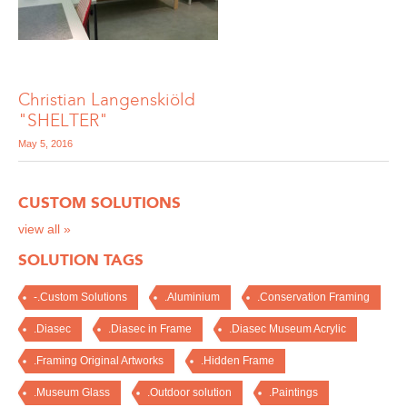
Christian Langenskiöld
"SHELTER"
May 5, 2016
CUSTOM SOLUTIONS
view all »
SOLUTION TAGS
-.Custom Solutions
.Aluminium
.Conservation Framing
.Diasec
.Diasec in Frame
.Diasec Museum Acrylic
.Framing Original Artworks
.Hidden Frame
.Museum Glass
.Outdoor solution
.Paintings