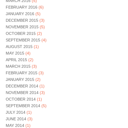
MARCH 2016
(5)
FEBRUARY 2016
(6)
JANUARY 2016
(5)
DECEMBER 2015
(3)
NOVEMBER 2015
(5)
OCTOBER 2015
(2)
SEPTEMBER 2015
(4)
AUGUST 2015
(1)
MAY 2015
(4)
APRIL 2015
(2)
MARCH 2015
(3)
FEBRUARY 2015
(3)
JANUARY 2015
(2)
DECEMBER 2014
(1)
NOVEMBER 2014
(3)
OCTOBER 2014
(1)
SEPTEMBER 2014
(5)
JULY 2014
(1)
JUNE 2014
(3)
MAY 2014
(1)