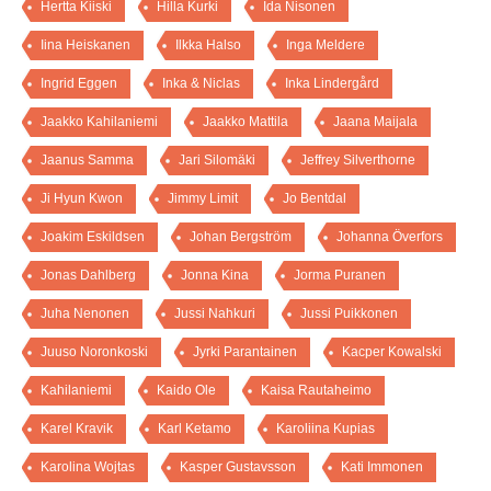
Hertta Kiiski
Hilla Kurki
Ida Nisonen
Iina Heiskanen
Ilkka Halso
Inga Meldere
Ingrid Eggen
Inka & Niclas
Inka Lindergård
Jaakko Kahilaniemi
Jaakko Mattila
Jaana Maijala
Jaanus Samma
Jari Silomäki
Jeffrey Silverthorne
Ji Hyun Kwon
Jimmy Limit
Jo Bentdal
Joakim Eskildsen
Johan Bergström
Johanna Överfors
Jonas Dahlberg
Jonna Kina
Jorma Puranen
Juha Nenonen
Jussi Nahkuri
Jussi Puikkonen
Juuso Noronkoski
Jyrki Parantainen
Kacper Kowalski
Kahilaniemi
Kaido Ole
Kaisa Rautaheimo
Karel Kravik
Karl Ketamo
Karoliina Kupias
Karolina Wojtas
Kasper Gustavsson
Kati Immonen