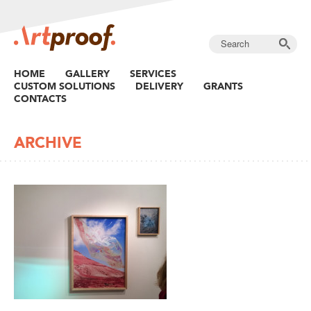
HOME
GALLERY
SERVICES
CUSTOM SOLUTIONS
DELIVERY
GRANTS
CONTACTS
ARCHIVE