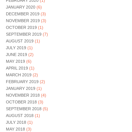
FEBRUARY 2020
(1)
JANUARY 2020
(6)
DECEMBER 2019
(3)
NOVEMBER 2019
(3)
OCTOBER 2019
(1)
SEPTEMBER 2019
(7)
AUGUST 2019
(1)
JULY 2019
(1)
JUNE 2019
(2)
MAY 2019
(6)
APRIL 2019
(1)
MARCH 2019
(2)
FEBRUARY 2019
(2)
JANUARY 2019
(1)
NOVEMBER 2018
(4)
OCTOBER 2018
(3)
SEPTEMBER 2018
(5)
AUGUST 2018
(1)
JULY 2018
(1)
MAY 2018
(3)