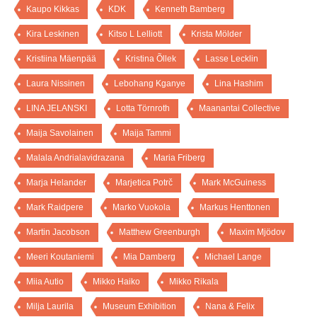
Kaupo Kikkas
KDK
Kenneth Bamberg
Kira Leskinen
Kitso L Lelliott
Krista Mölder
Kristiina Mäenpää
Kristina Õllek
Lasse Lecklin
Laura Nissinen
Lebohang Kganye
Lina Hashim
LINA JELANSKI
Lotta Törnroth
Maanantai Collective
Maija Savolainen
Maija Tammi
Malala Andrialavidrazana
Maria Friberg
Marja Helander
Marjetica Potrč
Mark McGuiness
Mark Raidpere
Marko Vuokola
Markus Henttonen
Martin Jacobson
Matthew Greenburgh
Maxim Mjödov
Meeri Koutaniemi
Mia Damberg
Michael Lange
Miia Autio
Mikko Haiko
Mikko Rikala
Milja Laurila
Museum Exhibition
Nana & Felix