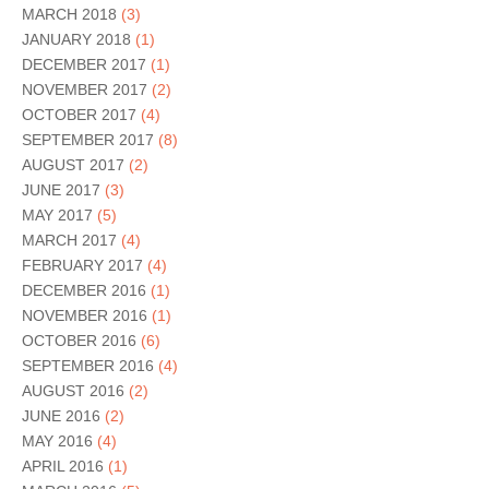
MARCH 2018
(3)
JANUARY 2018
(1)
DECEMBER 2017
(1)
NOVEMBER 2017
(2)
OCTOBER 2017
(4)
SEPTEMBER 2017
(8)
AUGUST 2017
(2)
JUNE 2017
(3)
MAY 2017
(5)
MARCH 2017
(4)
FEBRUARY 2017
(4)
DECEMBER 2016
(1)
NOVEMBER 2016
(1)
OCTOBER 2016
(6)
SEPTEMBER 2016
(4)
AUGUST 2016
(2)
JUNE 2016
(2)
MAY 2016
(4)
APRIL 2016
(1)