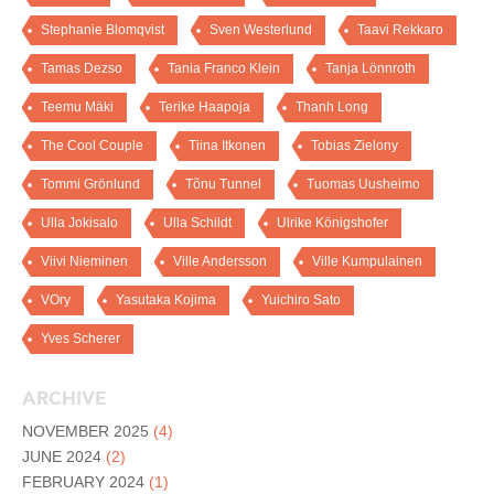
Stephanie Blomqvist
Sven Westerlund
Taavi Rekkaro
Tamas Dezso
Tania Franco Klein
Tanja Lönnroth
Teemu Mäki
Terike Haapoja
Thanh Long
The Cool Couple
Tiina Itkonen
Tobias Zielony
Tommi Grönlund
Tõnu Tunnel
Tuomas Uusheimo
Ulla Jokisalo
Ulla Schildt
Ulrike Königshofer
Viivi Nieminen
Ville Andersson
Ville Kumpulainen
VOry
Yasutaka Kojima
Yuichiro Sato
Yves Scherer
ARCHIVE
NOVEMBER 2025
(4)
JUNE 2024
(2)
FEBRUARY 2024
(1)