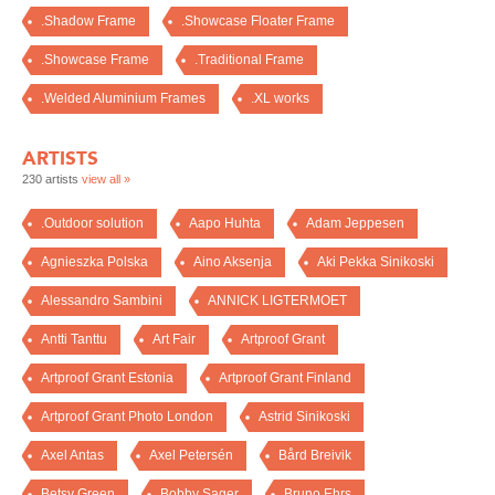
.Shadow Frame
.Showcase Floater Frame
.Showcase Frame
.Traditional Frame
.Welded Aluminium Frames
.XL works
ARTISTS
230 artists
view all »
.Outdoor solution
Aapo Huhta
Adam Jeppesen
Agnieszka Polska
Aino Aksenja
Aki Pekka Sinikoski
Alessandro Sambini
ANNICK LIGTERMOET
Antti Tanttu
Art Fair
Artproof Grant
Artproof Grant Estonia
Artproof Grant Finland
Artproof Grant Photo London
Astrid Sinikoski
Axel Antas
Axel Petersén
Bård Breivik
Betsy Green
Bobby Sager
Bruno Ehrs