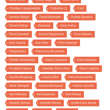
Christian Langenskiöld
Collective 11
Cust
Damion Berger
David Molander
Davide Quayola
Denés Farkas
Discipula
Eeva Karhu
Elena Damiani
Emma Sarpaniemi
Erica Nyholm
Essi Orpana
Eve Kiiler
Felix Nybergh
Fotografiska
Francesca Woodman
Fredrik Söderberg's
Freya Copeland
Frida Orupabo
Frosblom Gallery
Gabriela Torres Ruiz
Grey Crawford
Gunilla Klingberg
Hanna Råst
Hans Rosenström
Heidi Strengell
Helena Blomqvist
Helene Schmitz
Heli Hiltunen
Heli Kaskinen
Heli Rekula
Helsinki School
Helsinki School
Herkki Erich Merila