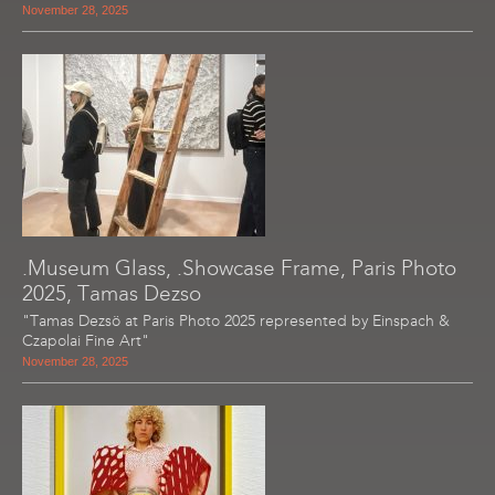
November 28, 2025
.Museum Glass, .Showcase Frame, Paris Photo
2025, Tamas Dezso
"Tamas Dezsö at Paris Photo 2025 represented by Einspach &
Czapolai Fine Art"
November 28, 2025