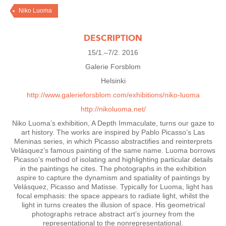
Niko Luoma
DESCRIPTION
15/1.–7/2. 2016
Galerie Forsblom
Helsinki
http://www.galerieforsblom.com/exhibitions/niko-luoma
http://nikoluoma.net/
Niko Luoma’s exhibition, A Depth Immaculate, turns our gaze to
art history. The works are inspired by Pablo Picasso’s Las
Meninas series, in which Picasso abstractifies and reinterprets
Velásquez’s famous painting of the same name. Luoma borrows
Picasso’s method of isolating and highlighting particular details
in the paintings he cites. The photographs in the exhibition
aspire to capture the dynamism and spatiality of paintings by
Velásquez, Picasso and Matisse. Typically for Luoma, light has
focal emphasis: the space appears to radiate light, whilst the
light in turns creates the illusion of space. His geometrical
photographs retrace abstract art’s journey from the
representational to the nonrepresentational.