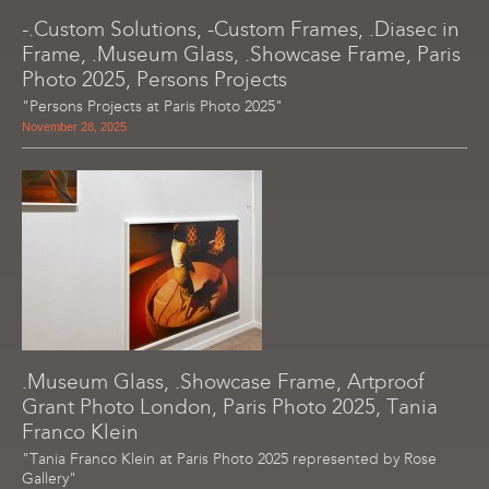
-.Custom Solutions, -Custom Frames, .Diasec in
Frame, .Museum Glass, .Showcase Frame, Paris
Photo 2025, Persons Projects
"Persons Projects at Paris Photo 2025"
November 28, 2025
.Museum Glass, .Showcase Frame, Artproof
Grant Photo London, Paris Photo 2025, Tania
Franco Klein
"Tania Franco Klein at Paris Photo 2025 represented by Rose
Gallery"