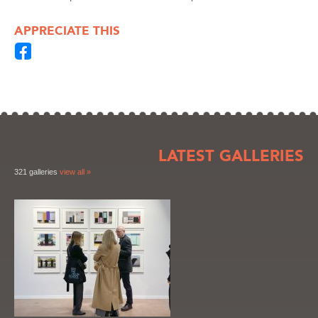
APPRECIATE THIS
LATEST GALLERIES
321 galleries
view all »