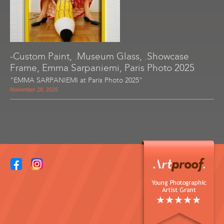
-Custom Paint, .Museum Glass, .Showcase
Frame, Emma Sarpaniemi, Paris Photo 2025
"EMMA SARPANIEMI at Paris Photo 2025"
November 28, 2025