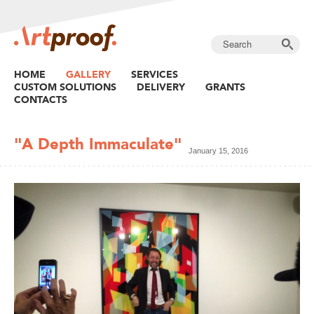
HOME
GALLERY
SERVICES
CUSTOM SOLUTIONS
DELIVERY
GRANTS
CONTACTS
"A Depth Immaculate"
January 15, 2016