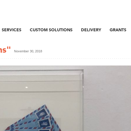
SERVICES
CUSTOM SOLUTIONS
DELIVERY
GRANTS
ns"
November 30, 2018