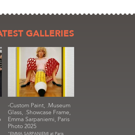
ATEST GALLERIES
-Custom Paint, .Museum
Glass, .Showcase Frame,
o
Emma Sarpaniemi, Paris
Photo 2025
"EMMA SARPANIEMI at Paris