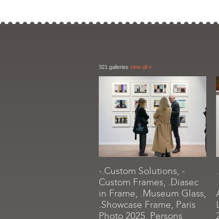
321 galleries
view all »
-.Custom Solutions, -
Custom Frames, .Diasec
in Frame, .Museum Glass,
.Showcase Frame, Paris
Photo 2025, Persons