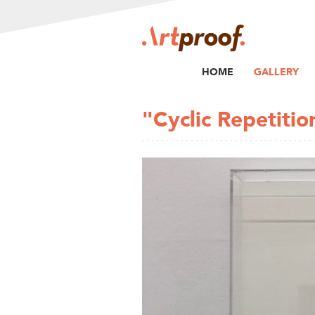
HOME
GALLERY
"Cyclic Repetitio