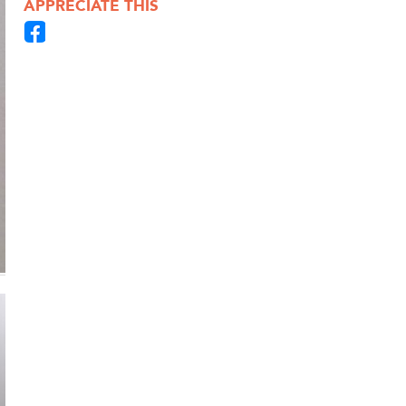
APPRECIATE THIS