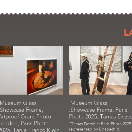
L
.Museum Glass,
.Museum Glass,
.Showcase Frame,
.Showcase Frame, Paris
Artproof Grant Photo
Photo 2025, Tamas Dezs
London, Paris Photo
"Tamas Dezsö at Paris Photo 2025
2025, Tania Franco Klein
represented by Einspach &