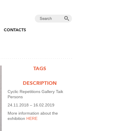
CONTACTS
TAGS
DESCRIPTION
Cyclic Repetitions Gallery Taik
Persons
24.11.2018 – 16.02.2019
More information about the
exhibition
HERE