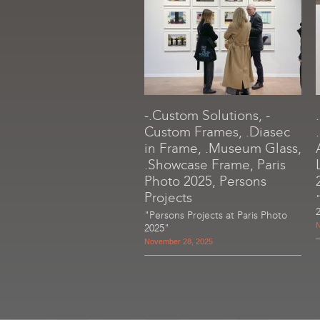
-.Custom Solutions, -
Custom Frames, .Diasec
in Frame, .Museum Glass,
.Showcase Frame, Paris
Photo 2025, Persons
Projects
"Persons Projects at Paris Photo
N
2025"
November 28, 2025