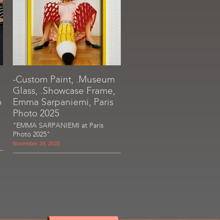
-Custom Paint, .Museum
Glass, .Showcase Frame,
o
Emma Sarpaniemi, Paris
Photo 2025
"EMMA SARPANIEMI at Paris
Photo 2025"
November 28, 2025