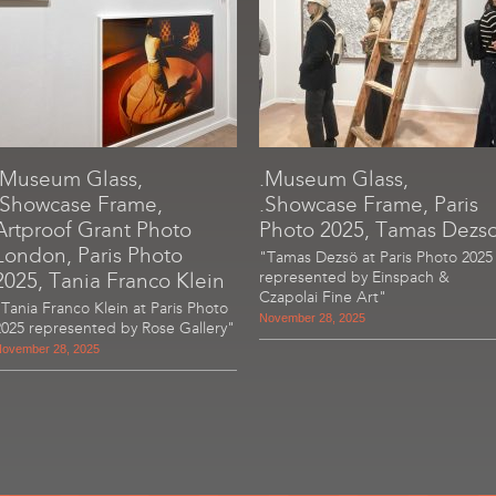
.Museum Glass,
.Museum Glass,
.Showcase Frame,
.Showcase Frame, Paris
Artproof Grant Photo
Photo 2025, Tamas Dezs
London, Paris Photo
"Tamas Dezsö at Paris Photo 2025
2025, Tania Franco Klein
represented by Einspach &
Czapolai Fine Art"
"Tania Franco Klein at Paris Photo
November 28, 2025
2025 represented by Rose Gallery"
ovember 28, 2025