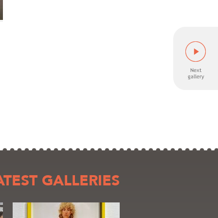
ATEST GALLERIES