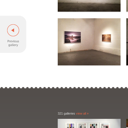
321 galleries
view all »