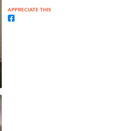
APPRECIATE THIS