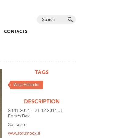
CONTACTS
TAGS
Marja Helander
DESCRIPTION
28.11.2014 – 21.12.2014 at
Forum Box.
See also:
www.forumbox.fi