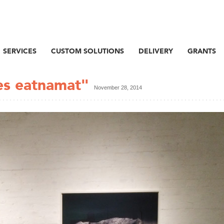
SERVICES
CUSTOM SOLUTIONS
DELIVERY
GRANTS
es eatnamat"
November 28, 2014