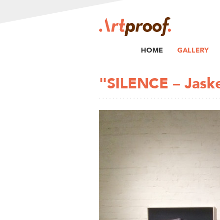
HOME
GALLERY
"SILENCE – Jask