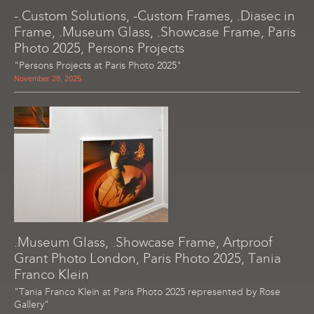
-.Custom Solutions, -Custom Frames, .Diasec in
Frame, .Museum Glass, .Showcase Frame, Paris
Photo 2025, Persons Projects
"Persons Projects at Paris Photo 2025"
November 28, 2025
.Museum Glass, .Showcase Frame, Artproof
Grant Photo London, Paris Photo 2025, Tania
Franco Klein
"Tania Franco Klein at Paris Photo 2025 represented by Rose
Gallery"