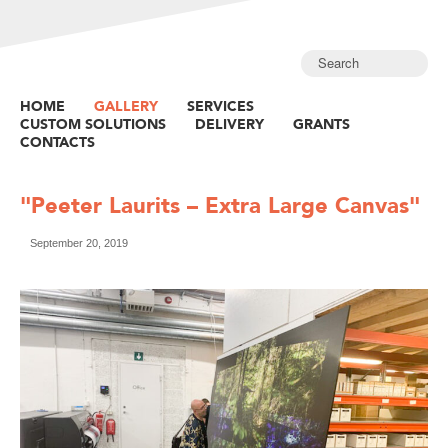
HOME
GALLERY
SERVICES
CUSTOM SOLUTIONS
DELIVERY
GRANTS
CONTACTS
"Peeter Laurits – Extra Large Canvas"
September 20, 2019