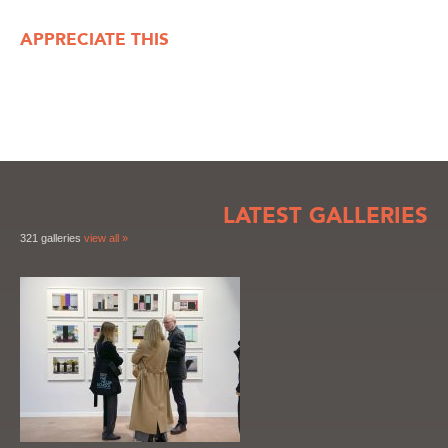
APPRECIATE THIS
LATEST GALLERIES
321 galleries
view all »