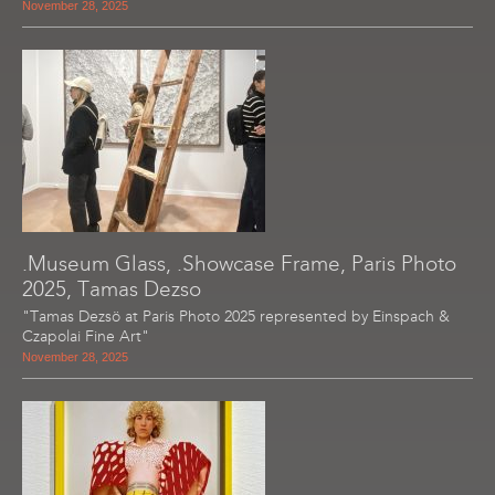
November 28, 2025
.Museum Glass, .Showcase Frame, Paris Photo
2025, Tamas Dezso
"Tamas Dezsö at Paris Photo 2025 represented by Einspach &
Czapolai Fine Art"
November 28, 2025