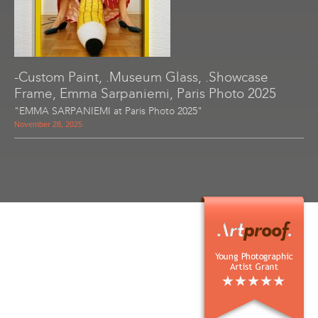
-Custom Paint, .Museum Glass, .Showcase
Frame, Emma Sarpaniemi, Paris Photo 2025
"EMMA SARPANIEMI at Paris Photo 2025"
November 28, 2025