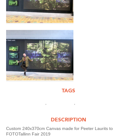
TAGS
,
,
-Custom XL works
.XL works
Peeter Laurits
DESCRIPTION
Custom 240x370cm Canvas made for Peeter Laurits to
FOTOTallinn Fair 2019