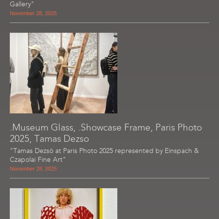
Gallery"
November 28, 2025
.Museum Glass, .Showcase Frame, Paris Photo
2025, Tamas Dezso
"Tamas Dezsö at Paris Photo 2025 represented by Einspach &
Czapolai Fine Art"
November 28, 2025