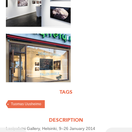
TAGS
Tuomas Uusheimo
DESCRIPTION
Lasipalatsi Gallery, Helsinki, 9–26 January 2014