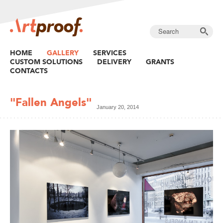
HOME
GALLERY
SERVICES
CUSTOM SOLUTIONS
DELIVERY
GRANTS
CONTACTS
"Fallen Angels"
January 20, 2014