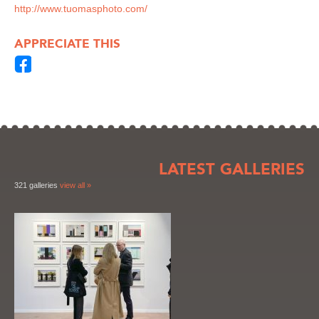
http://www.tuomasphoto.com/
APPRECIATE THIS
LATEST GALLERIES
321 galleries
view all »