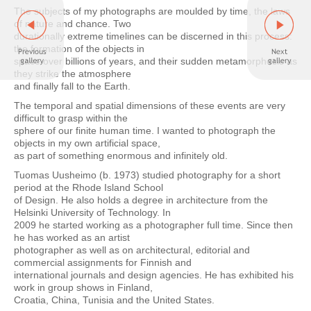
The subjects of my photographs are moulded by time, the laws
of nature and chance. Two
durationally extreme timelines can be discerned in this process:
the formation of the objects in
space over billions of years, and their sudden metamorphosis as
they strike the atmosphere
and finally fall to the Earth.
The temporal and spatial dimensions of these events are very
difficult to grasp within the
sphere of our finite human time. I wanted to photograph the
objects in my own artificial space,
as part of something enormous and infinitely old.
Tuomas Uusheimo (b. 1973) studied photography for a short
period at the Rhode Island School
of Design. He also holds a degree in architecture from the
Helsinki University of Technology. In
2009 he started working as a photographer full time. Since then
he has worked as an artist
photographer as well as on architectural, editorial and
commercial assignments for Finnish and
international journals and design agencies. He has exhibited his
work in group shows in Finland,
Croatia, China, Tunisia and the United States.