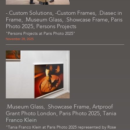
-.Custom Solutions, -Custom Frames, .Diasec in
Frame, .Museum Glass, .Showcase Frame, Paris
Photo 2025, Persons Projects
"Persons Projects at Paris Photo 2025"
November 28, 2025
.Museum Glass, .Showcase Frame, Artproof
Grant Photo London, Paris Photo 2025, Tania
Franco Klein
"Tania Franco Klein at Paris Photo 2025 represented by Rose