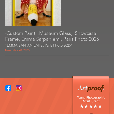
-Custom Paint, .Museum Glass, .Showcase
Frame, Emma Sarpaniemi, Paris Photo 2025
"EMMA SARPANIEMI at Paris Photo 2025"
November 28, 2025