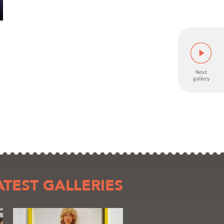
ATEST GALLERIES