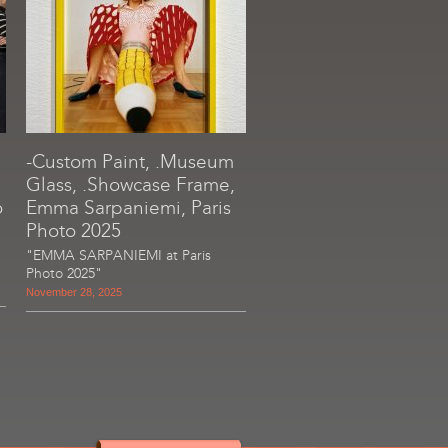
-Custom Paint, .Museum
Glass, .Showcase Frame,
o
Emma Sarpaniemi, Paris
Photo 2025
"EMMA SARPANIEMI at Paris
Photo 2025"
November 28, 2025