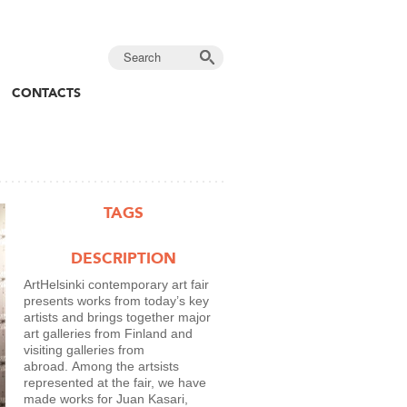
CONTACTS
TAGS
DESCRIPTION
ArtHelsinki contemporary art fair
presents works from today’s key
artists and brings together major
art galleries from Finland and
visiting galleries from
abroad. Among the artsists
represented at the fair, we have
made works for Juan Kasari,