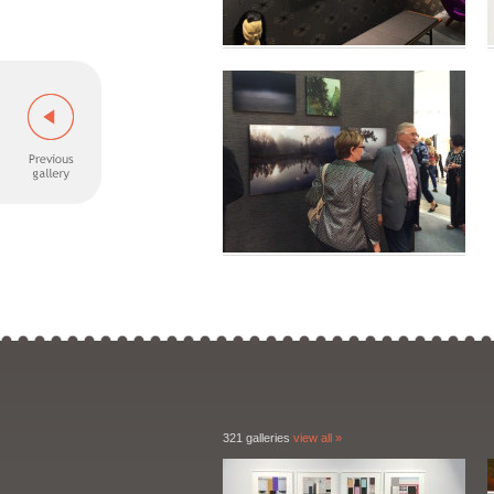
321 galleries
view all »