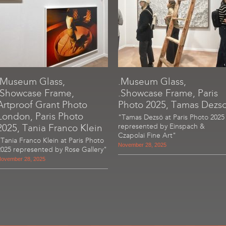
.Museum Glass,
.Museum Glass,
.Showcase Frame,
.Showcase Frame, Paris
Artproof Grant Photo
Photo 2025, Tamas Dezs
London, Paris Photo
"Tamas Dezsö at Paris Photo 2025
2025, Tania Franco Klein
represented by Einspach &
Czapolai Fine Art"
"Tania Franco Klein at Paris Photo
November 28, 2025
2025 represented by Rose Gallery"
ovember 28, 2025