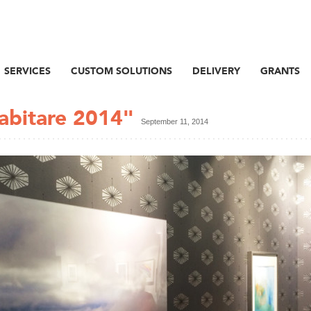
SERVICES
CUSTOM SOLUTIONS
DELIVERY
GRANTS
Habitare 2014"
September 11, 2014