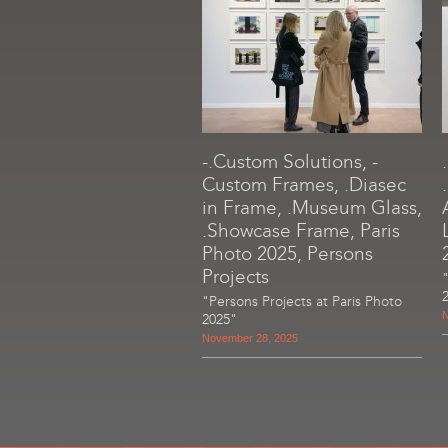
-.Custom Solutions, -
Custom Frames, .Diasec
in Frame, .Museum Glass,
.Showcase Frame, Paris
Photo 2025, Persons
Projects
"Persons Projects at Paris Photo
N
2025"
November 28, 2025