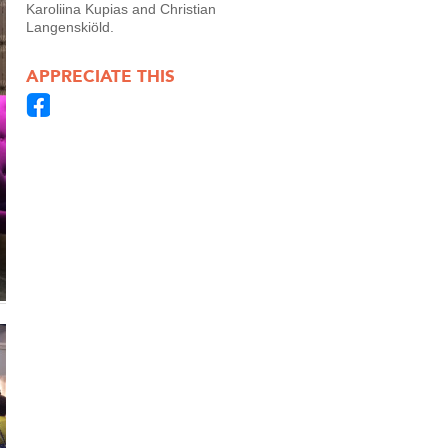
Karoliina Kupias and Christian
Langenskiöld.
APPRECIATE THIS