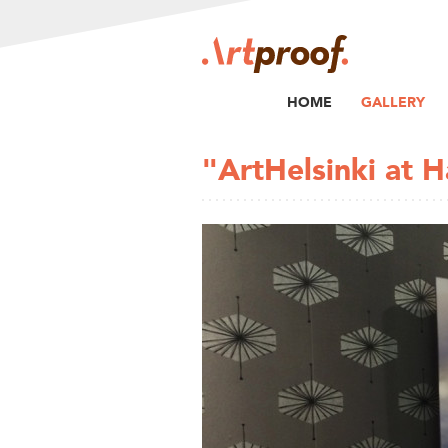
HOME
GALLERY
"ArtHelsinki at 