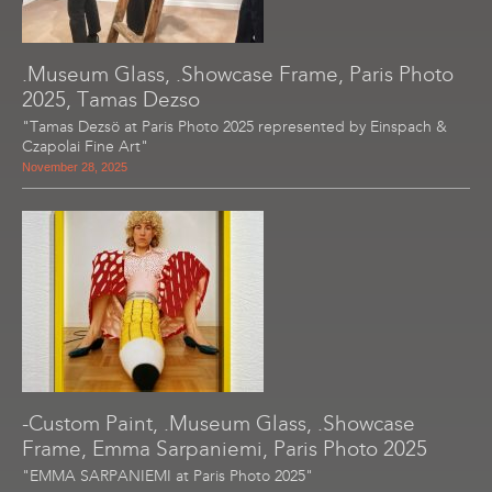
.Museum Glass, .Showcase Frame, Paris Photo
2025, Tamas Dezso
"Tamas Dezsö at Paris Photo 2025 represented by Einspach &
Czapolai Fine Art"
November 28, 2025
-Custom Paint, .Museum Glass, .Showcase
Frame, Emma Sarpaniemi, Paris Photo 2025
"EMMA SARPANIEMI at Paris Photo 2025"