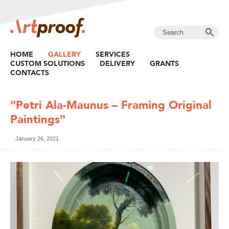
HOME
GALLERY
SERVICES
CUSTOM SOLUTIONS
DELIVERY
GRANTS
CONTACTS
"Petri Ala-Maunus – Framing Original
Paintings"
January 26, 2021