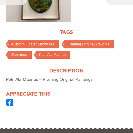
TAGS
,
,
-Custom Floater Showcase
.Framing Original Artworks
,
.Paintings
Petri Ala Maunus
DESCRIPTION
Petri Ala-Maunus – Framing Original Paintings
APPRECIATE THIS