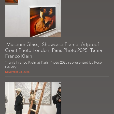
.Museum Glass, .Showcase Frame, Artproof
Grant Photo London, Paris Photo 2025, Tania
Franco Klein
"Tania Franco Klein at Paris Photo 2025 represented by Rose
Gallery"
November 28, 2025