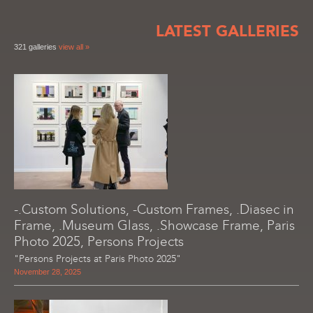
LATEST GALLERIES
321 galleries
view all »
-.Custom Solutions, -Custom Frames, .Diasec in
Frame, .Museum Glass, .Showcase Frame, Paris
Photo 2025, Persons Projects
"Persons Projects at Paris Photo 2025"
November 28, 2025