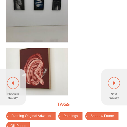
TAGS
,
,
,
.Framing Original Artworks
.Paintings
.Shadow Frame
Olli Piippo