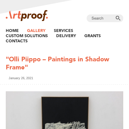
HOME
GALLERY
SERVICES
CUSTOM SOLUTIONS
DELIVERY
GRANTS
CONTACTS
"Olli Piippo – Paintings in Shadow
Frame"
January 26, 2021