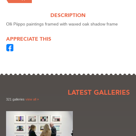
DESCRIPTION
Olli Piippo paintings framed with waxed oak shadow frame
APPRECIATE THIS
LATEST GALLERIES
321 galleries
view all »