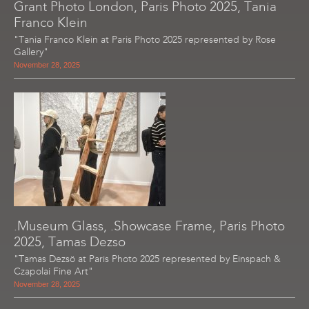
Grant Photo London, Paris Photo 2025, Tania
Franco Klein
"Tania Franco Klein at Paris Photo 2025 represented by Rose
Gallery"
November 28, 2025
.Museum Glass, .Showcase Frame, Paris Photo
2025, Tamas Dezso
"Tamas Dezsö at Paris Photo 2025 represented by Einspach &
Czapolai Fine Art"
November 28, 2025