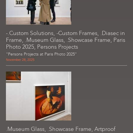
-.Custom Solutions, -Custom Frames, .Diasec in
Frame, .Museum Glass, .Showcase Frame, Paris
Photo 2025, Persons Projects
"Persons Projects at Paris Photo 2025"
November 28, 2025
.Museum Glass, .Showcase Frame, Artproof