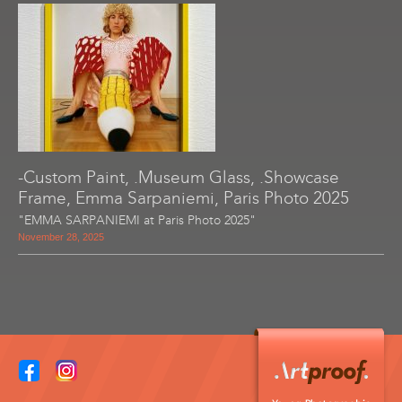
-Custom Paint, .Museum Glass, .Showcase
Frame, Emma Sarpaniemi, Paris Photo 2025
"EMMA SARPANIEMI at Paris Photo 2025"
November 28, 2025