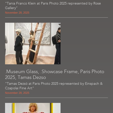
"Tania Franco Klein at Paris Photo 2025 represented by Rose
Gallery"
November 28, 2025
.Museum Glass, .Showcase Frame, Paris Photo
2025, Tamas Dezso
"Tamas Dezsö at Paris Photo 2025 represented by Einspach &
Czapolai Fine Art"
November 28, 2025