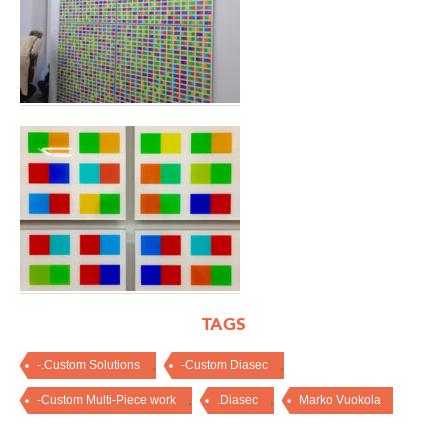
TAGS
,
,
-.Custom Solutions
-Custom Diasec
,
,
-Custom Multi-Piece work
.Diasec
Marko Vuokola