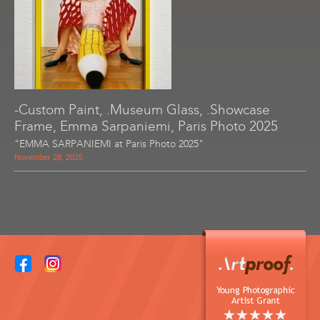
-Custom Paint, .Museum Glass, .Showcase
Frame, Emma Sarpaniemi, Paris Photo 2025
"EMMA SARPANIEMI at Paris Photo 2025"
November 28, 2025