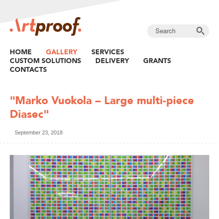
HOME
GALLERY
SERVICES
CUSTOM SOLUTIONS
DELIVERY
GRANTS
CONTACTS
"Marko Vuokola – Large multi-piece
Diasec"
September 23, 2018