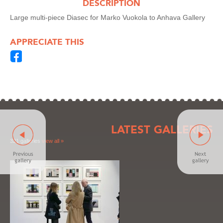
DESCRIPTION
Large multi-piece Diasec for Marko Vuokola to Anhava Gallery
APPRECIATE THIS
LATEST GALLERIES
321 galleries
view all »