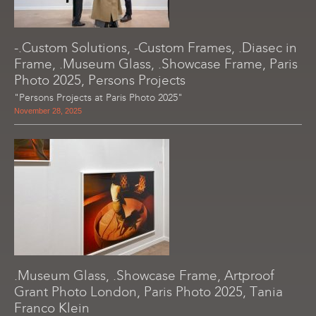
-.Custom Solutions, -Custom Frames, .Diasec in
Frame, .Museum Glass, .Showcase Frame, Paris
Photo 2025, Persons Projects
"Persons Projects at Paris Photo 2025"
November 28, 2025
.Museum Glass, .Showcase Frame, Artproof
Grant Photo London, Paris Photo 2025, Tania
Franco Klein