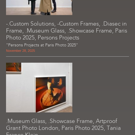
-.Custom Solutions, -Custom Frames, .Diasec in
Frame, .Museum Glass, .Showcase Frame, Paris
Photo 2025, Persons Projects
"Persons Projects at Paris Photo 2025"
November 28, 2025
.Museum Glass, .Showcase Frame, Artproof
Grant Photo London, Paris Photo 2025, Tania
Franco Klein