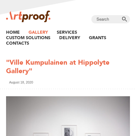
HOME
GALLERY
SERVICES
CUSTOM SOLUTIONS
DELIVERY
GRANTS
CONTACTS
"Ville Kumpulainen at Hippolyte
Gallery"
August 18, 2020