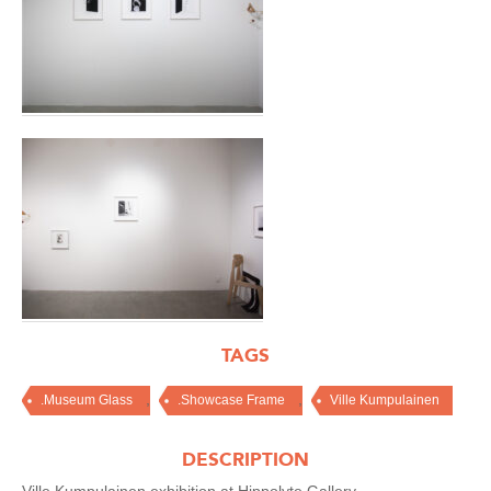
TAGS
,
,
.Museum Glass
.Showcase Frame
Ville Kumpulainen
DESCRIPTION