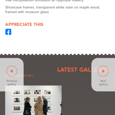
Ville Kumpulainen exhibition at Hippolyte Gallery
Showcase frames, transparent white stain on maple wood,
framed with museum glass.
APPRECIATE THIS
LATEST GALLERIES
321 galleries
view all »