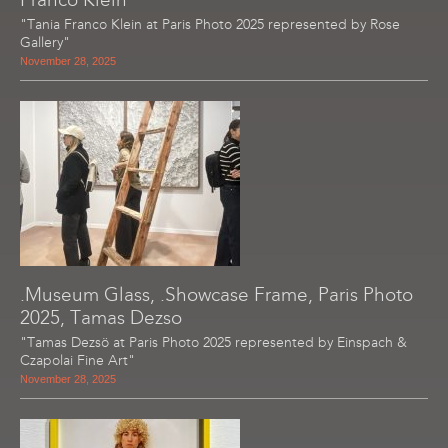
"Tania Franco Klein at Paris Photo 2025 represented by Rose
Gallery"
November 28, 2025
.Museum Glass, .Showcase Frame, Paris Photo
2025, Tamas Dezso
"Tamas Dezsö at Paris Photo 2025 represented by Einspach &
Czapolai Fine Art"
November 28, 2025