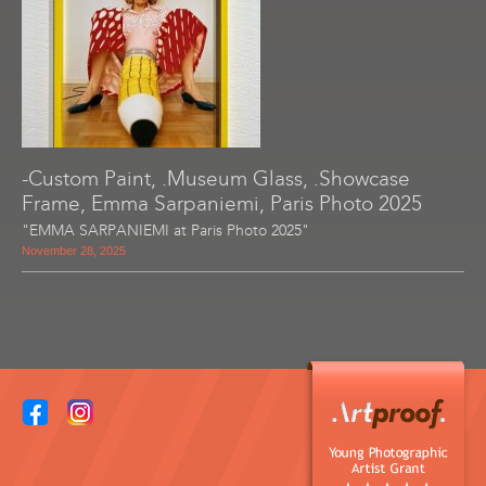
-Custom Paint, .Museum Glass, .Showcase
Frame, Emma Sarpaniemi, Paris Photo 2025
"EMMA SARPANIEMI at Paris Photo 2025"
November 28, 2025