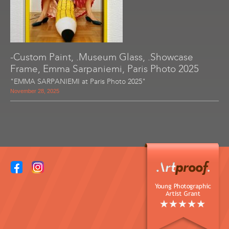
-Custom Paint, .Museum Glass, .Showcase
Frame, Emma Sarpaniemi, Paris Photo 2025
"EMMA SARPANIEMI at Paris Photo 2025"
November 28, 2025