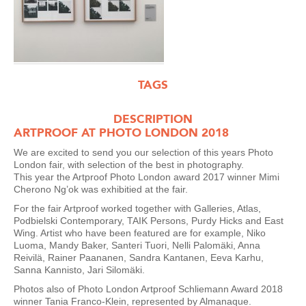
TAGS
DESCRIPTION
ARTPROOF AT PHOTO LONDON 2018
We are excited to send you our selection of this years Photo
London fair, with selection of the best in photography.
This year the Artproof Photo London award 2017 winner Mimi
Cherono Ng’ok was exhibitied at the fair.
For the fair Artproof worked together with Galleries, Atlas,
Podbielski Contemporary, TAIK Persons, Purdy Hicks and East
Wing. Artist who have been featured are for example, Niko
Luoma, Mandy Baker, Santeri Tuori, Nelli Palomäki, Anna
Reivilä, Rainer Paananen, Sandra Kantanen, Eeva Karhu,
Sanna Kannisto, Jari Silomäki.
Photos also of Photo London Artproof Schliemann Award 2018
winner Tania Franco-Klein, represented by Almanaque.