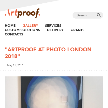
HOME
GALLERY
SERVICES
CUSTOM SOLUTIONS
DELIVERY
GRANTS
CONTACTS
"ARTPROOF AT PHOTO LONDON
2018"
May 21, 2018