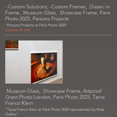
-.Custom Solutions, -Custom Frames, .Diasec in
Frame, .Museum Glass, .Showcase Frame, Paris
Photo 2025, Persons Projects
"Persons Projects at Paris Photo 2025"
November 28, 2025
.Museum Glass, .Showcase Frame, Artproof
Grant Photo London, Paris Photo 2025, Tania
Franco Klein
"Tania Franco Klein at Paris Photo 2025 represented by Rose
Gallery"