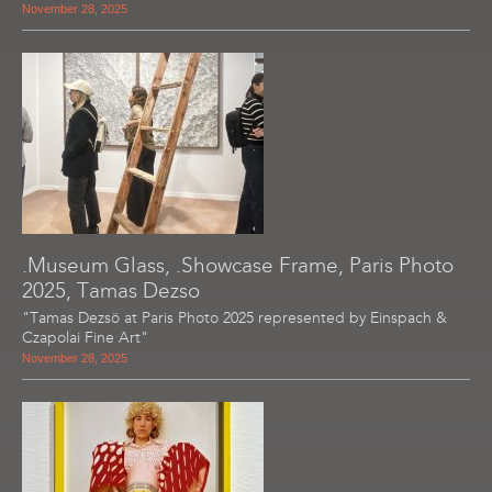
November 28, 2025
.Museum Glass, .Showcase Frame, Paris Photo
2025, Tamas Dezso
"Tamas Dezsö at Paris Photo 2025 represented by Einspach &
Czapolai Fine Art"
November 28, 2025