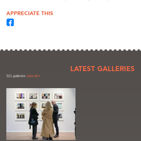
APPRECIATE THIS
LATEST GALLERIES
321 galleries
view all »