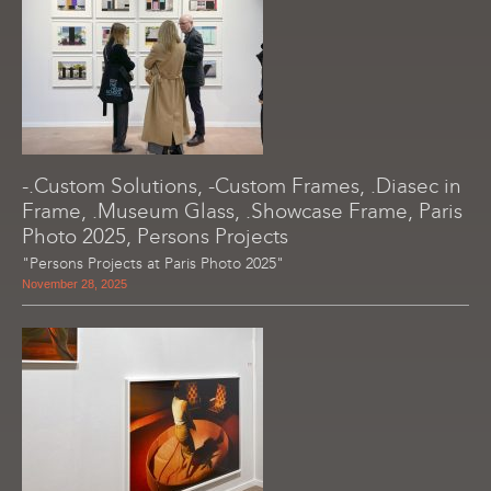
-.Custom Solutions, -Custom Frames, .Diasec in
Frame, .Museum Glass, .Showcase Frame, Paris
Photo 2025, Persons Projects
"Persons Projects at Paris Photo 2025"
November 28, 2025