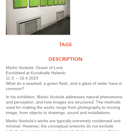
TAGS
DESCRIPTION
Marko Vuokola: Ocean of Love
Exchibited at Kunsthalle Helsinki
11.3. – 16.4.2023
What do a seashell, a green flash, and a glass of water have in
common?
In his exhibition, Marko Vuokola addresses natural phenomena
and perception, and how images are structured. The methods
used for making the works range from photography to moving
image, from objects to drawings, sound and installations.
Marko Vuokola’s works are typically extremely condensed and
minimal. However, the conceptual artworks do not exclude