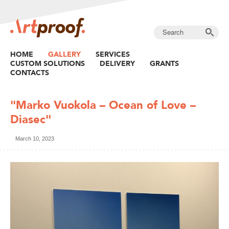
HOME
GALLERY
SERVICES
CUSTOM SOLUTIONS
DELIVERY
GRANTS
CONTACTS
"Marko Vuokola – Ocean of Love –
Diasec"
March 10, 2023