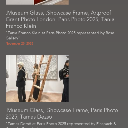
.Museum Glass, .Showcase Frame, Artproof
Grant Photo London, Paris Photo 2025, Tania
Franco Klein
"Tania Franco Klein at Paris Photo 2025 represented by Rose
Gallery"
November 28, 2025
.Museum Glass, .Showcase Frame, Paris Photo
2025, Tamas Dezso
"Tamas Dezsö at Paris Photo 2025 represented by Einspach &