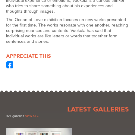
individual experience or emotions; Vuokola is a curious thinker
who tries to share something about his experiences and
thoughts through images.
The Ocean of Love exhibition focuses on new works presented
for the first time. The works resonate with one another, reaching
surprising nuances and contents. Vuokola has said that
individual works are like letters or words that together form
sentences and stories.
APPRECIATE THIS
LATEST GALLERIES
321 galleries
view all »