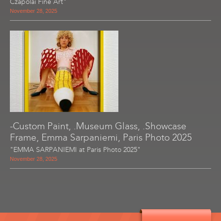
Czapolai Fine Art"
November 28, 2025
-Custom Paint, .Museum Glass, .Showcase
Frame, Emma Sarpaniemi, Paris Photo 2025
"EMMA SARPANIEMI at Paris Photo 2025"
November 28, 2025