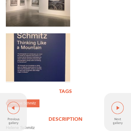
TAGS
Helene Schmitz
DESCRIPTION
Helene Schmitz