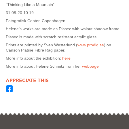
“Thinking Like a Mountain”
31.08-20.10.19
Fotografisk Center, Copenhagen
Helene’s works are made as Diasec with walnut shadow frame.
Diasec is made with scratch resistant acrylic glass.
Prints are printed by Sven Westerlund (
www.prodig.se
) on
Canson Platine Fibre Rag paper.
More info about the exhibition:
here
More info about Helene Schmitz from her
webpage
APPRECIATE THIS