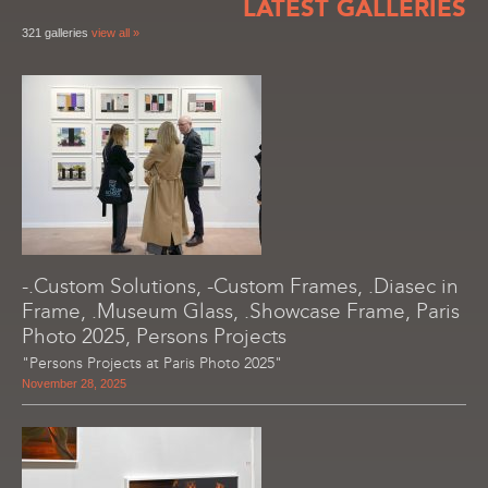
LATEST GALLERIES
321 galleries
view all »
-.Custom Solutions, -Custom Frames, .Diasec in
Frame, .Museum Glass, .Showcase Frame, Paris
Photo 2025, Persons Projects
"Persons Projects at Paris Photo 2025"
November 28, 2025