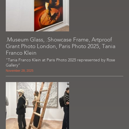
.Museum Glass, .Showcase Frame, Artproof
Grant Photo London, Paris Photo 2025, Tania
Franco Klein
"Tania Franco Klein at Paris Photo 2025 represented by Rose
Gallery"
November 28, 2025