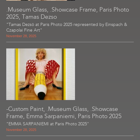
.Museum Glass, .Showcase Frame, Paris Photo
2025, Tamas Dezso
"Tamas Dezsö at Paris Photo 2025 represented by Einspach &
Czapolai Fine Art"
November 28, 2025
-Custom Paint, .Museum Glass, .Showcase
Frame, Emma Sarpaniemi, Paris Photo 2025
"EMMA SARPANIEMI at Paris Photo 2025"
November 28, 2025