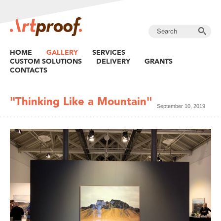
HOME
GALLERY
SERVICES
CUSTOM SOLUTIONS
DELIVERY
GRANTS
CONTACTS
"Thinking Like a Mountain"
September 10, 2019