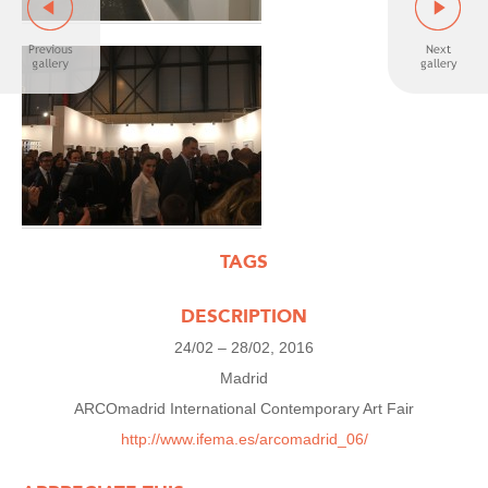
TAGS
DESCRIPTION
24/02 – 28/02, 2016
Madrid
ARCOmadrid International Contemporary Art Fair
http://www.ifema.es/arcomadrid_06/