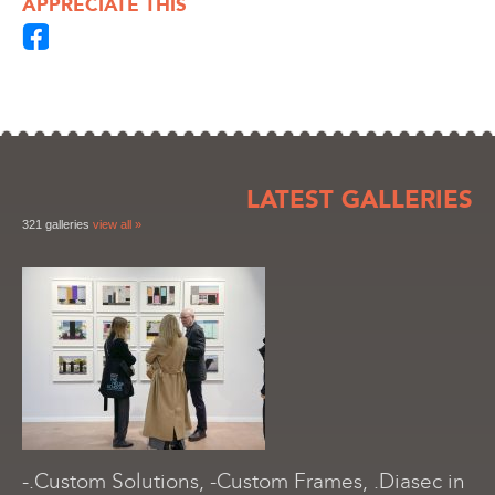
APPRECIATE THIS
LATEST GALLERIES
321 galleries
view all »
-.Custom Solutions, -Custom Frames, .Diasec in