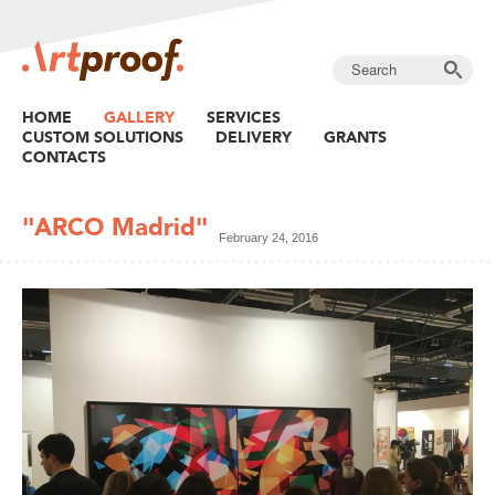
HOME
GALLERY
SERVICES
CUSTOM SOLUTIONS
DELIVERY
GRANTS
CONTACTS
"ARCO Madrid"
February 24, 2016