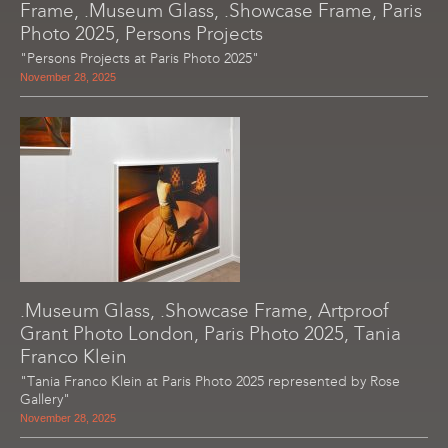
Frame, .Museum Glass, .Showcase Frame, Paris
Photo 2025, Persons Projects
"Persons Projects at Paris Photo 2025"
November 28, 2025
.Museum Glass, .Showcase Frame, Artproof
Grant Photo London, Paris Photo 2025, Tania
Franco Klein
"Tania Franco Klein at Paris Photo 2025 represented by Rose
Gallery"
November 28, 2025