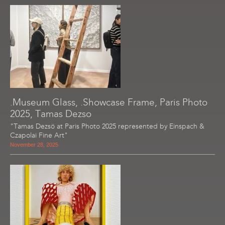
.Museum Glass, .Showcase Frame, Paris Photo
2025, Tamas Dezso
"Tamas Dezsö at Paris Photo 2025 represented by Einspach &
Czapolai Fine Art"
November 28, 2025