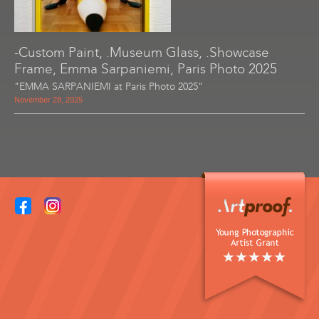
-Custom Paint, .Museum Glass, .Showcase
Frame, Emma Sarpaniemi, Paris Photo 2025
"EMMA SARPANIEMI at Paris Photo 2025"
November 28, 2025