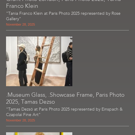
Franco Klein
"Tania Franco Klein at Paris Photo 2025 represented by Rose
Gallery"
November 28, 2025
.Museum Glass, .Showcase Frame, Paris Photo
2025, Tamas Dezso
"Tamas Dezsö at Paris Photo 2025 represented by Einspach &
Czapolai Fine Art"
November 28, 2025