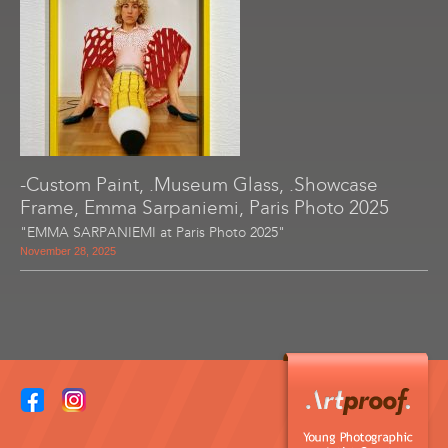
-Custom Paint, .Museum Glass, .Showcase
Frame, Emma Sarpaniemi, Paris Photo 2025
"EMMA SARPANIEMI at Paris Photo 2025"
November 28, 2025