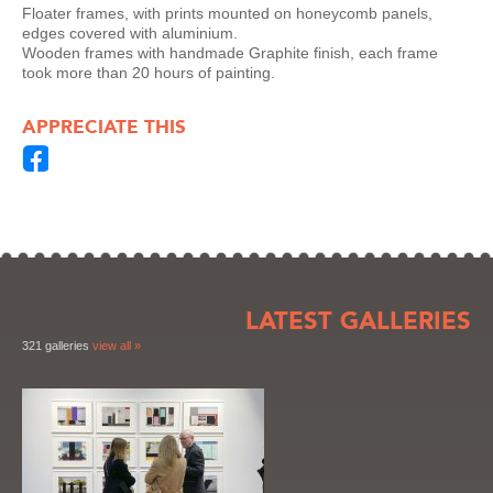
Floater frames, with prints mounted on honeycomb panels,
edges covered with aluminium.
Wooden frames with handmade Graphite finish, each frame
took more than 20 hours of painting.
APPRECIATE THIS
LATEST GALLERIES
321 galleries
view all »