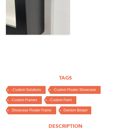
TAGS
,
,
-.Custom Solutions
-Custom Floater Showcase
,
,
-Custom Frames
-Custom Paint
,
.Showcase Floater Frame
Damion Berger
DESCRIPTION