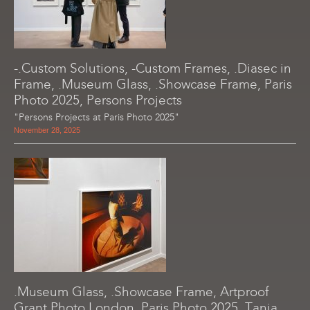
-.Custom Solutions, -Custom Frames, .Diasec in
Frame, .Museum Glass, .Showcase Frame, Paris
Photo 2025, Persons Projects
"Persons Projects at Paris Photo 2025"
November 28, 2025
.Museum Glass, .Showcase Frame, Artproof
Grant Photo London, Paris Photo 2025, Tania