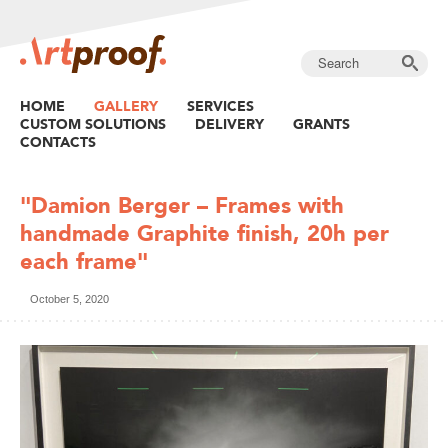
HOME
GALLERY
SERVICES
CUSTOM SOLUTIONS
DELIVERY
GRANTS
CONTACTS
"Damion Berger – Frames with
handmade Graphite finish, 20h per
each frame"
October 5, 2020