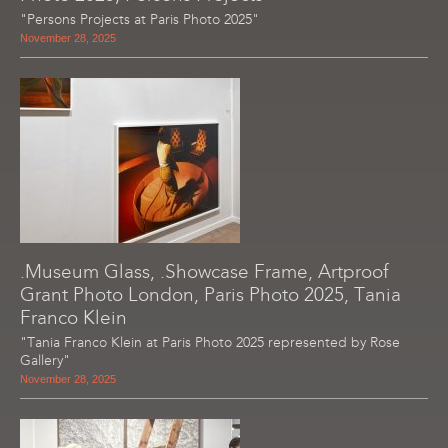
"Persons Projects at Paris Photo 2025"
November 28, 2025
.Museum Glass, .Showcase Frame, Artproof
Grant Photo London, Paris Photo 2025, Tania
Franco Klein
"Tania Franco Klein at Paris Photo 2025 represented by Rose
Gallery"
November 28, 2025