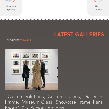
LATEST GALLERIES
321 galleries
view all »
-.Custom Solutions, -Custom Frames, .Diasec in
Frame, .Museum Glass, .Showcase Frame, Paris
Photo 2025, Persons Projects