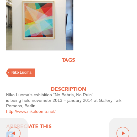
TAGS
Niko Luoma
DESCRIPTION
Niko Luoma’s exhibition “No Bebris, No Ruin”
is being held novemebr 2013 – january 2014 at Gallery Taik
Persons, Berlin.
http://www.nikoluoma.net/
APPRECIATE THIS