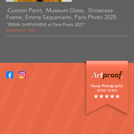
-Custom Paint, .Museum Glass, .Showcase
Frame, Emma Sarpaniemi, Paris Photo 2025
"EMMA SARPANIEMI at Paris Photo 2025"
November 28, 2025