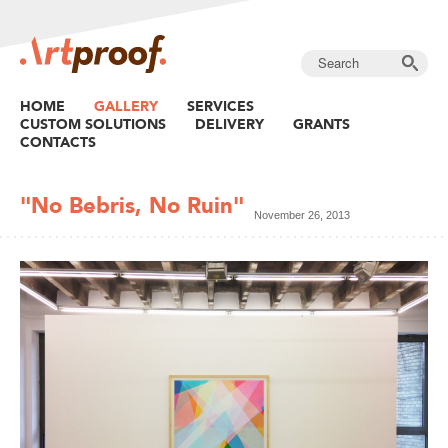
HOME
GALLERY
SERVICES
CUSTOM SOLUTIONS
DELIVERY
GRANTS
CONTACTS
"No Bebris, No Ruin"
November 26, 2013