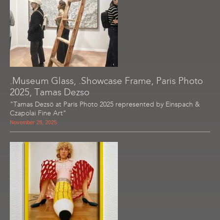
.Museum Glass, .Showcase Frame, Paris Photo
2025, Tamas Dezso
"Tamas Dezsö at Paris Photo 2025 represented by Einspach &
Czapolai Fine Art"
November 28, 2025