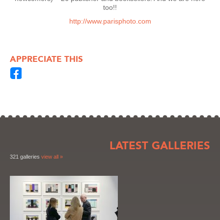
too!!
http://www.parisphoto.com
APPRECIATE THIS
LATEST GALLERIES
321 galleries
view all »