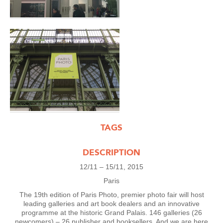
TAGS
DESCRIPTION
12/11 – 15/11, 2015
Paris
The 19th edition of Paris Photo, premier photo fair will host
leading galleries and art book dealers and an innovative
programme at the historic Grand Palais. 146 galleries (26
newcomers) – 26 publisher and booksellers. And we are here