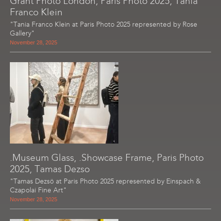
Grant Photo London, Paris Photo 2025, Tania
Franco Klein
"Tania Franco Klein at Paris Photo 2025 represented by Rose
Gallery"
November 28, 2025
.Museum Glass, .Showcase Frame, Paris Photo
2025, Tamas Dezso
"Tamas Dezsö at Paris Photo 2025 represented by Einspach &
Czapolai Fine Art"
November 28, 2025