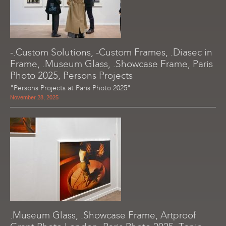
-.Custom Solutions, -Custom Frames, .Diasec in
Frame, .Museum Glass, .Showcase Frame, Paris
Photo 2025, Persons Projects
"Persons Projects at Paris Photo 2025"
November 28, 2025
.Museum Glass, .Showcase Frame, Artproof