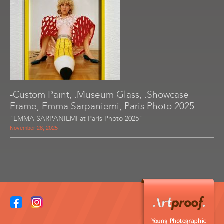
-Custom Paint, .Museum Glass, .Showcase
Frame, Emma Sarpaniemi, Paris Photo 2025
"EMMA SARPANIEMI at Paris Photo 2025"
November 28, 2025