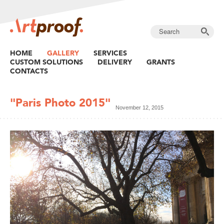
HOME
GALLERY
SERVICES
CUSTOM SOLUTIONS
DELIVERY
GRANTS
CONTACTS
"Paris Photo 2015"
November 12, 2015