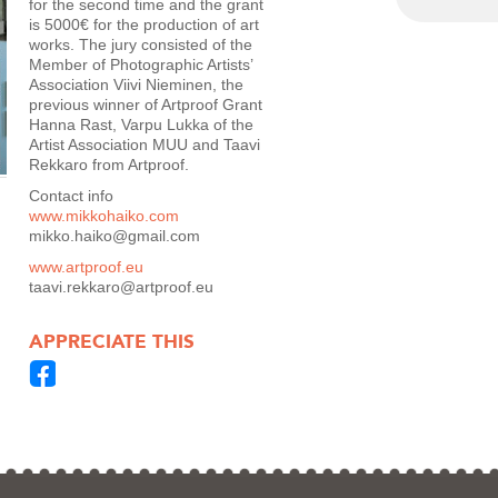
for the second time and the grant
is 5000€ for the production of art
works. The jury consisted of the
Member of Photographic Artists’
Association Viivi Nieminen, the
previous winner of Artproof Grant
Hanna Rast, Varpu Lukka of the
Artist Association MUU and Taavi
Rekkaro from Artproof.
Contact info
www.mikkohaiko.com
mikko.haiko@gmail.com
www.artproof.eu
taavi.rekkaro@artproof.eu
APPRECIATE THIS