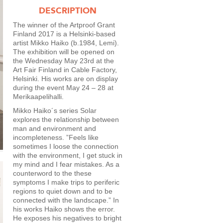
DESCRIPTION
The winner of the Artproof Grant
Finland 2017 is a Helsinki-based
artist Mikko Haiko (b.1984, Lemi).
The exhibition will be opened on
the Wednesday May 23rd at the
Art Fair Finland in Cable Factory,
Helsinki. His works are on display
during the event May 24 – 28 at
Merikaapelihalli.
Mikko Haiko´s series Solar
explores the relationship between
man and environment and
incompleteness. ”Feels like
sometimes I loose the connection
with the environment, I get stuck in
my mind and I fear mistakes. As a
counterword to the these
symptoms I make trips to periferic
regions to quiet down and to be
connected with the landscape.” In
his works Haiko shows the error.
He exposes his negatives to bright