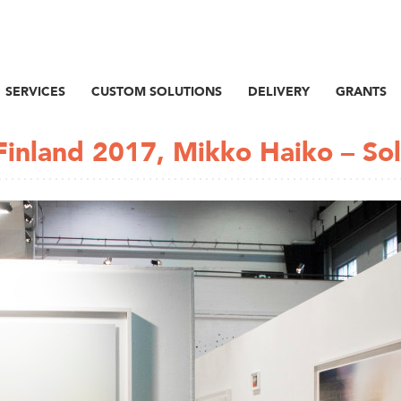
SERVICES
CUSTOM SOLUTIONS
DELIVERY
GRANTS
Finland 2017, Mikko Haiko – Sol