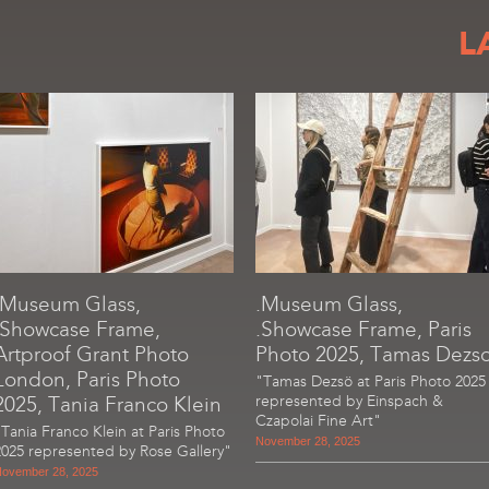
L
.Museum Glass,
.Museum Glass,
.Showcase Frame,
.Showcase Frame, Paris
Artproof Grant Photo
Photo 2025, Tamas Dezs
London, Paris Photo
"Tamas Dezsö at Paris Photo 2025
2025, Tania Franco Klein
represented by Einspach &
Czapolai Fine Art"
"Tania Franco Klein at Paris Photo
November 28, 2025
2025 represented by Rose Gallery"
ovember 28, 2025