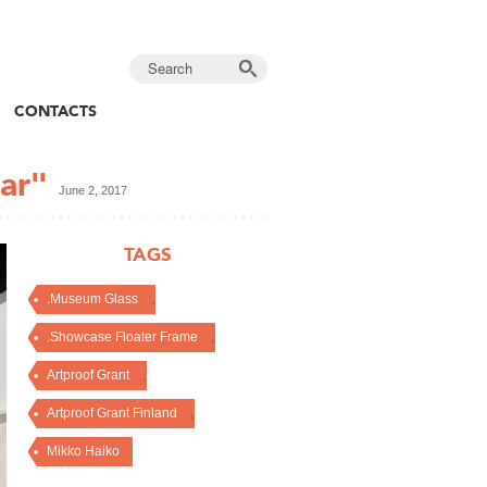
CONTACTS
ar"
June 2, 2017
TAGS
,
.Museum Glass
,
.Showcase Floater Frame
,
Artproof Grant
,
Artproof Grant Finland
Mikko Haiko