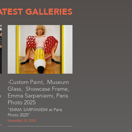
ATEST GALLERIES
-Custom Paint, .Museum
Glass, .Showcase Frame,
o
Emma Sarpaniemi, Paris
Photo 2025
"EMMA SARPANIEMI at Paris
Photo 2025"
November 28, 2025