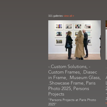
321 galleries
view all »
-.Custom Solutions, -
Custom Frames, .Diasec
in Frame, .Museum Glass,
.Showcase Frame, Paris
Photo 2025, Persons
Projects
"Persons Projects at Paris Photo
N
2025"