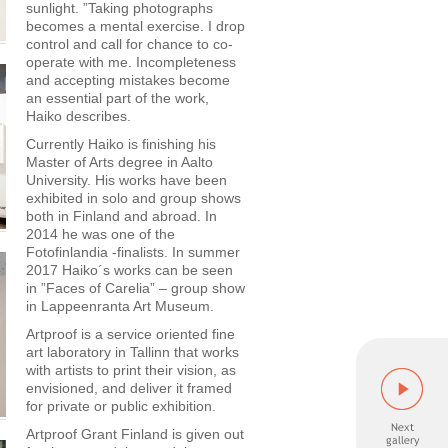
sunlight. ”Taking photographs
becomes a mental exercise. I drop
control and call for chance to co-
operate with me. Incompleteness
and accepting mistakes become
an essential part of the work,
Haiko describes.
Currently Haiko is finishing his
Master of Arts degree in Aalto
University. His works have been
exhibited in solo and group shows
both in Finland and abroad. In
2014 he was one of the
Fotofinlandia -finalists. In summer
2017 Haiko´s works can be seen
in ”Faces of Carelia” – group show
in Lappeenranta Art Museum.
Artproof is a service oriented fine
art laboratory in Tallinn that works
with artists to print their vision, as
envisioned, and deliver it framed
for private or public exhibition.
Artproof Grant Finland is given out