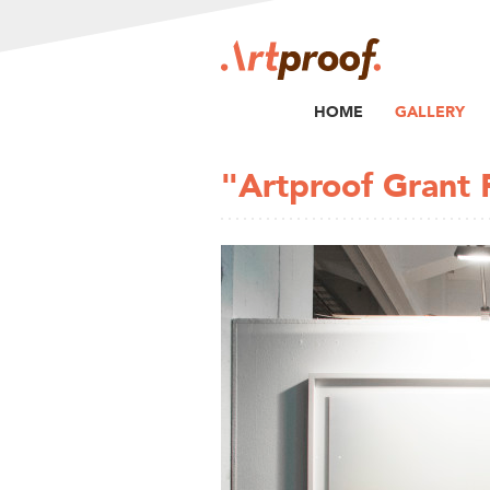
HOME
GALLERY
"Artproof Grant 