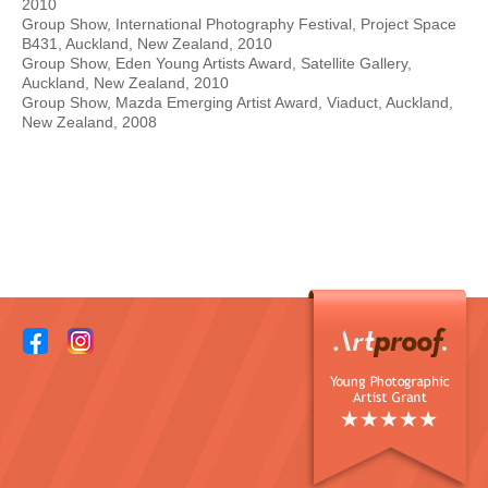
2010
Group Show, International Photography Festival, Project Space
B431, Auckland, New Zealand, 2010
Group Show, Eden Young Artists Award, Satellite Gallery,
Auckland, New Zealand, 2010
Group Show, Mazda Emerging Artist Award, Viaduct, Auckland,
New Zealand, 2008