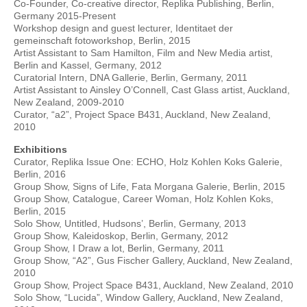
Co-Founder, Co-creative director, Replika Publishing, Berlin,
Germany 2015-Present
Workshop design and guest lecturer, Identitaet der
gemeinschaft fotoworkshop, Berlin, 2015
Artist Assistant to Sam Hamilton, Film and New Media artist,
Berlin and Kassel, Germany, 2012
Curatorial Intern, DNA Gallerie, Berlin, Germany, 2011
Artist Assistant to Ainsley O’Connell, Cast Glass artist, Auckland,
New Zealand, 2009-2010
Curator, “a2”, Project Space B431, Auckland, New Zealand,
2010
Exhibitions
Curator, Replika Issue One: ECHO, Holz Kohlen Koks Galerie,
Berlin, 2016
Group Show, Signs of Life, Fata Morgana Galerie, Berlin, 2015
Group Show, Catalogue, Career Woman, Holz Kohlen Koks,
Berlin, 2015
Solo Show, Untitled, Hudsons’, Berlin, Germany, 2013
Group Show, Kaleidoskop, Berlin, Germany, 2012
Group Show, I Draw a lot, Berlin, Germany, 2011
Group Show, “A2”, Gus Fischer Gallery, Auckland, New Zealand,
2010
Group Show, Project Space B431, Auckland, New Zealand, 2010
Solo Show, “Lucida”, Window Gallery, Auckland, New Zealand,