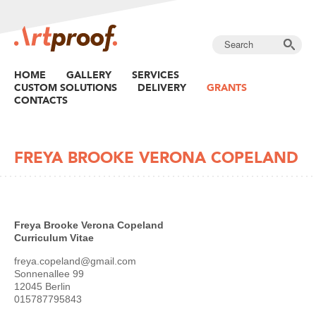
HOME
GALLERY
SERVICES
CUSTOM SOLUTIONS
DELIVERY
GRANTS
CONTACTS
FREYA BROOKE VERONA COPELAND
Freya Brooke Verona Copeland
Curriculum Vitae
freya.copeland@gmail.com
Sonnenallee 99
12045 Berlin
015787795843