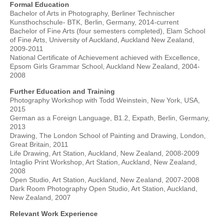
Formal Education
Bachelor of Arts in Photography, Berliner Technischer
Kunsthochschule- BTK, Berlin, Germany, 2014-current
Bachelor of Fine Arts (four semesters completed), Elam School
of Fine Arts, University of Auckland, Auckland New Zealand,
2009-2011
National Certificate of Achievement achieved with Excellence,
Epsom Girls Grammar School, Auckland New Zealand, 2004-
2008
Further Education and Training
Photography Workshop with Todd Weinstein, New York, USA,
2015
German as a Foreign Language, B1.2, Expath, Berlin, Germany,
2013
Drawing, The London School of Painting and Drawing, London,
Great Britain, 2011
Life Drawing, Art Station, Auckland, New Zealand, 2008-2009
Intaglio Print Workshop, Art Station, Auckland, New Zealand,
2008
Open Studio, Art Station, Auckland, New Zealand, 2007-2008
Dark Room Photography Open Studio, Art Station, Auckland,
New Zealand, 2007
Relevant Work Experience