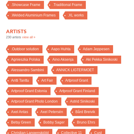
.Showcase Frame
.Traditional Frame
.Welded Aluminium Frames
.XL works
ARTISTS
230 artists
view all »
.Outdoor solution
Aapo Huhta
Adam Jeppesen
Agnieszka Polska
Aino Aksenja
Aki Pekka Sinikoski
Alessandro Sambini
ANNICK LIGTERMOET
Antti Tanttu
Art Fair
Artproof Grant
Artproof Grant Estonia
Artproof Grant Finland
Artproof Grant Photo London
Astrid Sinikoski
Axel Antas
Axel Petersén
Bård Breivik
Betsy Green
Bobby Sager
Bruno Ehrs
Christian Langenskiöld
Collective 11
Cust