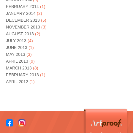
FEBRUARY 2014
(1)
JANUARY 2014
(2)
DECEMBER 2013
(5)
NOVEMBER 2013
(3)
AUGUST 2013
(2)
JULY 2013
(4)
JUNE 2013
(1)
MAY 2013
(3)
APRIL 2013
(9)
MARCH 2013
(8)
FEBRUARY 2013
(1)
APRIL 2012
(1)