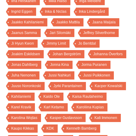
Iina Heiskanen
Ilkka Halso
Inga Meldere
Ingrid Eggen
Inka & Niclas
Inka Lindergård
Jaakko Kahilaniemi
Jaakko Mattila
Jaana Maijala
Jaanus Samma
Jari Silomäki
Jeffrey Silverthorne
Ji Hyun Kwon
Jimmy Limit
Jo Bentdal
Joakim Eskildsen
Johan Bergström
Johanna Överfors
Jonas Dahlberg
Jonna Kina
Jorma Puranen
Juha Nenonen
Jussi Nahkuri
Jussi Puikkonen
Juuso Noronkoski
Jyrki Parantainen
Kacper Kowalski
Kahilaniemi
Kaido Ole
Kaisa Rautaheimo
Karel Kravik
Karl Ketamo
Karoliina Kupias
Karolina Wojtas
Kasper Gustavsson
Kati Immonen
Kaupo Kikkas
KDK
Kenneth Bamberg