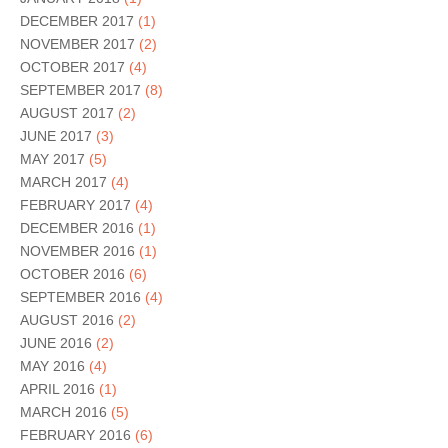
DECEMBER 2017
(1)
NOVEMBER 2017
(2)
OCTOBER 2017
(4)
SEPTEMBER 2017
(8)
AUGUST 2017
(2)
JUNE 2017
(3)
MAY 2017
(5)
MARCH 2017
(4)
FEBRUARY 2017
(4)
DECEMBER 2016
(1)
NOVEMBER 2016
(1)
OCTOBER 2016
(6)
SEPTEMBER 2016
(4)
AUGUST 2016
(2)
JUNE 2016
(2)
MAY 2016
(4)
APRIL 2016
(1)
MARCH 2016
(5)
FEBRUARY 2016
(6)