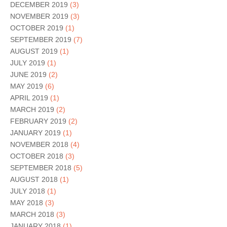
DECEMBER 2019
(3)
NOVEMBER 2019
(3)
OCTOBER 2019
(1)
SEPTEMBER 2019
(7)
AUGUST 2019
(1)
JULY 2019
(1)
JUNE 2019
(2)
MAY 2019
(6)
APRIL 2019
(1)
MARCH 2019
(2)
FEBRUARY 2019
(2)
JANUARY 2019
(1)
NOVEMBER 2018
(4)
OCTOBER 2018
(3)
SEPTEMBER 2018
(5)
AUGUST 2018
(1)
JULY 2018
(1)
MAY 2018
(3)
MARCH 2018
(3)
JANUARY 2018
(1)