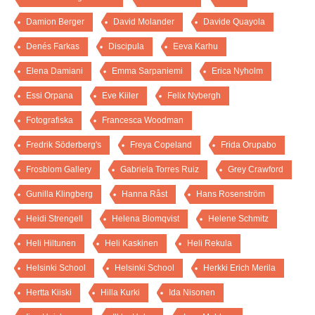
Damion Berger
David Molander
Davide Quayola
Denés Farkas
Discipula
Eeva Karhu
Elena Damiani
Emma Sarpaniemi
Erica Nyholm
Essi Orpana
Eve Kiiler
Felix Nybergh
Fotografiska
Francesca Woodman
Fredrik Söderberg's
Freya Copeland
Frida Orupabo
Frosblom Gallery
Gabriela Torres Ruiz
Grey Crawford
Gunilla Klingberg
Hanna Råst
Hans Rosenström
Heidi Strengell
Helena Blomqvist
Helene Schmitz
Heli Hiltunen
Heli Kaskinen
Heli Rekula
Helsinki School
Helsinki School
Herkki Erich Merila
Hertta Kiiski
Hilla Kurki
Ida Nisonen