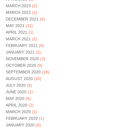
MARCH 2023
(1)
MARCH 2022
(1)
DECEMBER 2021
(6)
MAY 2021
(11)
APRIL 2021
(1)
MARCH 2021
(2)
FEBRUARY 2021
(8)
JANUARY 2021
(2)
NOVEMBER 2020
(3)
OCTOBER 2020
(9)
SEPTEMBER 2020
(18)
AUGUST 2020
(10)
JULY 2020
(5)
JUNE 2020
(1)
MAY 2020
(6)
APRIL 2020
(2)
MARCH 2020
(1)
FEBRUARY 2020
(1)
JANUARY 2020
(6)