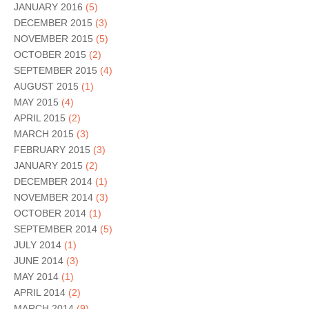
JANUARY 2016
(5)
DECEMBER 2015
(3)
NOVEMBER 2015
(5)
OCTOBER 2015
(2)
SEPTEMBER 2015
(4)
AUGUST 2015
(1)
MAY 2015
(4)
APRIL 2015
(2)
MARCH 2015
(3)
FEBRUARY 2015
(3)
JANUARY 2015
(2)
DECEMBER 2014
(1)
NOVEMBER 2014
(3)
OCTOBER 2014
(1)
SEPTEMBER 2014
(5)
JULY 2014
(1)
JUNE 2014
(3)
MAY 2014
(1)
APRIL 2014
(2)
MARCH 2014
(9)