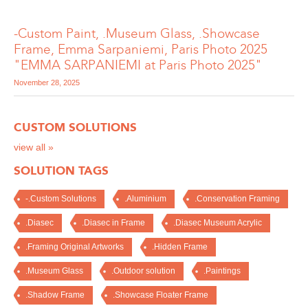
-Custom Paint, .Museum Glass, .Showcase
Frame, Emma Sarpaniemi, Paris Photo 2025
"EMMA SARPANIEMI at Paris Photo 2025"
November 28, 2025
CUSTOM SOLUTIONS
view all »
SOLUTION TAGS
-.Custom Solutions
.Aluminium
.Conservation Framing
.Diasec
.Diasec in Frame
.Diasec Museum Acrylic
.Framing Original Artworks
.Hidden Frame
.Museum Glass
.Outdoor solution
.Paintings
.Shadow Frame
.Showcase Floater Frame