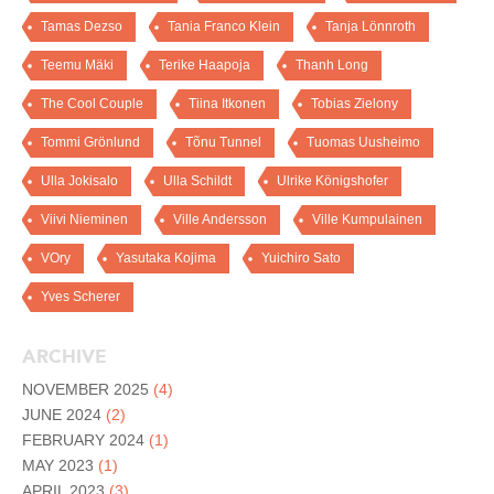
Tamas Dezso
Tania Franco Klein
Tanja Lönnroth
Teemu Mäki
Terike Haapoja
Thanh Long
The Cool Couple
Tiina Itkonen
Tobias Zielony
Tommi Grönlund
Tõnu Tunnel
Tuomas Uusheimo
Ulla Jokisalo
Ulla Schildt
Ulrike Königshofer
Viivi Nieminen
Ville Andersson
Ville Kumpulainen
VOry
Yasutaka Kojima
Yuichiro Sato
Yves Scherer
ARCHIVE
NOVEMBER 2025
(4)
JUNE 2024
(2)
FEBRUARY 2024
(1)
MAY 2023
(1)
APRIL 2023
(3)