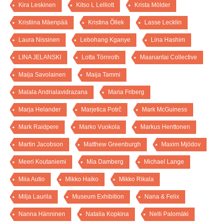
Kira Leskinen
Kitso L Lelliott
Krista Mölder
Kristiina Mäenpää
Kristina Õllek
Lasse Lecklin
Laura Nissinen
Lebohang Kganye
Lina Hashim
LINA JELANSKI
Lotta Törnroth
Maanantai Collective
Maija Savolainen
Maija Tammi
Malala Andrialavidrazana
Maria Friberg
Marja Helander
Marjetica Potrč
Mark McGuiness
Mark Raidpere
Marko Vuokola
Markus Henttonen
Martin Jacobson
Matthew Greenburgh
Maxim Mjödov
Meeri Koutaniemi
Mia Damberg
Michael Lange
Miia Autio
Mikko Haiko
Mikko Rikala
Milja Laurila
Museum Exhibition
Nana & Felix
Nanna Hänninen
Natalia Kopkina
Nelli Palomäki