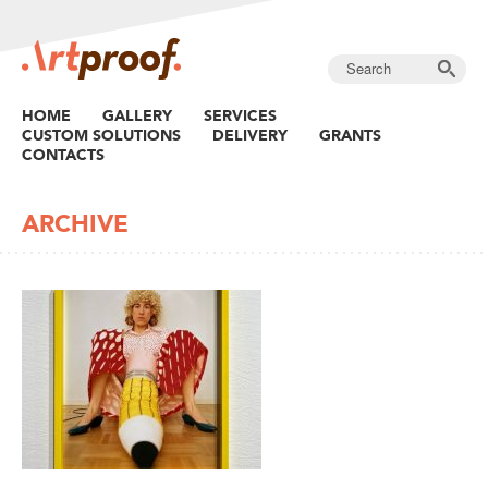
HOME
GALLERY
SERVICES
CUSTOM SOLUTIONS
DELIVERY
GRANTS
CONTACTS
ARCHIVE