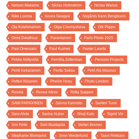
Nelson Makamo
Niclas Holmström
Niclas Warius
Niko Luoma
Noora Geagea
Nygårds Karin Bengtsson
Ola Kolehmainen
Olga Chernysheva
Olli Piippo
Omid Delafrouz
Parantainen
Paris Photo 2025
Pasi Orrensalo
Paul Kuimet
Peeter Laurits
Pekka Niittyvirta
Pernilla Zetterman
Persons Projects
Pertti Kekarainen
Perttu Saksa
Petri Ala Maunus
Petteri Nisunen
Phelim Hoey
Photo London
Reivilä
Renee Altrov
Riitta Supperi
SAMI PARKKINEN
Sanna Kannisto
Santeri Tuori
Sara Ahde
Sasha Huber
Shoji Kato
Sigrid Viir
Sini Pelki
Soili Mustapää
Stefan Bremer
Stephanie Blomqvist
Sven Westerlund
Taavi Rekkaro